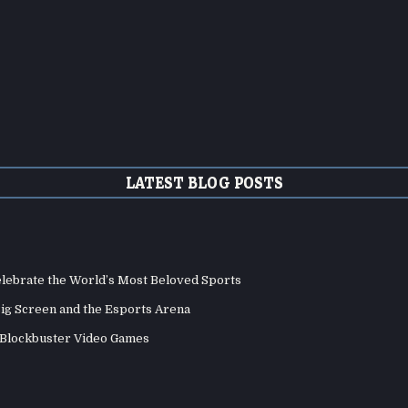
LATEST BLOG POSTS
elebrate the World’s Most Beloved Sports
Big Screen and the Esports Arena
d Blockbuster Video Games