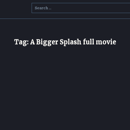
Search
for:
Tag:
A Bigger Splash full movie