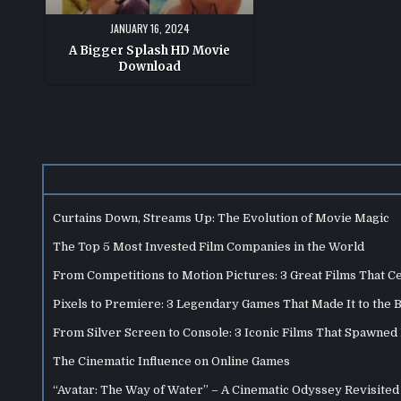
JANUARY 16, 2024
A Bigger Splash HD Movie
Download
Curtains Down, Streams Up: The Evolution of Movie Magic
The Top 5 Most Invested Film Companies in the World
From Competitions to Motion Pictures: 3 Great Films That C
Pixels to Premiere: 3 Legendary Games That Made It to the 
From Silver Screen to Console: 3 Iconic Films That Spawne
The Cinematic Influence on Online Games
“Avatar: The Way of Water” – A Cinematic Odyssey Revisited