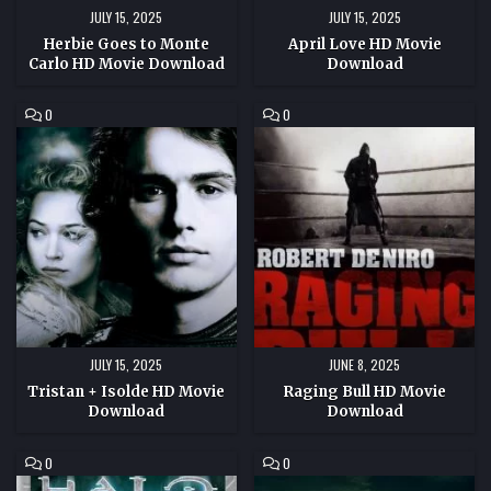
JULY 15, 2025
JULY 15, 2025
Herbie Goes to Monte
April Love HD Movie
Carlo HD Movie Download
Download
COMMENT
COMMENT
0
0
ON
ON
TRISTAN
RAGING
+
BULL
ISOLDE
HD
HD
MOVIE
MOVIE
DOWNLOAD
DOWNLOAD
JULY 15, 2025
JUNE 8, 2025
Tristan + Isolde HD Movie
Raging Bull HD Movie
Download
Download
COMMENT
COMMENT
0
0
ON
ON
HALO
JURASSIC