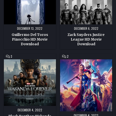
DECEMBER 13, 2022
DECEMBER 6, 2022
Guillermo Del Toros
Zack Snyders Justice
Pinocchio HD Movie
League HD Movie
Download
Download
COMMENTS
COMMENTS
3
2
ON
ON
BLACK
THOR:
PANTHER:
LOVE
WAKANDA
AND
FOREVER
THUNDER
HD
HD
MOVIE
MOVIE
DOWNLOAD
DOWNLOAD
DECEMBER 4, 2022
DECEMBER 4, 2022