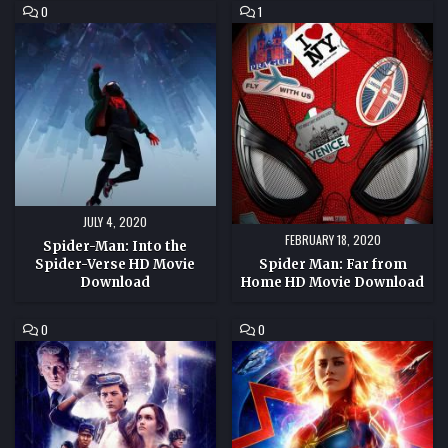
COMMENT
COMMENT
0
1
ON
ON
SPIDER-
SPIDER
MAN:
MAN:
INTO
FAR
THE
FROM
SPIDER-
HOME
VERSE
HD
HD
MOVIE
MOVIE
DOWNLOAD
DOWNLOAD
JULY 4, 2020
FEBRUARY 18, 2020
Spider-Man: Into the
Spider-Verse HD Movie
Spider Man: Far from
Download
Home HD Movie Download
COMMENT
COMMENT
0
0
ON
ON
READY
CAPTAIN
PLAYER
MARVEL
ONE
HD
HD
MOVIE
MOVIE
DOWNLOAD
DOWNLOAD