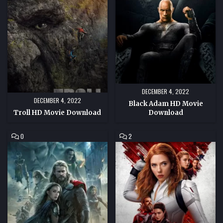
MOVIE
HD
DOWNLOAD
MOVIE
DOWNLOAD
DECEMBER 4, 2022
DECEMBER 4, 2022
Black Adam HD Movie
Troll HD Movie Download
Download
COMMENT
COMMENTS
0
2
ON
ON
THOR:
BLACK
THE
WIDOW
DARK
HD
WORLD
MOVIE
HD
DOWNLOAD
MOVIE
DOWNLOAD