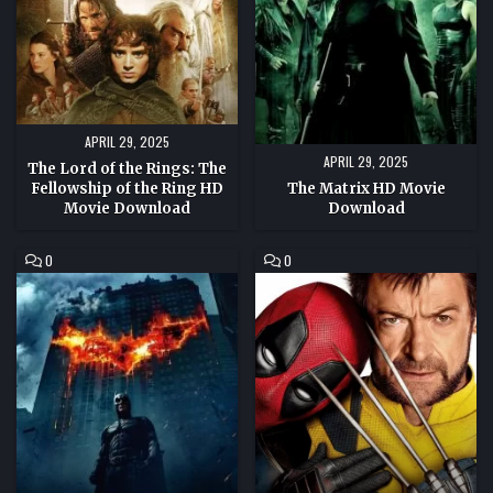
THE
FELLOWSHIP
OF
THE
RING
HD
MOVIE
DOWNLOAD
APRIL 29, 2025
APRIL 29, 2025
The Lord of the Rings: The
Fellowship of the Ring HD
The Matrix HD Movie
Movie Download
Download
COMMENT
COMMENT
0
0
ON
ON
THE
DEADPOOL
DARK
AND
KNIGHT
WOLVERINE
HD
HD
MOVIE
MOVIE
DOWNLOAD
DOWNLOAD