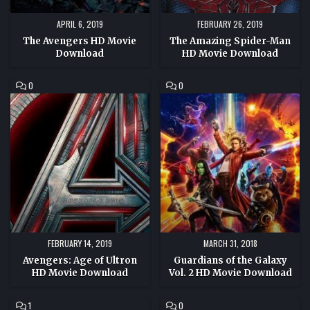
APRIL 6, 2019
FEBRUARY 26, 2019
The Avengers HD Movie
The Amazing Spider-Man
Download
HD Movie Download
COMMENT
COMMENT
0
0
ON
ON
AVENGERS:
GUARDIANS
AGE
OF
OF
THE
ULTRON
GALAXY
HD
VOL.
MOVIE
2
DOWNLOAD
HD
MOVIE
DOWNLOAD
FEBRUARY 14, 2019
MARCH 31, 2018
Avengers: Age of Ultron
Guardians of the Galaxy
HD Movie Download
Vol. 2 HD Movie Download
COMMENT
COMMENT
1
0