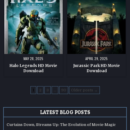
LEGENDS
PARK
HD
HD
MOVIE
MOVIE
DOWNLOAD
DOWNLOAD
MAY 28, 2025
APRIL 29, 2025
Halo Legends HD Movie
Jurassic Park HD Movie
Download
Download
Posts
1
2
3
…
90
Older posts →
pagination
LATEST BLOG POSTS
Curtains Down, Streams Up: The Evolution of Movie Magic