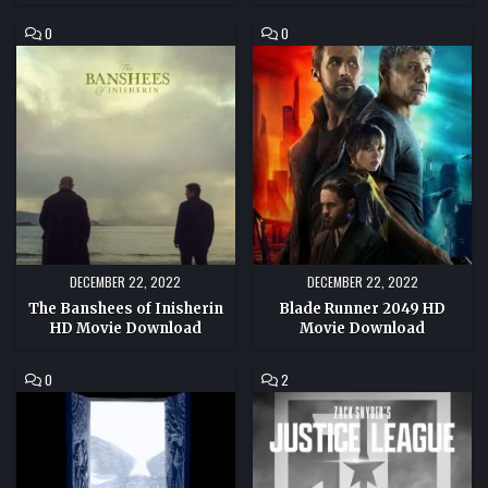
COMMENT
COMMENT
0
0
ON
ON
THE
BLADE
BANSHEES
RUNNER
OF
2049
INISHERIN
HD
HD
MOVIE
MOVIE
DOWNLOAD
DOWNLOAD
DECEMBER 22, 2022
DECEMBER 22, 2022
The Banshees of Inisherin
Blade Runner 2049 HD
HD Movie Download
Movie Download
COMMENT
COMMENTS
0
2
ON
ON
GUILLERMO
ZACK
DEL
SNYDERS
TOROS
JUSTICE
PINOCCHIO
LEAGUE
HD
HD
MOVIE
MOVIE
DOWNLOAD
DOWNLOAD