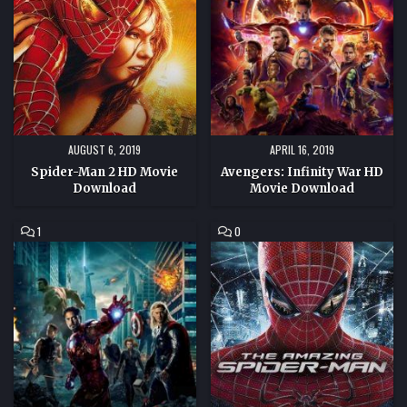
MOVIE
MOVIE
DOWNLOAD
DOWNLOAD
AUGUST 6, 2019
APRIL 16, 2019
Spider-Man 2 HD Movie
Avengers: Infinity War HD
Download
Movie Download
COMMENT
COMMENT
1
0
ON
ON
THE
THE
AVENGERS
AMAZING
HD
SPIDER-
MOVIE
MAN
DOWNLOAD
HD
MOVIE
DOWNLOAD