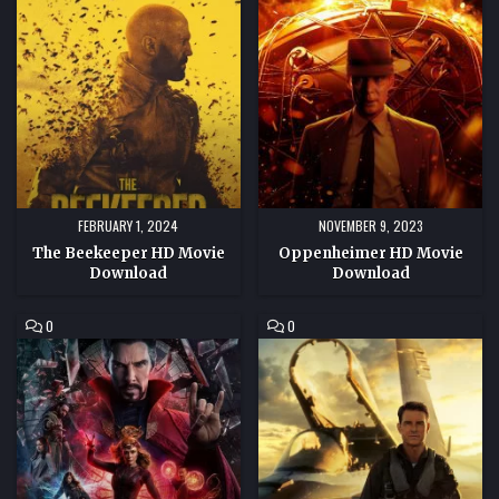
BEEKEEPER
HD
HD
MOVIE
MOVIE
DOWNLOAD
DOWNLOAD
FEBRUARY 1, 2024
NOVEMBER 9, 2023
The Beekeeper HD Movie
Oppenheimer HD Movie
Download
Download
COMMENT
COMMENT
0
0
ON
ON
DOCTOR
TOP
STRANGE
GUN:
IN
MAVERICK
THE
HD
MULTIVERSE
MOVIE
OF
DOWNLOAD
MADNESS
HD
MOVIE
DOWNLOAD