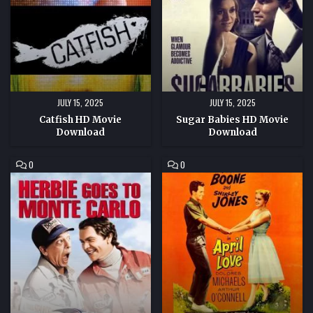
JULY 15, 2025
JULY 15, 2025
Catfish HD Movie
Sugar Babies HD Movie
Download
Download
COMMENT
COMMENT
0
0
ON
ON
HERBIE
APRIL
GOES
LOVE
TO
HD
MONTE
MOVIE
CARLO
DOWNLOAD
HD
MOVIE
DOWNLOAD