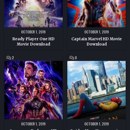
OCTOBER 1, 2019
OCTOBER 1, 2019
Ready Player One HD
Captain Marvel HD Movie
Movie Download
Download
COMMENTS
COMMENT
2
0
ON
ON
AVENGERS:
SPIDER
ENDGAME
MAN:
HD
HOMECOMING
MOVIE
HD
DOWNLOAD
MOVIE
DOWNLOAD
OCTOBER 1, 2019
OCTOBER 1, 2019