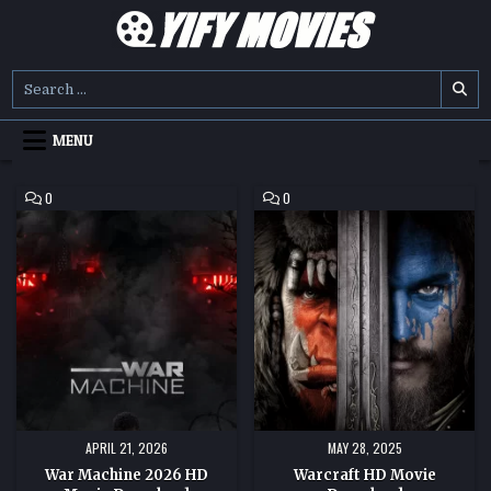
Skip
to
content
YIFY MOVIES
DOWNLOAD YTS GG MOVIES
Search
for:
MENU
COMMENT
COMMENT
0
0
ON
ON
WAR
WARCRAFT
MACHINE
HD
2026
MOVIE
HD
DOWNLOAD
MOVIE
DOWNLOAD
APRIL 21, 2026
MAY 28, 2025
War Machine 2026 HD
Warcraft HD Movie