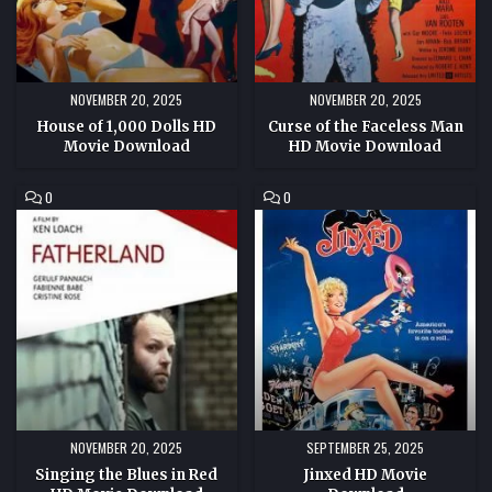
NOVEMBER 20, 2025
NOVEMBER 20, 2025
House of 1,000 Dolls HD
Curse of the Faceless Man
Movie Download
HD Movie Download
COMMENT
COMMENT
0
0
ON
ON
SINGING
JINXED
THE
HD
BLUES
MOVIE
IN
DOWNLOAD
RED
HD
MOVIE
DOWNLOAD
NOVEMBER 20, 2025
SEPTEMBER 25, 2025
Singing the Blues in Red
Jinxed HD Movie