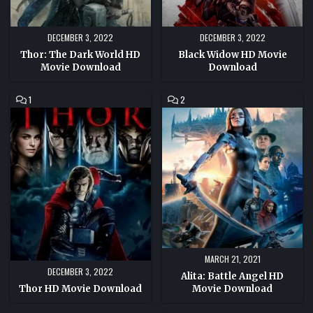
DECEMBER 3, 2022
DECEMBER 3, 2022
Thor: The Dark World HD
Black Widow HD Movie
Movie Download
Download
COMMENT
COMMENTS
1
2
ON
ON
THOR
ALITA:
HD
BATTLE
MOVIE
ANGEL
DOWNLOAD
HD
MOVIE
DOWNLOAD
MARCH 21, 2021
DECEMBER 3, 2022
Alita: Battle Angel HD
Thor HD Movie Download
Movie Download