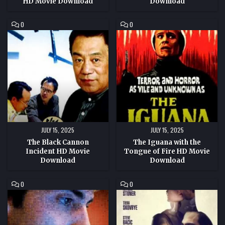
HD Movie Download
Download
COMMENT
COMMENT
0
0
ON
ON
THE
THE
BLACK
IGUANA
CANNON
WITH
INCIDENT
THE
HD
TONGUE
MOVIE
OF
DOWNLOAD
FIRE
HD
MOVIE
DOWNLOAD
JULY 15, 2025
JULY 15, 2025
The Black Cannon
The Iguana with the
Incident HD Movie
Tongue of Fire HD Movie
Download
Download
COMMENT
COMMENT
0
0
ON
ON
CATFISH
SUGAR
HD
BABIES
MOVIE
HD
DOWNLOAD
MOVIE
DOWNLOAD