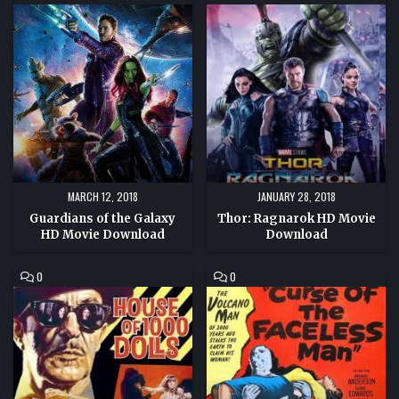
ON
ON
GUARDIANS
THOR:
OF
RAGNAROK
THE
HD
GALAXY
MOVIE
HD
DOWNLOAD
MOVIE
DOWNLOAD
MARCH 12, 2018
JANUARY 28, 2018
Guardians of the Galaxy
Thor: Ragnarok HD Movie
HD Movie Download
Download
COMMENT
COMMENT
0
0
ON
ON
HOUSE
CURSE
OF
OF
1,000
THE
DOLLS
FACELESS
HD
MAN
MOVIE
HD
DOWNLOAD
MOVIE
DOWNLOAD