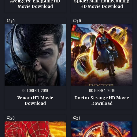
Avengers: Endgame HD
Spider Man: Homecoming
Movie Download
HD Movie Download
COMMENT
COMMENT
0
0
ON
ON
VENOM
DOCTOR
HD
STRANGE
MOVIE
HD
DOWNLOAD
MOVIE
DOWNLOAD
OCTOBER 1, 2019
OCTOBER 1, 2019
Venom HD Movie
Doctor Strange HD Movie
Download
Download
COMMENT
COMMENT
0
1
ON
ON
SPIDER-
AVENGERS:
MAN
INFINITY
2
WAR
HD
HD