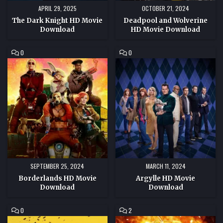
APRIL 29, 2025
OCTOBER 21, 2024
The Dark Knight HD Movie
Deadpool and Wolverine
Download
HD Movie Download
COMMENT
COMMENT
0
0
ON
ON
BORDERLANDS
ARGYLLE
HD
HD
MOVIE
MOVIE
DOWNLOAD
DOWNLOAD
SEPTEMBER 25, 2024
MARCH 11, 2024
Borderlands HD Movie
Argylle HD Movie
Download
Download
COMMENT
COMMENTS
0
2
ON
ON
THE
OPPENHEIMER