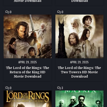
Movie Download
Download
COMMENT
COMMENT
0
0
ON
ON
THE
THE
LORD
LORD
OF
OF
THE
THE
RINGS:
RINGS:
THE
THE
RETURN
TWO
OF
TOWERS
THE
HD
KING
MOVIE
HD
DOWNLOAD
MOVIE
DOWNLOAD
APRIL 29, 2025
APRIL 29, 2025
The Lord of the Rings: The
The Lord of the Rings: The
Return of the King HD
Two Towers HD Movie
Movie Download
Download
COMMENT
COMMENTS
0
3
ON
ON
THE
THE
LORD
MATRIX
OF
HD
THE
MOVIE
RINGS:
DOWNLOAD