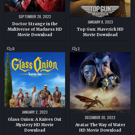
SEPTEMBER 28, 2023
JANUARY 8, 2023
Doctor Strange in the
Multiverse of Madness HD
Top Gun: Maverick HD
Movie Download
Movie Download
COMMENT
COMMENTS
0
3
ON
ON
GLASS
AVATAR
ONION:
THE
A
WAY
KNIVES
OF
OUT
WATER
MYSTERY
HD
HD
MOVIE
MOVIE
DOWNLOAD
DOWNLOAD
JANUARY 2, 2023
DECEMBER 30, 2022
Glass Onion: A Knives Out
Mystery HD Movie
Avatar The Way of Water
Download
HD Movie Download