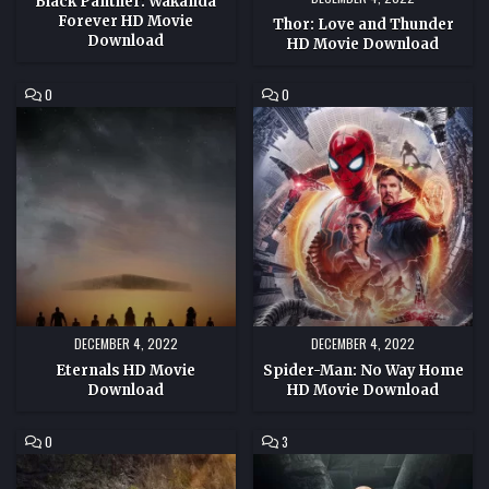
Black Panther: Wakanda
Forever HD Movie
Thor: Love and Thunder
Download
HD Movie Download
COMMENT
COMMENT
0
0
ON
ON
ETERNALS
SPIDER-
HD
MAN:
MOVIE
NO
DOWNLOAD
WAY
HOME
HD
MOVIE
DOWNLOAD
DECEMBER 4, 2022
DECEMBER 4, 2022
Eternals HD Movie
Spider-Man: No Way Home
Download
HD Movie Download
COMMENT
COMMENTS
0
3
ON
ON
TROLL
BLACK
HD
ADAM