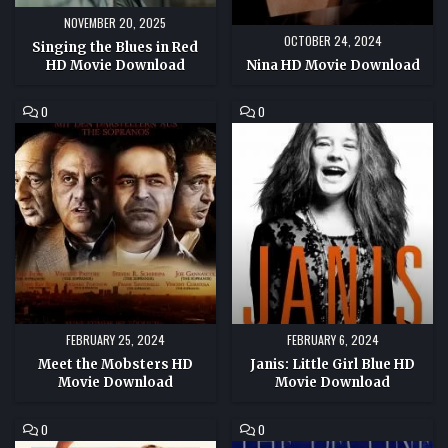
NOVEMBER 20, 2025
OCTOBER 24, 2024
Singing the Blues in Red
HD Movie Download
Nina HD Movie Download
COMMENT
COMMENT
0
0
ON
ON
MEET
JANIS:
THE
LITTLE
MOBSTERS
GIRL
HD
BLUE
MOVIE
HD
DOWNLOAD
MOVIE
DOWNLOAD
FEBRUARY 25, 2024
FEBRUARY 6, 2024
Meet the Mobsters HD
Janis: Little Girl Blue HD
Movie Download
Movie Download
COMMENT
COMMENT
0
0
ON
ON