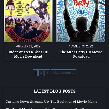
SKIES
PARTY
HD
HD
MOVIE
MOVIE
DOWNLOAD
DOWNLOAD
NOVEMBER 29, 2022
NOVEMBER 19, 2022
Under Western Skies HD
The After Party HD Movie
Movie Download
Download
Posts
1
2
3
Older posts →
pagination
LATEST BLOG POSTS
Curtains Down, Streams Up: The Evolution of Movie Magic