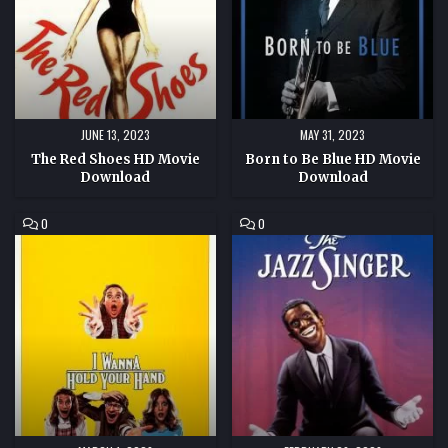
DOWNLOAD
JUNE 13, 2023
MAY 31, 2023
The Red Shoes HD Movie
Born to Be Blue HD Movie
Download
Download
COMMENT
COMMENT
0
0
ON
ON
I
THE
WANNA
JAZZ
HOLD
SINGER
YOUR
HD
HAND
MOVIE
HD
DOWNLOAD
MOVIE
DOWNLOAD