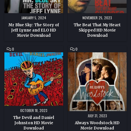
MOVIE
DOWNLOAD
JANUARY 5, 2024
NOVEMBER 25, 2023
Mr Blue Sky: The Story of
The Beat That My Heart
Jeff Lynne and ELO HD
Skipped HD Movie
Movie Download
Download
COMMENT
COMMENT
0
0
ON
ON
THE
ALWAYS
DEVIL
WOODSTOCK
AND
HD
DANIEL
MOVIE
JOHNSTON
DOWNLOAD
HD
MOVIE
DOWNLOAD
OCTOBER 18, 2023
JULY 31, 2023
The Devil and Daniel
Johnston HD Movie
Always Woodstock HD
Download
Movie Download