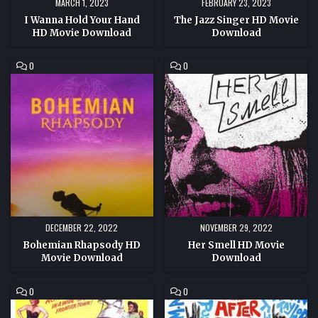
MARCH 1, 2023
FEBRUARY 23, 2023
I Wanna Hold Your Hand
The Jazz Singer HD Movie
HD Movie Download
Download
COMMENT
COMMENT
0
0
ON
ON
BOHEMIAN
HER
RHAPSODY
SMELL
HD
HD
MOVIE
MOVIE
DOWNLOAD
DOWNLOAD
DECEMBER 22, 2022
NOVEMBER 29, 2022
Bohemian Rhapsody HD
Her Smell HD Movie
Movie Download
Download
COMMENT
COMMENT
0
0
ON
ON
UNDER
THE
WESTERN
AFTER