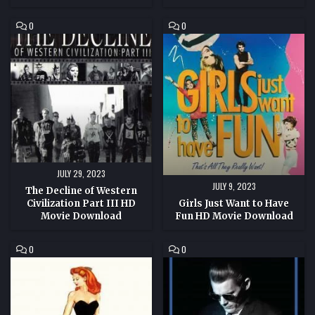
COMMENT
COMMENT
0
0
ON
ON
THE
GIRLS
DECLINE
JUST
OF
WANT
WESTERN
TO
CIVILIZATION
HAVE
PART
FUN
III
HD
HD
MOVIE
MOVIE
DOWNLOAD
DOWNLOAD
JULY 29, 2023
JULY 9, 2023
The Decline of Western
Civilization Part III HD
Girls Just Want to Have
Movie Download
Fun HD Movie Download
COMMENT
COMMENT
0
0
ON
ON
THE
BORN
RED
TO
SHOES
BE
HD
BLUE
MOVIE
HD
DOWNLOAD
MOVIE