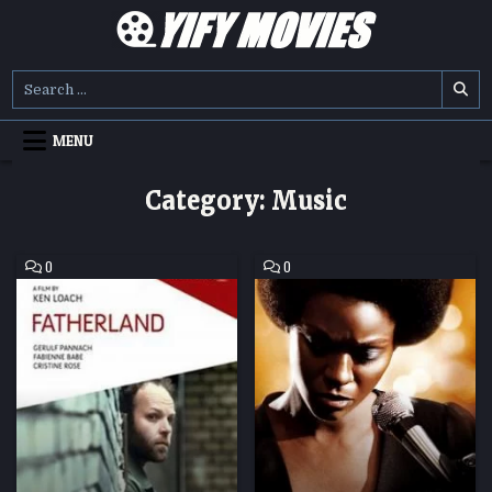
Skip
to
content
YIFY MOVIES
DOWNLOAD YTS GG MOVIES
Search
for:
MENU
Category:
Music
COMMENT
COMMENT
0
0
ON
ON
SINGING
NINA
THE
HD
BLUES
MOVIE
IN
DOWNLOAD
RED
HD
MOVIE
DOWNLOAD