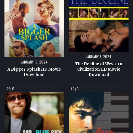
A
THE
BIGGER
DECLINE
SPLASH
OF
HD
WESTERN
MOVIE
CIVILIZATION
DOWNLOAD
HD
MOVIE
DOWNLOAD
JANUARY 8, 2024
JANUARY 16, 2024
The Decline of Western
A Bigger Splash HD Movie
Civilization HD Movie
Download
Download
COMMENT
COMMENT
0
0
ON
ON
MR
THE
BLUE
BEAT
SKY:
THAT
THE
MY
STORY
HEART
OF
SKIPPED
JEFF
HD
LYNNE
MOVIE
AND
DOWNLOAD
ELO
HD