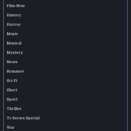
Film-Noir
History
Horror
Music
Musical
Mystery
News
Romance
Sci-Fi
Short
Sport
Thriller
Tv Series Special
War