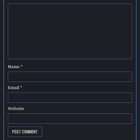
Name
*
Email
*
Website