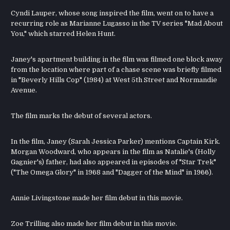
Cyndi Lauper, whose song inspired the film, went on to have a
recurring role as Marianne Lugasso in the TV series "Mad About
You," which starred Helen Hunt.
Janey's apartment building in the film was filmed one block away
from the location where part of a chase scene was briefly filmed
in "Beverly Hills Cop" (1984) at West 5th Street and Normandie
Avenue.
The film marks the debut of several actors.
In the film, Janey (Sarah Jessica Parker) mentions Captain Kirk.
Morgan Woodward, who appears in the film as Natalie's (Holly
Gagnier's) father, had also appeared in episodes of "Star Trek"
("The Omega Glory" in 1968 and "Dagger of the Mind" in 1966).
Annie Livingstone made her film debut in this movie.
Zoe Trilling also made her film debut in this movie.