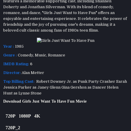
features a memorable supporting cast, including Shannen
Doherty and Jonathan Silverman. With its blend of comedy,
romance, and dance, "Girls Just Want to Have Fun" offers an
enjoyable and entertaining experience. It celebrates the power of
friendship and the joy of pursuing one's dreams, making it a
beloved cult classic among fans of 1980s teen films.
Year :
1985
Genre :
Comedy
,
Music
,
Romance
IMDB Rating:
6
Director:
Alan Metter
Top Billing Cast:
Robert Downey Jr. as Punk Party Crasher Sarah
Jessica Parker as Janey Glenn Gina Gershon as Dancer Helen
Hunt as Lynne Stone
Download Girls Just Want To Have Fun Movie
720P
1080P
4K
720P_2