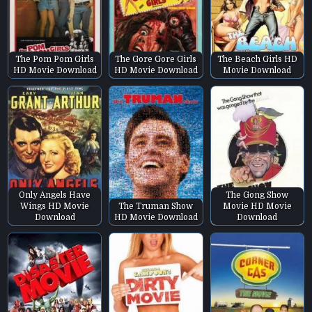
The Pom Pom Girls
The Gore Gore Girls
The Beach Girls HD
HD Movie Download
HD Movie Download
Movie Download
Only Angels Have
The Gong Show
Wings HD Movie
The Truman Show
Movie HD Movie
Download
HD Movie Download
Download