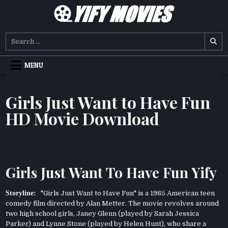
Skip
to
content
YIFY MOVIES
DOWNLOAD YTS GG MOVIES
Search
for:
MENU
Girls Just Want to Have Fun
HD Movie Download
Girls Just Want To Have Fun Yify
Storyline:
"Girls Just Want to Have Fun" is a 1985 American teen
comedy film directed by Alan Metter. The movie revolves around
two high school girls, Janey Glenn (played by Sarah Jessica
Parker) and Lynne Stone (played by Helen Hunt), who share a