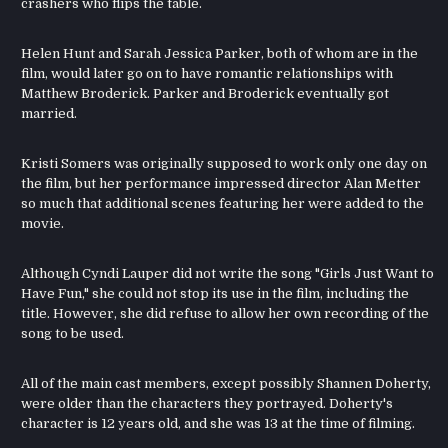
crashers who flips the table.
Helen Hunt and Sarah Jessica Parker, both of whom are in the
film, would later go on to have romantic relationships with
Matthew Broderick. Parker and Broderick eventually got
married.
Kristi Somers was originally supposed to work only one day on
the film, but her performance impressed director Alan Metter
so much that additional scenes featuring her were added to the
movie.
Although Cyndi Lauper did not write the song "Girls Just Want to
Have Fun," she could not stop its use in the film, including the
title. However, she did refuse to allow her own recording of the
song to be used.
All of the main cast members, except possibly Shannen Doherty,
were older than the characters they portrayed. Doherty's
character is 12 years old, and she was 13 at the time of filming.