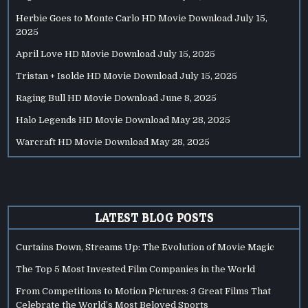
Herbie Goes to Monte Carlo HD Movie Download
July 15,
2025
April Love HD Movie Download
July 15, 2025
Tristan + Isolde HD Movie Download
July 15, 2025
Raging Bull HD Movie Download
June 8, 2025
Halo Legends HD Movie Download
May 28, 2025
Warcraft HD Movie Download
May 28, 2025
LATEST BLOG POSTS
Curtains Down, Streams Up: The Evolution of Movie Magic
The Top 5 Most Invested Film Companies in the World
From Competitions to Motion Pictures: 3 Great Films That
Celebrate the World’s Most Beloved Sports