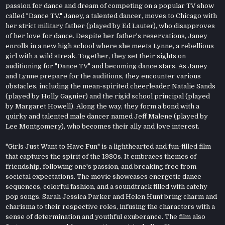
passion for dance and dream of competing on a popular TV show
called "Dance TV." Janey, a talented dancer, moves to Chicago with
her strict military father (played by Ed Lauter), who disapproves
of her love for dance. Despite her father's reservations, Janey
enrolls in a new high school where she meets Lynne, a rebellious
girl with a wild streak. Together, they set their sights on
auditioning for "Dance TV" and becoming dance stars. As Janey
and Lynne prepare for the auditions, they encounter various
obstacles, including the mean-spirited cheerleader Natalie Sands
(played by Holly Gagnier) and the rigid school principal (played
by Margaret Howell). Along the way, they form a bond with a
quirky and talented male dancer named Jeff Malene (played by
Lee Montgomery), who becomes their ally and love interest.
"Girls Just Want to Have Fun" is a lighthearted and fun-filled film
that captures the spirit of the 1980s. It embraces themes of
friendship, following one's passion, and breaking free from
societal expectations. The movie showcases energetic dance
sequences, colorful fashion, and a soundtrack filled with catchy
pop songs. Sarah Jessica Parker and Helen Hunt bring charm and
charisma to their respective roles, infusing the characters with a
sense of determination and youthful exuberance. The film also