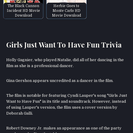
The Black Cannon
Herbie Goes to
Incident HD Movie
Monte Carlo HD
Download
Movie Download
Girls Just Want To Have Fun Trivia
Holly Gagnier, who played Natalie, did all of her dancing in the
film as she is a professional dancer.
Gina Gershon appears uncredited as a dancer in the film.
The film is notable for featuring Cyndi Lauper's song "Girls Just
Want to Have Fun" in its title and soundtrack. However, instead
of using Lauper's version, the film uses a cover version by
Deborah Galli.
Robert Downey Jr. makes an appearance as one of the party