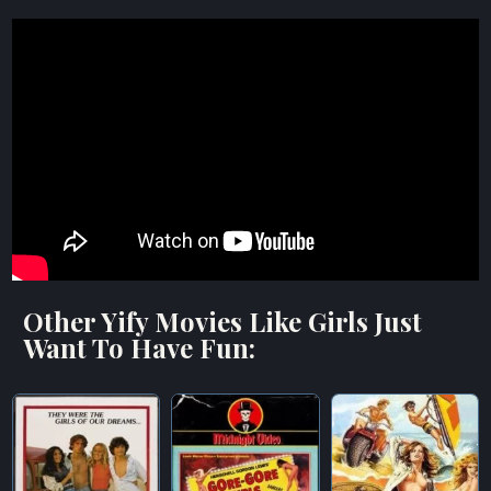
Other Yify Movies Like Girls Just
Want To Have Fun: