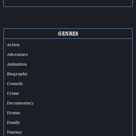
GENRES
Action
Adventure
Animation
Biography
Comedy
Crime
Documentary
Drama
Family
Fantasy