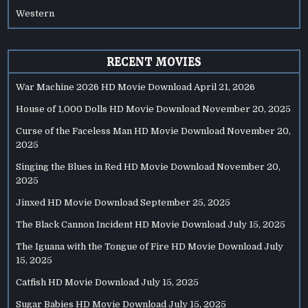
Western
RECENT MOVIES
War Machine 2026 HD Movie Download
April 21, 2026
House of 1,000 Dolls HD Movie Download
November 20, 2025
Curse of the Faceless Man HD Movie Download
November 20,
2025
Singing the Blues in Red HD Movie Download
November 20,
2025
Jinxed HD Movie Download
September 25, 2025
The Black Cannon Incident HD Movie Download
July 15, 2025
The Iguana with the Tongue of Fire HD Movie Download
July
15, 2025
Catfish HD Movie Download
July 15, 2025
Sugar Babies HD Movie Download
July 15, 2025