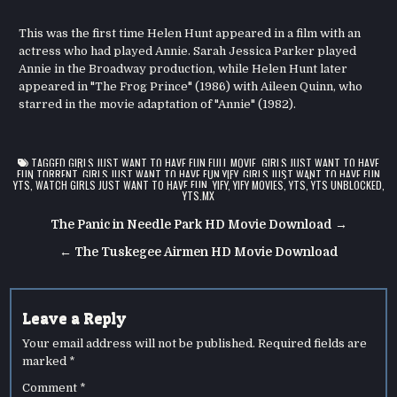
This was the first time Helen Hunt appeared in a film with an
actress who had played Annie. Sarah Jessica Parker played
Annie in the Broadway production, while Helen Hunt later
appeared in "The Frog Prince" (1986) with Aileen Quinn, who
starred in the movie adaptation of "Annie" (1982).
TAGGED
GIRLS JUST WANT TO HAVE FUN FULL MOVIE
,
GIRLS JUST WANT TO HAVE
FUN TORRENT
,
GIRLS JUST WANT TO HAVE FUN YIFY
,
GIRLS JUST WANT TO HAVE FUN
YTS
,
WATCH GIRLS JUST WANT TO HAVE FUN
,
YIFY
,
YIFY MOVIES
,
YTS
,
YTS UNBLOCKED
,
YTS.MX
Post
The Panic in Needle Park HD Movie Download →
navigation
← The Tuskegee Airmen HD Movie Download
Leave a Reply
Your email address will not be published.
Required fields are
marked
*
Comment
*