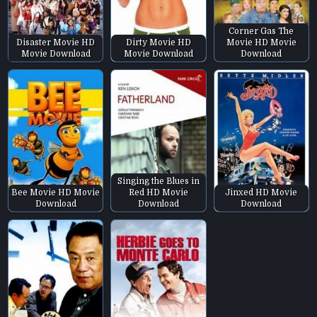
Corner Gas The
Disaster Movie HD
Dirty Movie HD
Movie HD Movie
Movie Download
Movie Download
Download
Singing the Blues in
Bee Movie HD Movie
Red HD Movie
Jinxed HD Movie
Download
Download
Download