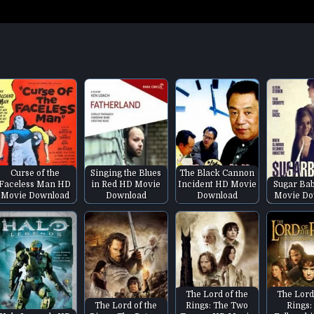
Curse of the
Singing the Blues
The Black Cannon
Faceless Man HD
in Red HD Movie
Incident HD Movie
Sugar Ba
Movie Download
Download
Download
Movie Do
The Lord of the
The Lord
The Lord of the
Rings: The Two
Rings: