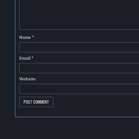
Name
*
Email
*
Website