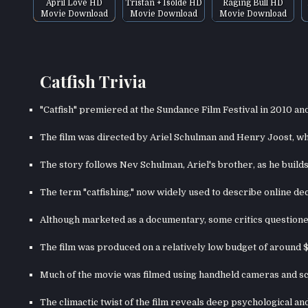
April Love HD
Tristan + Isolde HD
Raging Bull HD
Movie Download
Movie Download
Movie Download
Catfish Trivia
"Catfish" premiered at the Sundance Film Festival in 2010 an
The film was directed by Ariel Schulman and Henry Joost, who
The story follows Nev Schulman, Ariel's brother, as he build
The term "catfishing," now widely used to describe online dec
Although marketed as a documentary, some critics questioned
The film was produced on a relatively low budget of around $
Much of the movie was filmed using handheld cameras and sc
The climactic twist of the film reveals deep psychological an