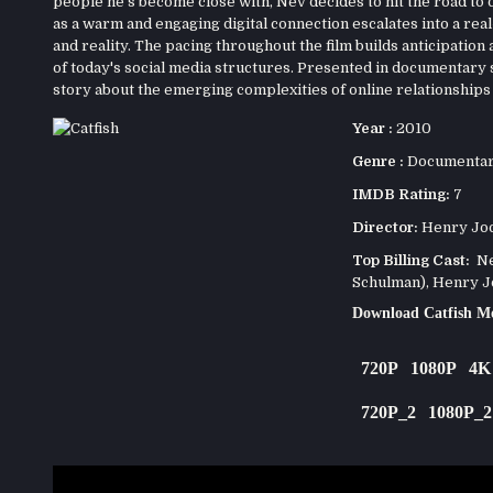
people he's become close with, Nev decides to hit the road to
as a warm and engaging digital connection escalates into a real-w
and reality. The pacing throughout the film builds anticipation 
of today's social media structures. Presented in documentary 
story about the emerging complexities of online relationships 
Year :
2010
Genre :
Documenta
IMDB Rating:
7
Director:
Henry Jo
Top Billing Cast:
Nev
Schulman), Henry Jo
Download Catfish M
720P
1080P
4K
720P_2
1080P_2