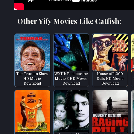
Other Yify Movies Like Catfish:
The Truman Show
WXIII: Patlabor the
House of 1,000
HD Movie
Movie 3 HD Movie
Dolls HD Movie
Download
Download
Download