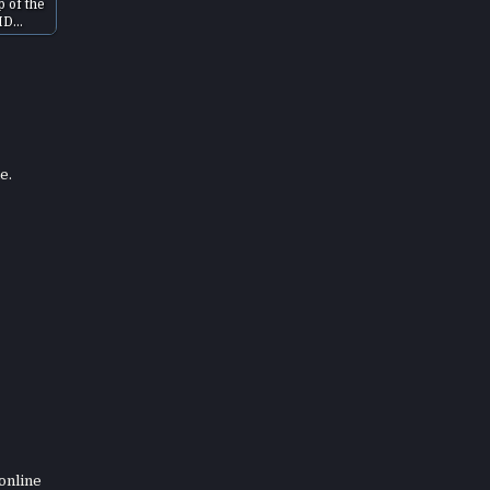
p of the
HD…
e.
online