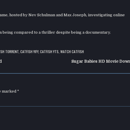
name, hosted by Nev Schulman and Max Joseph, investigating online
ten being compared to a thriller despite being a documentary.
ISH TORRENT
,
CATFISH YIFY
,
CATFISH YTS
,
WATCH CATFISH
d
Sugar Babies HD Movie Dow
re marked
*