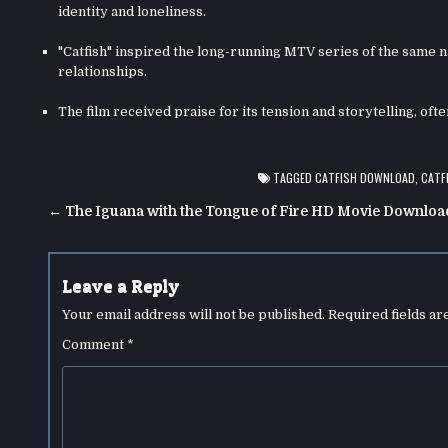
identity and loneliness.
"Catfish" inspired the long-running MTV series of the same 
relationships.
The film received praise for its tension and storytelling, of
TAGGED
CATFISH DOWNLOAD
,
CATF
Post
← The Iguana with the Tongue of Fire HD Movie Downloa
navigation
Leave a Reply
Your email address will not be published.
Required fields a
Comment
*