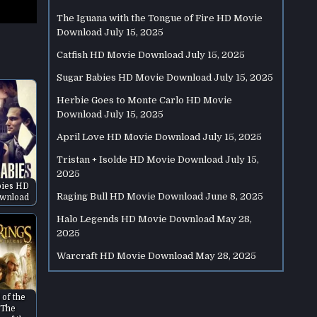
The Iguana with the Tongue of Fire HD Movie
Download
July 15, 2025
Catfish HD Movie Download
July 15, 2025
Sugar Babies HD Movie Download
July 15, 2025
Herbie Goes to Monte Carlo HD Movie
Download
July 15, 2025
April Love HD Movie Download
July 15, 2025
Tristan + Isolde HD Movie Download
July 15,
2025
bies HD
Raging Bull HD Movie Download
June 8, 2025
wnload
Halo Legends HD Movie Download
May 28,
2025
Warcraft HD Movie Download
May 28, 2025
 of the
 The