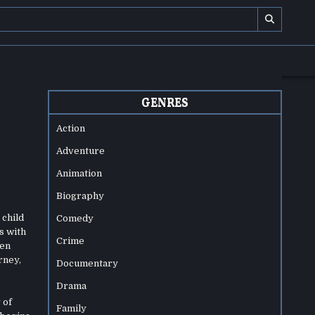
GENRES
Action
Adventure
Animation
Biography
 child
Comedy
s with
Crime
hen
rney,
Documentary
Drama
 of
Family