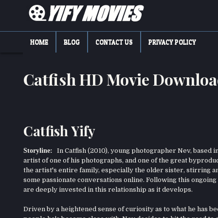
Skip
to
content
YIFY MOVIES
DOWNLOAD YTS GG MOVIES
HOME
BLOG
CONTACT US
PRIVACY POLICY
Catfish HD Movie Downlo
Catfish Yify
Storyline:
In Catfish (2010), young photographer Nev, based in 
artist of one of his photographs, and one of the great byprodu
the artist's entire family, especially the older sister, stirring
some passionate conversations online. Following this ongoing 
are deeply invested in this relationship as it develops.
Driven by a heightened sense of curiosity as to what he has bee