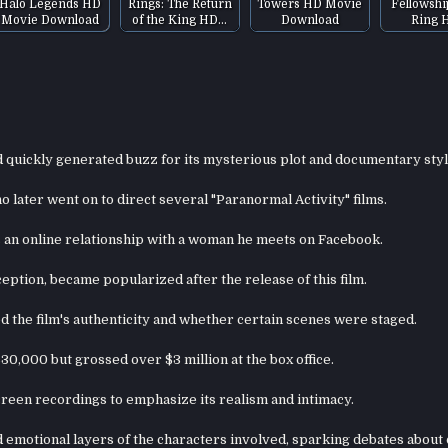
Halo Legends HD
Rings: The Return
Towers HD Movie
Fellowshi
Movie Download
of the King HD…
Download
Ring 
d quickly generated buzz for its mysterious plot and documentary styl
 later went on to direct several "Paranormal Activity" films.
s an online relationship with a woman he meets on Facebook.
eption, became popularized after the release of this film.
 the film's authenticity and whether certain scenes were staged.
30,000 but grossed over $3 million at the box office.
reen recordings to emphasize its realism and intimacy.
d emotional layers of the characters involved, sparking debates about 