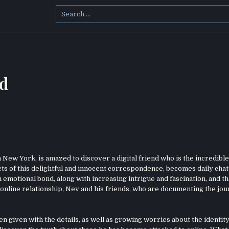
Search
for:
ad
New York, is amazed to discover a digital friend who is the incredible
cts of this delightful and innocent correspondence, becomes daily chat
 an emotional bond, along with increasing intrigue and fascination, and t
online relationship, Nev and his friends, who are documenting the jou
n given with the details, as well as growing worries about the identity