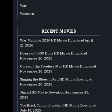
War
Western
RECENT MOVIES
War Machine 2026 HD Movie Download
April
21, 2026
House of 1,000 Dolls HD Movie Download
November 20, 2025
Curse of the Faceless Man HD Movie Download
November 20, 2025
Singing the Blues in Red HD Movie Download
November 20, 2025
Jinxed HD Movie Download
September 25,
2025
The Black Cannon Incident HD Movie Download
July 15, 2025