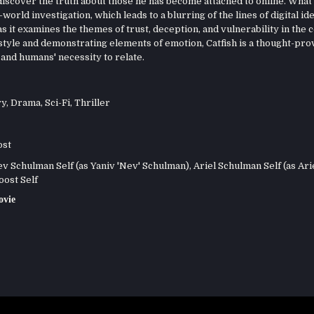
 discover the truth about those he has become attached to online. What
orld investigation, which leads to a blurring of the lines of digital id
as it examines the themes of trust, deception, and vulnerability in the 
style and demonstrating elements of emotion, Catfish is a thought-pr
and humans' necessity to relate.
ry
,
Drama
,
Sci-Fi
,
Thriller
ost
 Schulman Self (as Yaniv 'Nev' Schulman), Ariel Schulman Self (as Arie
ost Self
ovie