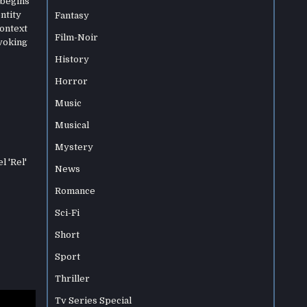
 begins
entity
Fantasy
context
Film-Noir
ovoking
History
Horror
Music
Musical
Mystery
l 'Rel'
News
Romance
Sci-Fi
Short
Sport
Thriller
Tv Series Special