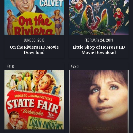
DOWNLOAD
JUNE 30, 2019
FEBRUARY 24, 2019
On the Riviera HD Movie
Little Shop of Horrors HD
Download
Movie Download
COMMENT
COMMENT
0
0
ON
ON
STATE
YENTL
FAIR
HD
HD
MOVIE
MOVIE
DOWNLOAD
DOWNLOAD