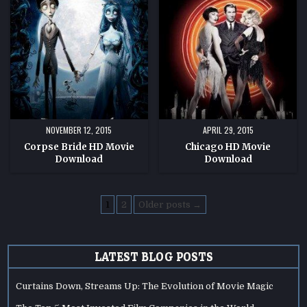
HD
MOVIE
MOVIE
DOWNLOAD
DOWNLOAD
NOVEMBER 12, 2015
APRIL 29, 2015
Corpse Bride HD Movie
Chicago HD Movie
Download
Download
Posts
1
2
Older posts →
pagination
LATEST BLOG POSTS
Curtains Down, Streams Up: The Evolution of Movie Magic