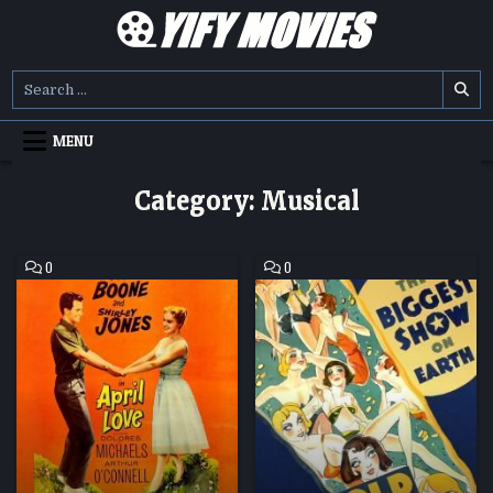
Skip
to
content
YIFY MOVIES
DOWNLOAD YTS GG MOVIES
Search
for:
MENU
Category:
Musical
COMMENT
COMMENT
0
0
ON
ON
APRIL
GOLD
LOVE
DIGGERS
HD
OF
MOVIE
1933
DOWNLOAD
HD
MOVIE
DOWNLOAD