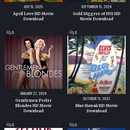
JULY 15, 2025
SEPTEMBER 15, 2024
April Love HD Movie
Gold Diggers of 1933 HD
Download
Movie Download
COMMENT
COMMENT
0
0
ON
ON
GENTLEMEN
BLUE
PREFER
HAWAII
BLONDES
HD
HD
MOVIE
MOVIE
DOWNLOAD
DOWNLOAD
JANUARY 27, 2024
OCTOBER 13, 2023
Gentlemen Prefer
Blondes HD Movie
Blue Hawaii HD Movie
Download
Download
COMMENT
COMMENT
0
0
ON
ON