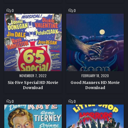
COMMENT
COMMENT
0
0
ON
ON
SIX-
GOOD
FIVE
MANNERS
SPECIAL
HD
HD
MOVIE
MOVIE
DOWNLOAD
DOWNLOAD
NOVEMBER 7, 2022
FEBRUARY 18, 2020
Six-Five Special HD Movie
Good Manners HD Movie
Download
Download
COMMENT
COMMENT
0
0
ON
ON
ON
LITTLE
THE
SHOP
RIVIERA
OF
HD
HORRORS
MOVIE
HD
DOWNLOAD
MOVIE