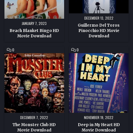
DECEMBER 13, 2022
JANUARY 7, 2023
Guillermo Del Toros
Beach Blanket Bingo HD
Pinocchio HD Movie
Movie Download
Download
COMMENT
COMMENT
0
0
ON
ON
THE
DEEP
MONSTER
IN
CLUB
MY
HD
HEART
MOVIE
HD
DOWNLOAD
MOVIE
DOWNLOAD
DECEMBER 7, 2022
NOVEMBER 19, 2022
The Monster Club HD
Deep in My Heart HD
Movie Download
Movie Download