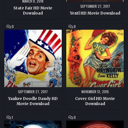
MARCH 8, 2018
SEPTEMBER 27, 2017
State Fair HD Movie
Download
Yentl HD Movie Download
COMMENT
COMMENT
0
0
ON
ON
YANKEE
COVER
DOODLE
GIRL
DANDY
HD
HD
MOVIE
MOVIE
DOWNLOAD
DOWNLOAD
SEPTEMBER 27, 2017
NOVEMBER 12, 2015
Yankee Doodle Dandy HD
Cover Girl HD Movie
Movie Download
Download
COMMENT
COMMENT
1
0
ON
ON
CORPSE
CHICAGO
BRIDE
HD