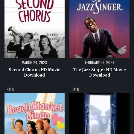
SECOND
THE
CHORUS
JAZZ
HD
SINGER
MOVIE
HD
DOWNLOAD
MOVIE
DOWNLOAD
MARCH 28, 2023
FEBRUARY 23, 2023
Second Chorus HD Movie
The Jazz Singer HD Movie
Download
Download
COMMENT
COMMENT
0
0
ON
ON
BEACH
GUILLERMO
BLANKET
DEL
BINGO
TOROS
HD
PINOCCHIO
MOVIE
HD
DOWNLOAD
MOVIE
DOWNLOAD