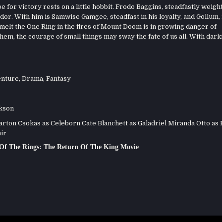
 for victory rests on a little hobbit. Frodo Baggins, steadfastly weigh
or. With him is Samwise Gamgee, steadfast in his loyalty, and Gollum,
o melt the One Ring in the fires of Mount Doom is in growing danger of
em, the courage of small things may sway the fate of us all. With dar
nture
,
Drama
,
Fantasy
kson
ton Csokas as Celeborn Cate Blanchett as Galadriel Miranda Otto as
ir
Of The Rings: The Return Of The King Movie