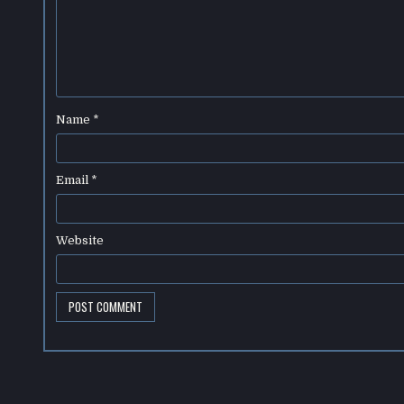
Name
*
Email
*
Website