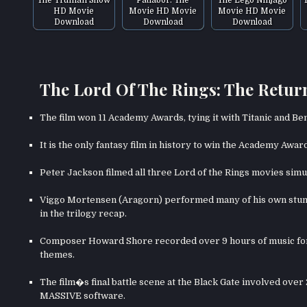
HD Movie
Movie HD Movie
Movie HD Movie
Download
Download
Download
The Lord Of The Rings: The Return
The film won 11 Academy Awards, tying it with Titanic and Be
It is the only fantasy film in history to win the Academy Awar
Peter Jackson filmed all three Lord of the Rings movies simu
Viggo Mortensen (Aragorn) performed many of his own stunt
in the trilogy recap.
Composer Howard Shore recorded over 9 hours of music for t
themes.
The film�s final battle scene at the Black Gate involved ove
MASSIVE software.