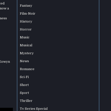
ted
Fantasy
 now a
Film-Noir
kness
History
Horror
Music
Musical
Mystery
News
 Eowyn
Romance
Sci-Fi
Short
Sport
Thriller
Tv Series Special