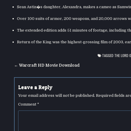
Sean Astin�s daughter, Alexandra, makes a cameo as Samwi
Over 100 suits of armor, 200 weapons, and 20,000 arrows we
The extended edition adds 51 minutes of footage, including t
Return of the King was the highest-grossing film of 2003, ear
TAGGED
THE LORD O
Post
← Warcraft HD Movie Download
navigation
Leave a Reply
Your email address will not be published.
Required fields a
Comment
*