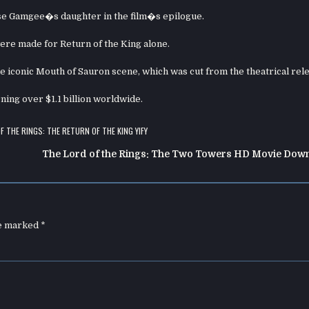
se Gamgee�s daughter in the film�s epilogue.
re made for Return of the King alone.
he iconic Mouth of Sauron scene, which was cut from the theatrical rel
ning over $1.1 billion worldwide.
F THE RINGS: THE RETURN OF THE KING YIFY
The Lord of the Rings: The Two Towers HD Movie Dow
re marked
*