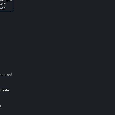
vie
oad
ene used
orable
g