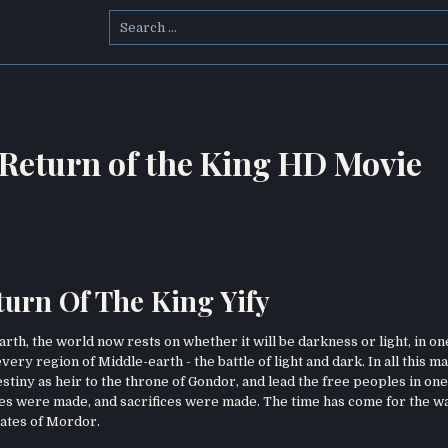
Search
for:
 Return of the King HD Movie
turn Of The King Yify
h, the world now rests on whether it will be darkness or light, in one
every region of Middle-earth - the battle of light and dark. In all this 
estiny as heir to the throne of Gondor, and lead the free peoples in one
ces were made, and sacrifices were made. The time has come for the w
 gates of Mordor.