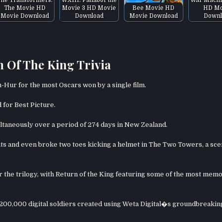
The Movie HD
Movie 3 HD Movie
Bee Movie HD
HD Mo
Movie Download
Download
Movie Download
Downl
 Of The King Trivia
n-Hur for the most Oscars won by a single film.
d for Best Picture.
ltaneously over a period of 274 days in New Zealand.
s and even broke two toes kicking a helmet in The Two Towers, a sc
he trilogy, with Return of the King featuring some of the most mem
r 200,000 digital soldiers created using Weta Digital�s groundbreakin