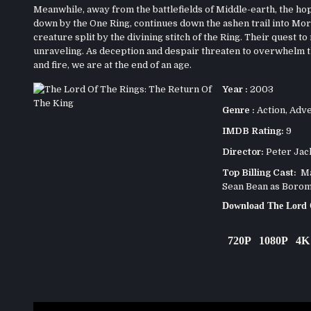
Meanwhile, away from the battlefields of Middle-earth, the hope
down by the One Ring, continues down the ashen trail into Mord
creature split by the divining stitch of the Ring. Their quest t
unraveling. As deception and despair threaten to overwhelm th
and fire, we are at the end of an age.
Year :
2003
Genre :
Action
,
Adve
IMDB Rating:
9
Director:
Peter Jac
Top Billing Cast:
Mar
Sean Bean as Borom
Download The Lord 
720P
1080P
4K