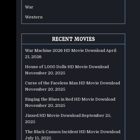
War
Western
RECENT MOVIES
War Machine 2026 HD Movie Download
April
21, 2026
House of 1,000 Dolls HD Movie Download
November 20, 2025
Curse of the Faceless Man HD Movie Download
November 20, 2025
Singing the Blues in Red HD Movie Download
November 20, 2025
Jinxed HD Movie Download
September 25,
2025
The Black Cannon Incident HD Movie Download
July 15, 2025