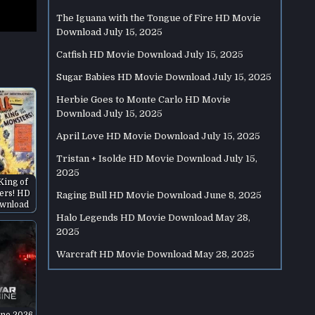
The Iguana with the Tongue of Fire HD Movie
Download
July 15, 2025
Catfish HD Movie Download
July 15, 2025
Sugar Babies HD Movie Download
July 15, 2025
Herbie Goes to Monte Carlo HD Movie
Download
July 15, 2025
April Love HD Movie Download
July 15, 2025
Tristan + Isolde HD Movie Download
July 15,
2025
 King of
ers! HD
Raging Bull HD Movie Download
June 8, 2025
wnload
Halo Legends HD Movie Download
May 28,
2025
Warcraft HD Movie Download
May 28, 2025
ne 2026