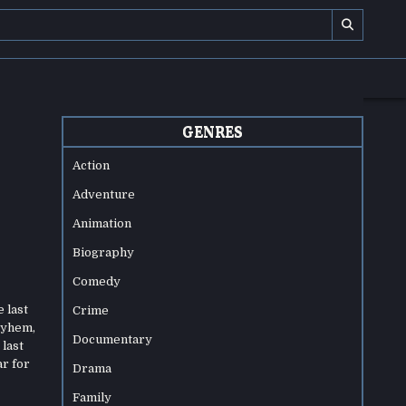
GENRES
Action
Adventure
Animation
Biography
Comedy
 last
Crime
mayhem,
Documentary
 last
ar for
Drama
Family