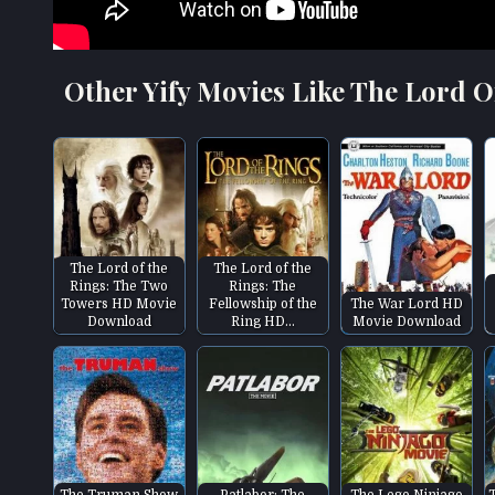
Other Yify Movies Like The Lord O
The Lord of the
The Lord of the
Rings: The Two
Rings: The
Towers HD Movie
Fellowship of the
The War Lord HD
Download
Ring HD…
Movie Download
The Truman Show
Patlabor: The
The Lego Ninjago