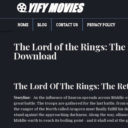
Skip
to
content
YIFY MOVIES
DOWNLOAD YTS GG MOVIES
HOME
BLOG
CONTACT US
PRIVACY POLICY
The Lord of the Rings: The
Download
The Lord Of The Rings: The Re
Storyline:
As the influence of Sauron spreads across Middle-eart
great battle. The troops are gathered for the last battle, from 
the ranger of the North called Aragorn must finally fulfill his d
stand against the approaching darkness. Along the way, allian
Middle-earth to reach its boiling point - and it shall end at the