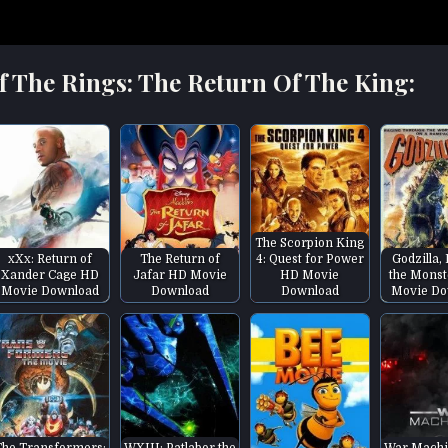
f The Rings: The Return Of The King:
The Scorpion King
xXx: Return of
The Return of
4: Quest for Power
Godzilla,
Xander Cage HD
Jafar HD Movie
HD Movie
the Monst
Movie Download
Download
Download
Movie Do
The Transformers:
WXIII: Patlabor the
War Machi