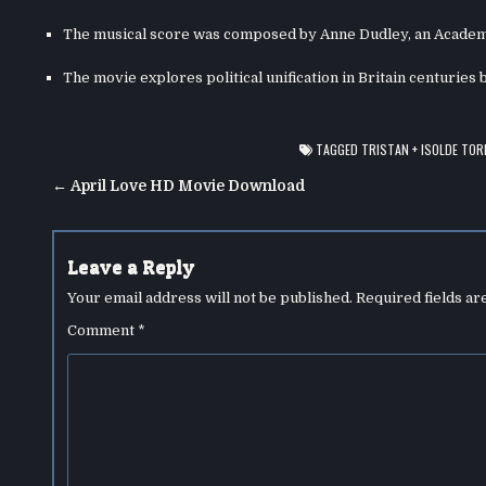
The musical score was composed by Anne Dudley, an Academ
The movie explores political unification in Britain centuries 
TAGGED
TRISTAN + ISOLDE TOR
Post
← April Love HD Movie Download
navigation
Leave a Reply
Your email address will not be published.
Required fields a
Comment
*