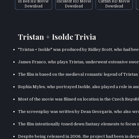
in Red HD Movie
Incident HD Movie
Catfish HD Movie
Download
Download
Download
Tristan + Isolde Trivia
"Tristan + Isolde" was produced by Ridley Scott, who had bee
James Franco, who plays Tristan, underwent extensive sword 
The film is based on the medieval romantic legend of Tristan 
Sophia Myles, who portrayed Isolde, also played a role in an
Most of the movie was filmed on location in the Czech Repub
The screenplay was written by Dean Georgaris, who also wr
The film intentionally toned down fantasy elements to focus
Despite being released in 2006, the project had been in dev