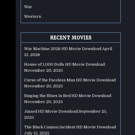
War
Western
RECENT MOVIES
War Machine 2026 HD Movie Download
April
21, 2026
House of 1,000 Dolls HD Movie Download
November 20, 2025
Curse of the Faceless Man HD Movie Download
November 20, 2025
Singing the Blues in Red HD Movie Download
November 20, 2025
Jinxed HD Movie Download
September 25,
2025
The Black Cannon Incident HD Movie Download
July 15, 2025