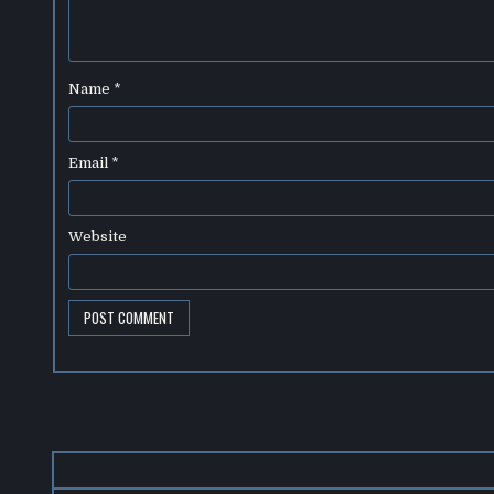
Name
*
Email
*
Website