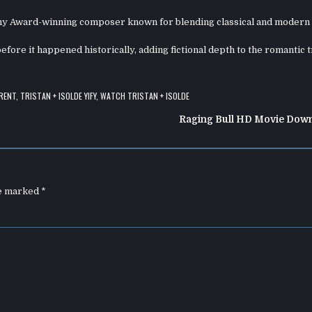
y Award-winning composer known for blending classical and modern 
before it happened historically, adding fictional depth to the romantic 
RENT
,
TRISTAN + ISOLDE YIFY
,
WATCH TRISTAN + ISOLDE
Raging Bull HD Movie Dow
re marked
*