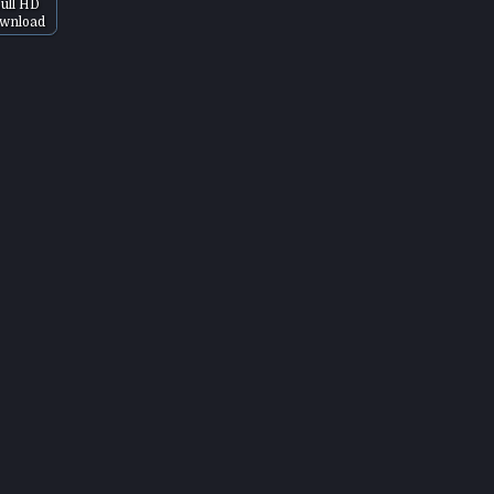
ull HD
wnload