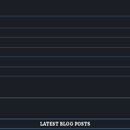
LATEST BLOG POSTS