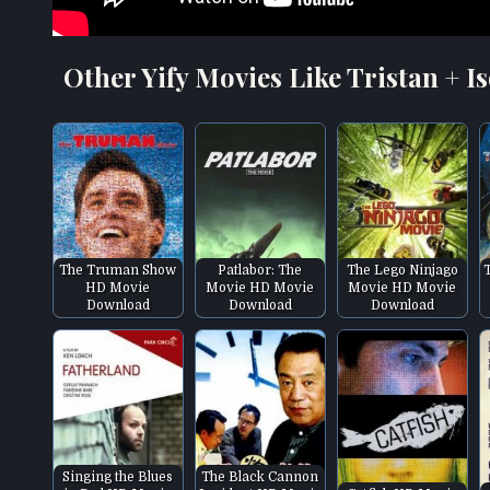
Other Yify Movies Like Tristan + Is
The Truman Show
Patlabor: The
The Lego Ninjago
HD Movie
Movie HD Movie
Movie HD Movie
Download
Download
Download
Singing the Blues
The Black Cannon