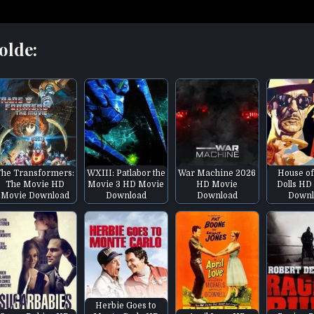
olde:
The Transformers:
WXIII: Patlabor the
War Machine 2026
House of
The Movie HD
Movie 3 HD Movie
HD Movie
Dolls HD
Movie Download
Download
Download
Downl
Herbie Goes to