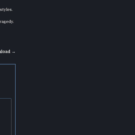
styles.
tragedy.
nload →