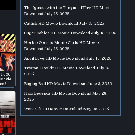
The Iguana with the Tongue of Fire HD Movie
Download
July 15, 2025
Catfish HD Movie Download
July 15, 2025
Sugar Babies HD Movie Download
July 15, 2025
Herbie Goes to Monte Carlo HD Movie
Download
July 15, 2025
April Love HD Movie Download
July 15, 2025
Tristan + Isolde HD Movie Download
July 15,
2025
 1,000
 Movie
Raging Bull HD Movie Download
June 8, 2025
oad
Halo Legends HD Movie Download
May 28,
2025
Warcraft HD Movie Download
May 28, 2025