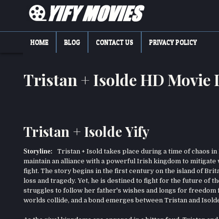
Skip
to
content
YIFY MOVIES
DOWNLOAD YTS GG MOVIES
HOME
BLOG
CONTACT US
PRIVACY POLICY
Tristan + Isolde HD Movie
Tristan + Isolde Yify
Storyline:
Tristan + Isold takes place during a time of chaos in
maintain an alliance with a powerful Irish kingdom to mitigat
fight. The story begins in the first century on the island of Br
loss and tragedy. Yet, he is destined to fight for the future of 
struggles to follow her father's wishes and longs for freedom f
worlds collide, and a bond emerges between Tristan and Isold