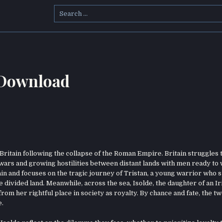
Search
for:
 Download
 Britain following the collapse of the Roman Empire. Britain struggles 
e wars and growing hostilities between distant lands with men ready to
itain and focuses on the tragic journey of Tristan, a young warrior who 
the divided land. Meanwhile, across the sea, Isolde, the daughter of an Ir
rom her rightful place in society as royalty. By chance and fate, the t
e.