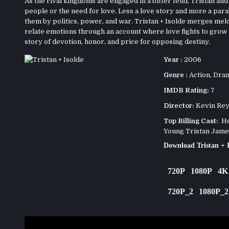
As the rival kingdoms are engaged in a bitter feud, Tristan and 
people or the need for love. Less a love story and more a parab
them by politics, power, and war. Tristan + Isolde merges mel
relate emotions through an account where love fights to grow ag
story of devotion, honor, and price for opposing destiny.
Year :
2006
Genre :
Action
,
Dra
IMDB Rating:
7
Director:
Kevin Rey
Top Billing Cast:
Hen
Young Tristan Jame
Download Tristan + 
720P
1080P
4K
720P_2
1080P_2