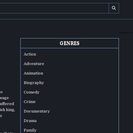
GENRES
Action
Adventure
Animation
Biography
to
Comedy
 wage
Crime
suffered
ish king,
Documentary
wo
Drama
Family