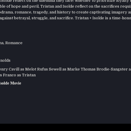
Isolde reflect on the dilemma they face: whether to prioritize loyalty 
le of hope and peril, Tristan and Isolde reflect on the sacrifices requi
odrama, romance, tragedy, and history to create captivating imagery a
ainst betrayal, struggle, and sacrifice. Tristan + Isolde is a time-hon
ma
,
Romance
nolds
ry Cavill as Melot Rufus Sewell as Marke Thomas Brodie-Sangster a
s Franco as Tristan
Isolde Movie