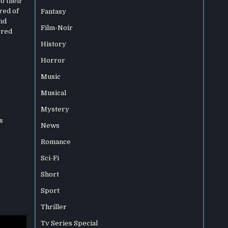
to their
red of
Fantasy
nd
Film-Noir
ored
History
Horror
Music
Musical
Mystery
s
News
Romance
Sci-Fi
Short
Sport
Thriller
Tv Series Special