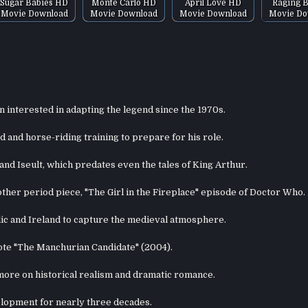
Sugar Babies HD
Monte Carlo HD
April Love HD
Raging B
Movie Download
Movie Download
Movie Download
Movie Do
n interested in adapting the legend since the 1970s.
and horse-riding training to prepare for his role.
and Iseult, which predates even the tales of King Arthur.
other period piece, "The Girl in the Fireplace" episode of Doctor Who.
lic and Ireland to capture the medieval atmosphere.
ote "The Manchurian Candidate" (2004).
 more on historical realism and dramatic romance.
elopment for nearly three decades.