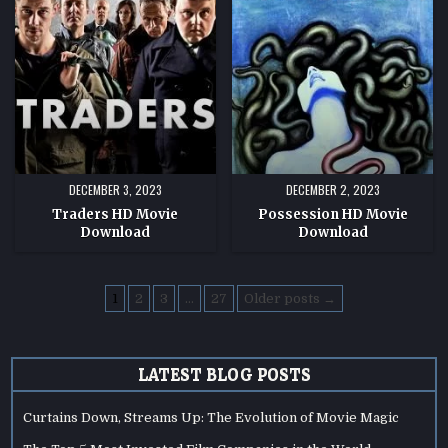
MOVIE
MOVIE
DOWNLOAD
DOWNLOAD
DECEMBER 3, 2023
DECEMBER 2, 2023
Traders HD Movie
Possession HD Movie
Download
Download
Posts
1
2
3
…
27
Older posts →
pagination
LATEST BLOG POSTS
Curtains Down, Streams Up: The Evolution of Movie Magic