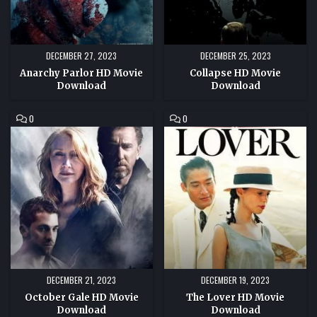
DECEMBER 27, 2023
DECEMBER 25, 2023
Anarchy Parlor HD Movie
Collapse HD Movie
Download
Download
COMMENT
COMMENT
0
0
ON
ON
OCTOBER
THE
GALE
LOVER
HD
HD
MOVIE
MOVIE
DOWNLOAD
DOWNLOAD
DECEMBER 21, 2023
DECEMBER 19, 2023
October Gale HD Movie
The Lover HD Movie
Download
Download