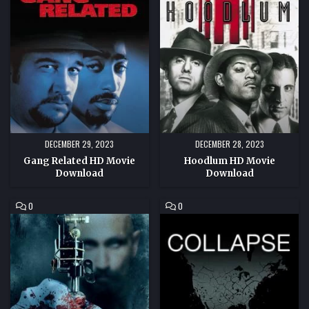
GANG
HOODLUM
RELATED
HD
HD
MOVIE
MOVIE
DOWNLOAD
DOWNLOAD
DECEMBER 29, 2023
DECEMBER 28, 2023
Gang Related HD Movie
Hoodlum HD Movie
Download
Download
COMMENT
COMMENT
0
0
ON
ON
ANARCHY
COLLAPSE
PARLOR
HD
HD
MOVIE
MOVIE
DOWNLOAD
DOWNLOAD