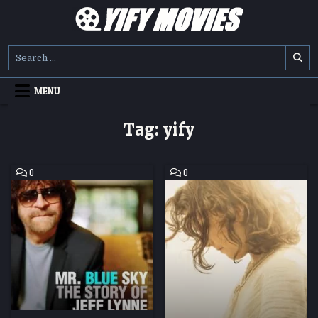
Skip
to
content
YIFY MOVIES
DOWNLOAD YTS GG MOVIES
Search
for:
MENU
Tag:
yify
COMMENT
COMMENT
0
0
ON
ON
MR
THE
BLUE
YOUNG
SKY:
MESSIAH
THE
HD
STORY
MOVIE
OF
DOWNLOAD
JEFF
LYNNE
AND
ELO
HD
MOVIE
DOWNLOAD