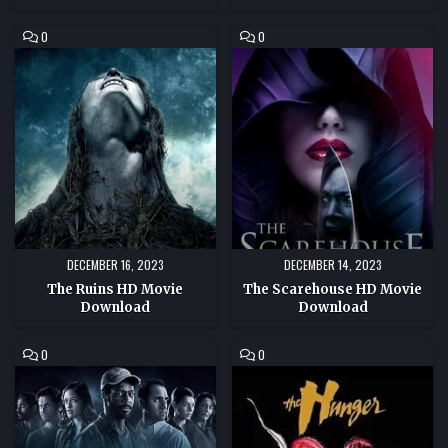
COMMENT
COMMENT
0
0
ON
ON
THE
THE
RUINS
SCAREHOUSE
HD
HD
MOVIE
MOVIE
DOWNLOAD
DOWNLOAD
DECEMBER 16, 2023
DECEMBER 14, 2023
The Ruins HD Movie
The Scarehouse HD Movie
Download
Download
COMMENT
COMMENT
0
0
ON
ON
CHARIOT
THE
HD
HUNGER
MOVIE
HD
DOWNLOAD
MOVIE
DOWNLOAD