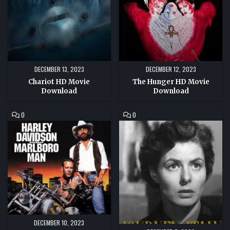
DECEMBER 13, 2023
DECEMBER 12, 2023
Chariot HD Movie
The Hunger HD Movie
Download
Download
COMMENT
COMMENT
0
0
ON
ON
HARLEY
JOURNEY
DAVIDSON
TO
AND
ITALY
THE
HD
MARLBORO
MOVIE
MAN
DOWNLOAD
HD
MOVIE
DOWNLOAD
DECEMBER 10, 2023