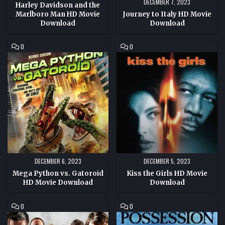
DECEMBER 7, 2023
Harley Davidson and the
Marlboro Man HD Movie
Journey to Italy HD Movie
Download
Download
COMMENT
COMMENT
0
0
ON
ON
MEGA
KISS
PYTHON
THE
VS.
GIRLS
GATOROID
HD
HD
MOVIE
MOVIE
DOWNLOAD
DOWNLOAD
DECEMBER 6, 2023
DECEMBER 5, 2023
Mega Python vs. Gatoroid
Kiss the Girls HD Movie
HD Movie Download
Download
COMMENT
COMMENT
0
0
ON
ON
TRADERS
POSSESSION
HD
HD