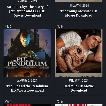
JANUARY 5, 2024
JANUARY 4, 2024
Mr Blue Sky: The Story of
Jeff Lynne and ELO HD
The Young Messiah HD
Movie Download
Movie Download
COMMENT
COMMENT
0
0
ON
ON
THE
BAD
PIT
MILO
AND
HD
THE
MOVIE
PENDULUM
DOWNLOAD
HD
MOVIE
DOWNLOAD
JANUARY 3, 2024
JANUARY 1, 2024
The Pit and the Pendulum
Bad Milo HD Movie
HD Movie Download
Download
COMMENT
COMMENT
0
0
ON
ON