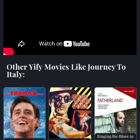
Other Yify Movies Like Journey To
Italy:
Singing the Blues in