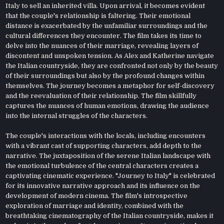
Italy to sell an inherited villa. Upon arrival, it becomes evident
that the couple's relationship is faltering. Their emotional
distance is exacerbated by the unfamiliar surroundings and the
cultural differences they encounter. The film takes its time to
delve into the nuances of their marriage, revealing layers of
discontent and unspoken tension. As Alex and Katherine navigate
the Italian countryside, they are confronted not only by the beauty
of their surroundings but also by the profound changes within
themselves. The journey becomes a metaphor for self-discovery
and the reevaluation of their relationship. The film skillfully
captures the nuances of human emotions, drawing the audience
into the internal struggles of the characters.
The couple's interactions with the locals, including encounters
with a vibrant cast of supporting characters, add depth to the
narrative. The juxtaposition of the serene Italian landscape with
the emotional turbulence of the central characters creates a
captivating cinematic experience. "Journey to Italy" is celebrated
for its innovative narrative approach and its influence on the
development of modern cinema. The film's introspective
exploration of marriage and identity, combined with the
breathtaking cinematography of the Italian countryside, makes it