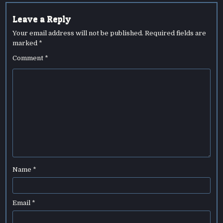
Leave a Reply
Your email address will not be published.
Required fields are
marked
*
Comment
*
Name
*
Email
*