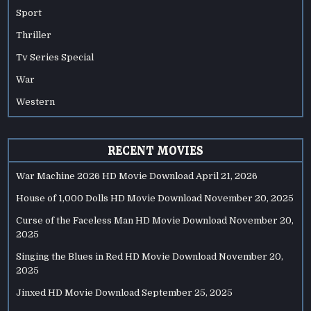
Sport
Thriller
Tv Series Special
War
Western
RECENT MOVIES
War Machine 2026 HD Movie Download
April 21, 2026
House of 1,000 Dolls HD Movie Download
November 20, 2025
Curse of the Faceless Man HD Movie Download
November 20,
2025
Singing the Blues in Red HD Movie Download
November 20,
2025
Jinxed HD Movie Download
September 25, 2025