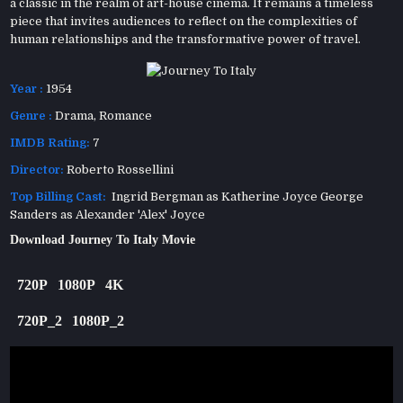
a classic in the realm of art-house cinema. It remains a timeless
piece that invites audiences to reflect on the complexities of
human relationships and the transformative power of travel.
Year :
1954
Genre :
Drama
,
Romance
IMDB Rating:
7
Director:
Roberto Rossellini
Top Billing Cast:
Ingrid Bergman as Katherine Joyce George
Sanders as Alexander 'Alex' Joyce
Download Journey To Italy Movie
720P
1080P
4K
720P_2
1080P_2