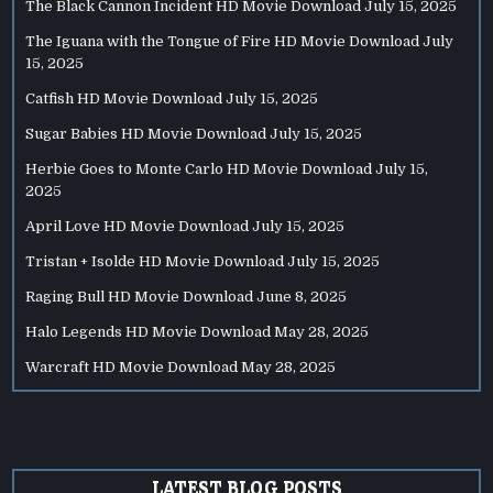
The Black Cannon Incident HD Movie Download
July 15, 2025
The Iguana with the Tongue of Fire HD Movie Download
July
15, 2025
Catfish HD Movie Download
July 15, 2025
Sugar Babies HD Movie Download
July 15, 2025
Herbie Goes to Monte Carlo HD Movie Download
July 15,
2025
April Love HD Movie Download
July 15, 2025
Tristan + Isolde HD Movie Download
July 15, 2025
Raging Bull HD Movie Download
June 8, 2025
Halo Legends HD Movie Download
May 28, 2025
Warcraft HD Movie Download
May 28, 2025
LATEST BLOG POSTS