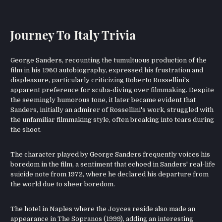
Journey To Italy Trivia
George Sanders, recounting the tumultuous production of the
film in his 1960 autobiography, expressed his frustration and
displeasure, particularly criticizing Roberto Rossellini's
apparent preference for scuba-diving over filmmaking. Despite
the seemingly humorous tone, it later became evident that
Sanders, initially an admirer of Rossellini's work, struggled with
the unfamiliar filmmaking style, often breaking into tears during
the shoot.
The character played by George Sanders frequently voices his
boredom in the film, a sentiment that echoed in Sanders' real-life
suicide note from 1972, where he declared his departure from
the world due to sheer boredom.
The hotel in Naples where the Joyces reside also made an
appearance in The Sopranos (1999), adding an interesting