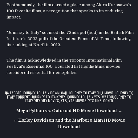
Posthumously, the film earned a place among Akira Kurosawa's
100 favorite films, a recognition that speaks to its enduring
impact.
"Journey to Italy" secured the 72nd spot (tied) in the British Film
Institute's 2022 poll of the Greatest Films of All Time, following
its ranking at No. 41 in 2012.
The film is acknowledged in the Toronto International Film
Festival's Essential 100, a curated list highlighting movies
considered essential for cinephiles.
TAGGED
JOURNEY TO ITALY DOWNLOAD
,
JOURNEY TO ITALY FULL MOVIE
,
JOURNEY TO
ITALY TORRENT
,
JOURNEY TO ITALY YIFY
,
JOURNEY TO ITALY YTS
,
WATCHJOURNEY TO
ITALY
,
YIFY
,
YIFY MOVIES
,
YTS
,
YTS MOVIES
,
YTS UNBLOCKED
Post
Mega Python vs. Gatoroid HD Movie Download →
navigation
← Harley Davidson and the Marlboro Man HD Movie
Download