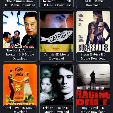
The Truman Show
House of 1,000 Dolls
Red HD Movie
HD Movie Download
HD Movie Download
Download
The Black Cannon
Incident HD Movie
Catfish HD Movie
Sugar Babies HD
Download
Download
Movie Download
April Love HD Movie
Tristan + Isolde HD
Raging Bull HD
Download
Movie Download
Movie Download