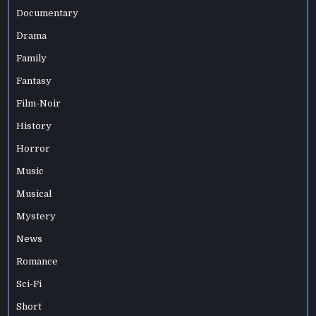
Documentary
Drama
Family
Fantasy
Film-Noir
History
Horror
Music
Musical
Mystery
News
Romance
Sci-Fi
Short