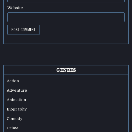
Website
GENRES
Action
Adventure
Animation
Biography
Comedy
Crime