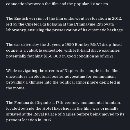
connection between the film and the popular TV series.
The English version of the film underwent restoration in 2012,
led by the Cineteca di Bologna at the L'Immagine Ritrovata
laboratory, ensuring the preservation of its cinematic heritage.
The car driven by the Joyces, a 1950 Bentley Mk.VI drop-head
coupe, is a valuable collectible, with left-hand drive examples
potentially fetching $150,000 in good condition as of 2021.
While navigating the streets of Naples, the couple in the film
encounters an electoral poster advocating for communism,
providing a glimpse into the political atmosphere depicted in
the movie.
The Fontana del Gigante, a 17th-century monumental fountain,
located outside the Hotel Excelsior in the film, was originally
situated at the Royal Palace of Naples before being moved to its
present location in 1905.