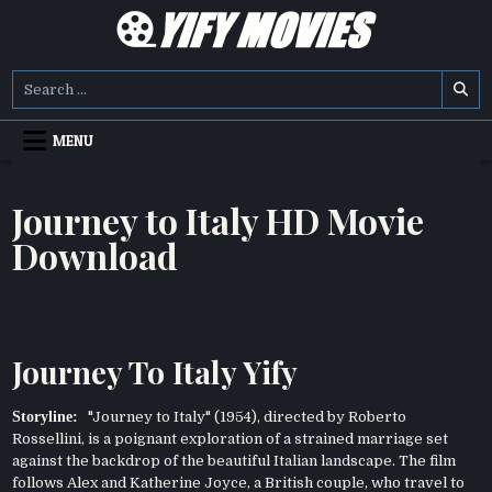
Skip
to
content
YIFY MOVIES
DOWNLOAD YTS GG MOVIES
Search
for:
MENU
Journey to Italy HD Movie
Download
Journey To Italy Yify
Storyline:
"Journey to Italy" (1954), directed by Roberto
Rossellini, is a poignant exploration of a strained marriage set
against the backdrop of the beautiful Italian landscape. The film
follows Alex and Katherine Joyce, a British couple, who travel to