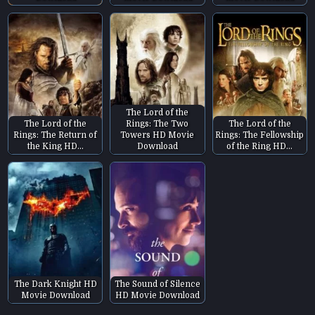
The Lord of the
The Lord of the
Rings: The Two
The Lord of the
Rings: The Return of
Towers HD Movie
Rings: The Fellowship
the King HD…
Download
of the Ring HD…
The Dark Knight HD
The Sound of Silence
Movie Download
HD Movie Download