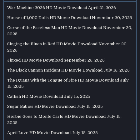
War Machine 2026 HD Movie Download
April 21, 2026
House of 1,000 Dolls HD Movie Download
November 20, 2025
Curse of the Faceless Man HD Movie Download
November 20,
2025
Singing the Blues in Red HD Movie Download
November 20,
2025
Jinxed HD Movie Download
September 25, 2025
The Black Cannon Incident HD Movie Download
July 15, 2025
The Iguana with the Tongue of Fire HD Movie Download
July
15, 2025
Catfish HD Movie Download
July 15, 2025
Sugar Babies HD Movie Download
July 15, 2025
Herbie Goes to Monte Carlo HD Movie Download
July 15,
2025
April Love HD Movie Download
July 15, 2025