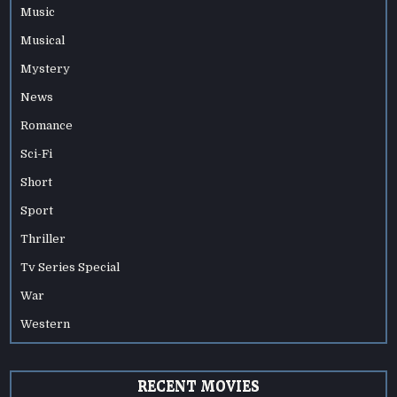
Music
Musical
Mystery
News
Romance
Sci-Fi
Short
Sport
Thriller
Tv Series Special
War
Western
RECENT MOVIES