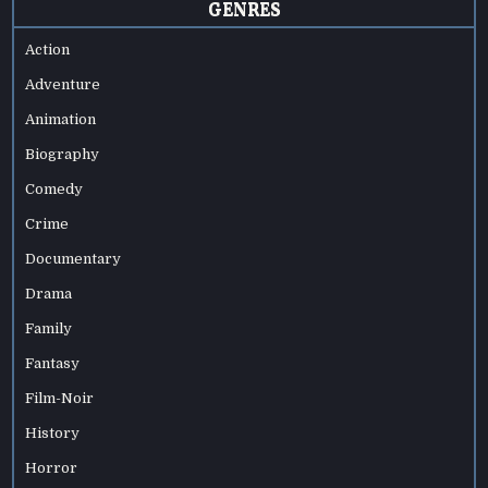
GENRES
Action
Adventure
Animation
Biography
Comedy
Crime
Documentary
Drama
Family
Fantasy
Film-Noir
History
Horror