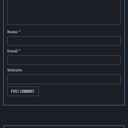
Name
*
Email
*
Website