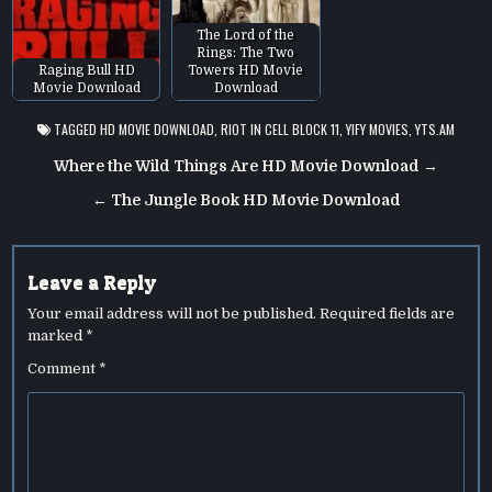
The Lord of the
Rings: The Two
Raging Bull HD
Towers HD Movie
Movie Download
Download
TAGGED
HD MOVIE DOWNLOAD
,
RIOT IN CELL BLOCK 11
,
YIFY MOVIES
,
YTS.AM
Post
Where the Wild Things Are HD Movie Download →
navigation
← The Jungle Book HD Movie Download
Leave a Reply
Your email address will not be published.
Required fields are
marked
*
Comment
*