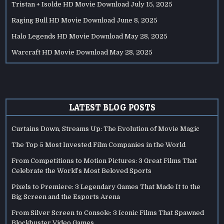
Tristan + Isolde HD Movie Download
July 15, 2025
Raging Bull HD Movie Download
June 8, 2025
Halo Legends HD Movie Download
May 28, 2025
Warcraft HD Movie Download
May 28, 2025
LATEST BLOG POSTS
Curtains Down, Streams Up: The Evolution of Movie Magic
The Top 5 Most Invested Film Companies in the World
From Competitions to Motion Pictures: 3 Great Films That
Celebrate the World’s Most Beloved Sports
Pixels to Premiere: 3 Legendary Games That Made It to the
Big Screen and the Esports Arena
From Silver Screen to Console: 3 Iconic Films That Spawned
Blockbuster Video Games