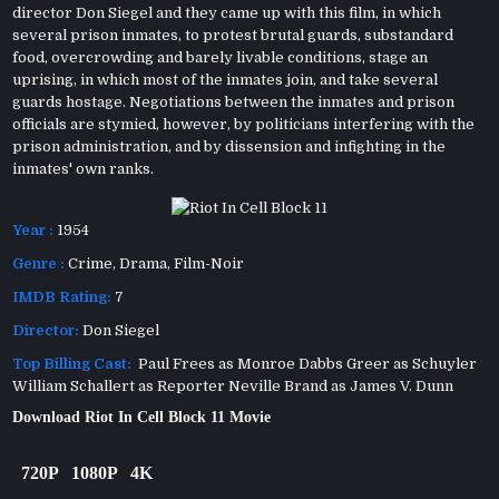
director Don Siegel and they came up with this film, in which
several prison inmates, to protest brutal guards, substandard
food, overcrowding and barely livable conditions, stage an
uprising, in which most of the inmates join, and take several
guards hostage. Negotiations between the inmates and prison
officials are stymied, however, by politicians interfering with the
prison administration, and by dissension and infighting in the
inmates' own ranks.
Year :
1954
Genre :
Crime
,
Drama
,
Film-Noir
IMDB Rating:
7
Director:
Don Siegel
Top Billing Cast:
Paul Frees as Monroe Dabbs Greer as Schuyler
William Schallert as Reporter Neville Brand as James V. Dunn
Download Riot In Cell Block 11 Movie
720P
1080P
4K