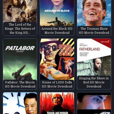
The Lord of the
Rings: The Return of
Around the Block HD
The Truman Show
the King HD…
Movie Download
HD Movie Download
Singing the Blues in
Patlabor: The Movie
House of 1,000 Dolls
Red HD Movie
HD Movie Download
HD Movie Download
Download