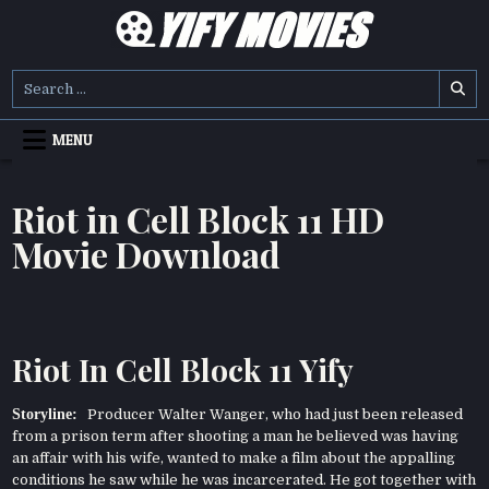
Skip
to
content
YIFY MOVIES
DOWNLOAD YTS GG MOVIES
Search
for:
MENU
Riot in Cell Block 11 HD
Movie Download
Riot In Cell Block 11 Yify
Storyline:
Producer Walter Wanger, who had just been released
from a prison term after shooting a man he believed was having
an affair with his wife, wanted to make a film about the appalling
conditions he saw while he was incarcerated. He got together with