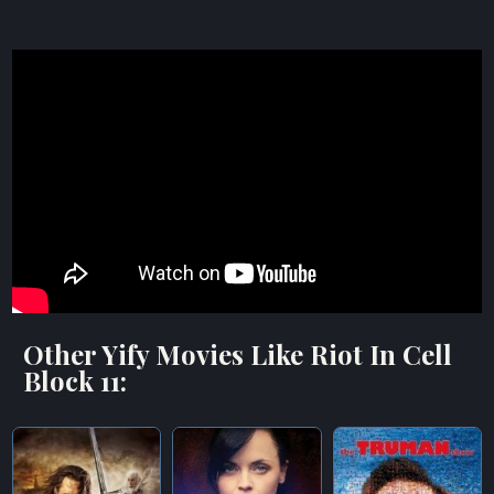
Other Yify Movies Like Riot In Cell
Block 11: