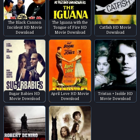
The Black Cannon
The Iguana with the
Incident HD Movie
Tongue of Fire HD
Catfish HD Movie
Download
Movie Download
Download
Sugar Babies HD
April Love HD Movie
Tristan + Isolde HD
Movie Download
Download
Movie Download