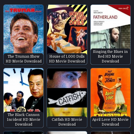
Singing the Blues in
The Truman Show
House of 1,000 Dolls
Red HD Movie
HD Movie Download
HD Movie Download
Download
The Black Cannon
Incident HD Movie
Catfish HD Movie
April Love HD Movie
Download
Download
Download