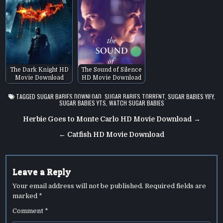
The Dark Knight HD
The Sound of Silence
Movie Download
HD Movie Download
TAGGED
SUGAR BABIES DOWNLOAD
,
SUGAR BABIES TORRENT
,
SUGAR BABIES YIFY
,
SUGAR BABIES YTS
,
WATCH SUGAR BABIES
Post
Herbie Goes to Monte Carlo HD Movie Download →
navigation
← Catfish HD Movie Download
Leave a Reply
Your email address will not be published.
Required fields are
marked
*
Comment
*