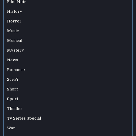
Film-Noir
History
Horror
Music
Musical
Mystery
News
Romance
Sci-Fi
Short
Sport
Thriller
Tv Series Special
War