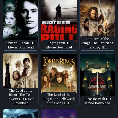
The Lord of the
Tristan + Isolde HD
Raging Bull HD
Rings: The Return of
Movie Download
Movie Download
the King HD…
The Lord of the
Rings: The Two
The Lord of the
Towers HD Movie
Rings: The Fellowship
Jurassic Park HD
Download
of the Ring HD…
Movie Download