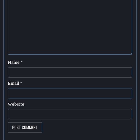
Name
*
Email
*
Website