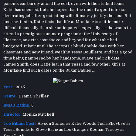
parents can barely afford the cost, even with the student loans
Katie has secured, but she hopes that the end of a good interior
decorating job after graduating will ultimately justify the cost. But
once settled in, Katie finds that life at Montlake is a little more
difficult financially than she anticipated, especially as she wants to
attend a prestigious summer program at the University of
Florence, an extra cost above and beyond for what she had
budgeted. It isn't until she accepts a blind double date with her
classmate and new friend, wealthy Tessa Bouillette, and has a good
time being pampered by her handsome, suave and rich date
James Smith, does Katie learn that Tessa and few other girls at
Montlake find such dates on the Sugar Babies ...
Year :
2015
Genre :
Drama
,
Thriller
IMDB Rating:
5
Director:
Monika Mitchell
Top Billing Cast:
Alyson Stoner as Katie Woods Tiera Skovbye as
Tessa Bouillette Steve Bacic as Leo Granger Keenan Tracey as
Sean Clark