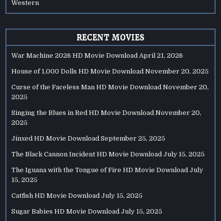
Western
RECENT MOVIES
War Machine 2026 HD Movie Download
April 21, 2026
House of 1,000 Dolls HD Movie Download
November 20, 2025
Curse of the Faceless Man HD Movie Download
November 20,
2025
Singing the Blues in Red HD Movie Download
November 20,
2025
Jinxed HD Movie Download
September 25, 2025
The Black Cannon Incident HD Movie Download
July 15, 2025
The Iguana with the Tongue of Fire HD Movie Download
July
15, 2025
Catfish HD Movie Download
July 15, 2025
Sugar Babies HD Movie Download
July 15, 2025