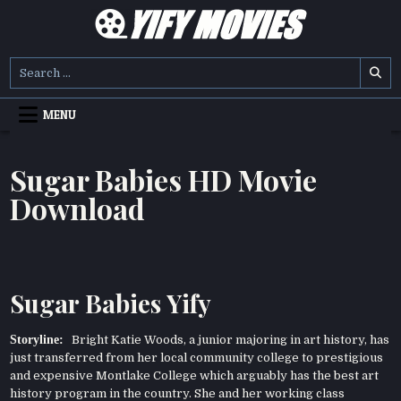
Skip
to
content
YIFY MOVIES
DOWNLOAD YTS GG MOVIES
Search
for:
MENU
Sugar Babies HD Movie
Download
Sugar Babies Yify
Storyline:
Bright Katie Woods, a junior majoring in art history, has
just transferred from her local community college to prestigious
and expensive Montlake College which arguably has the best art
history program in the country. She and her working class