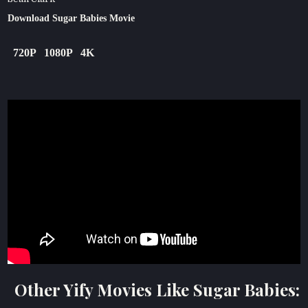
Download Sugar Babies Movie
720P
1080P
4K
Other Yify Movies Like Sugar Babies: