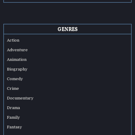
GENRES
Action
Adventure
Animation
Biography
Comedy
Crime
Documentary
Drama
Family
Fantasy