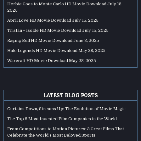
Herbie Goes to Monte Carlo HD Movie Download
July 15,
2025
April Love HD Movie Download
July 15, 2025
Tristan + Isolde HD Movie Download
July 15, 2025
Raging Bull HD Movie Download
June 8, 2025
Halo Legends HD Movie Download
May 28, 2025
Warcraft HD Movie Download
May 28, 2025
LATEST BLOG POSTS
Curtains Down, Streams Up: The Evolution of Movie Magic
The Top 5 Most Invested Film Companies in the World
From Competitions to Motion Pictures: 3 Great Films That
Celebrate the World’s Most Beloved Sports