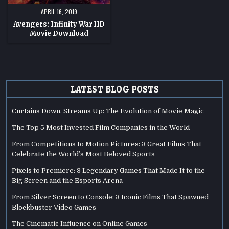
APRIL 16, 2019
Avengers: Infinity War HD
Movie Download
LATEST BLOG POSTS
Curtains Down, Streams Up: The Evolution of Movie Magic
The Top 5 Most Invested Film Companies in the World
From Competitions to Motion Pictures: 3 Great Films That
Celebrate the World’s Most Beloved Sports
Pixels to Premiere: 3 Legendary Games That Made It to the
Big Screen and the Esports Arena
From Silver Screen to Console: 3 Iconic Films That Spawned
Blockbuster Video Games
The Cinematic Influence on Online Games