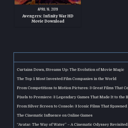
APRIL 16, 2019
Avengers: Infinity War HD
Movie Download
Curtains Down, Streams Up: The Evolution of Movie Magic
The Top 5 Most Invested Film Companies in the World
From Competitions to Motion Pictures: 3 Great Films That C
Pixels to Premiere: 3 Legendary Games That Made It to the 
From Silver Screen to Console: 3 Iconic Films That Spawne
The Cinematic Influence on Online Games
“Avatar: The Way of Water” – A Cinematic Odyssey Revisited