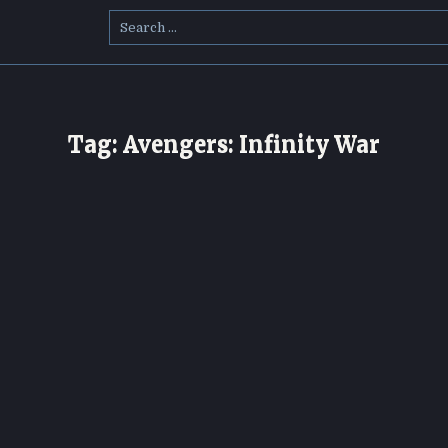
Search
for:
Tag:
Avengers: Infinity War