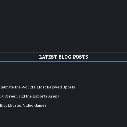
LATEST BLOG POSTS
elebrate the World’s Most Beloved Sports
Big Screen and the Esports Arena
d Blockbuster Video Games