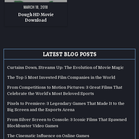
MARCH 18, 2018
Dough HD Movie
Download
LATEST BLOG POSTS
Curtains Down, Streams Up: The Evolution of Movie Magic
The Top 5 Most Invested Film Companies in the World
From Competitions to Motion Pictures: 3 Great Films That
Celebrate the World’s Most Beloved Sports
Pixels to Premiere: 3 Legendary Games That Made It to the
Big Screen and the Esports Arena
From Silver Screen to Console: 3 Iconic Films That Spawned
Blockbuster Video Games
The Cinematic Influence on Online Games