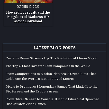
OCTOBER 10, 2023
Howard Lovecraft and the
Kingdom of Madness HD
Movie Download
LATEST BLOG POSTS
Curtains Down, Streams Up: The Evolution of Movie Magic
The Top 5 Most Invested Film Companies in the World
From Competitions to Motion Pictures: 3 Great Films That
Celebrate the World’s Most Beloved Sports
Pixels to Premiere: 3 Legendary Games That Made It to the
Big Screen and the Esports Arena
From Silver Screen to Console: 3 Iconic Films That Spawned
Blockbuster Video Games