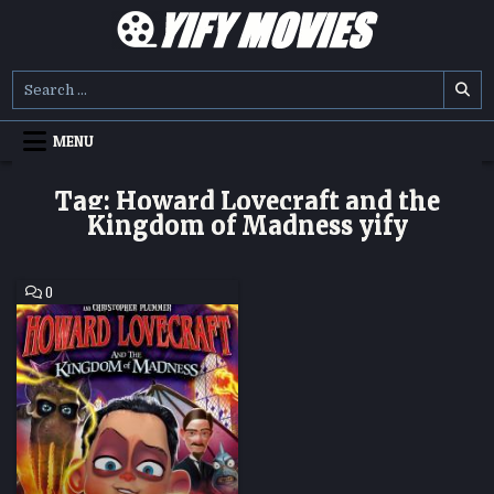
Skip
to
content
YIFY MOVIES
DOWNLOAD YTS GG MOVIES
Search
for:
MENU
Tag:
Howard Lovecraft and the
Kingdom of Madness yify
COMMENT
0
ON
HOWARD
LOVECRAFT
AND
THE
KINGDOM
OF
MADNESS
HD
MOVIE
DOWNLOAD