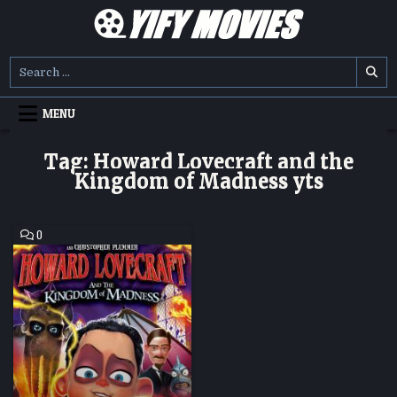
Skip
to
content
YIFY MOVIES
DOWNLOAD YTS GG MOVIES
Search
for:
MENU
Tag:
Howard Lovecraft and the
Kingdom of Madness yts
COMMENT
0
ON
HOWARD
LOVECRAFT
AND
THE
KINGDOM
OF
MADNESS
HD
MOVIE
DOWNLOAD