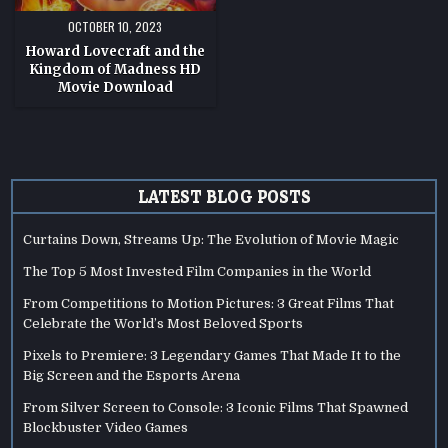
OCTOBER 10, 2023
Howard Lovecraft and the
Kingdom of Madness HD
Movie Download
LATEST BLOG POSTS
Curtains Down, Streams Up: The Evolution of Movie Magic
The Top 5 Most Invested Film Companies in the World
From Competitions to Motion Pictures: 3 Great Films That
Celebrate the World’s Most Beloved Sports
Pixels to Premiere: 3 Legendary Games That Made It to the
Big Screen and the Esports Arena
From Silver Screen to Console: 3 Iconic Films That Spawned
Blockbuster Video Games