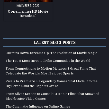
NOVEMBER 9, 2023
Oppenheimer HD Movie
Download
LATEST BLOG POSTS
Curtains Down, Streams Up: The Evolution of Movie Magic
The Top 5 Most Invested Film Companies in the World
From Competitions to Motion Pictures: 3 Great Films That
Celebrate the World’s Most Beloved Sports
Pixels to Premiere: 3 Legendary Games That Made It to the
Big Screen and the Esports Arena
From Silver Screen to Console: 3 Iconic Films That Spawned
Blockbuster Video Games
The Cinematic Influence on Online Games