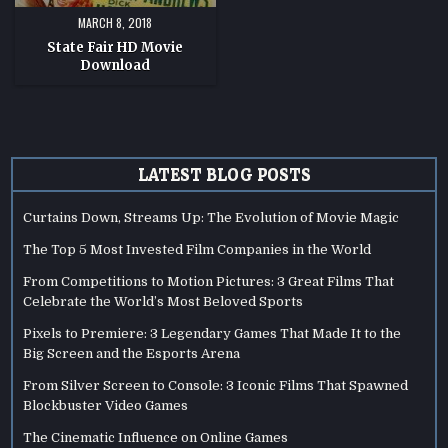
MARCH 8, 2018
State Fair HD Movie
Download
LATEST BLOG POSTS
Curtains Down, Streams Up: The Evolution of Movie Magic
The Top 5 Most Invested Film Companies in the World
From Competitions to Motion Pictures: 3 Great Films That
Celebrate the World’s Most Beloved Sports
Pixels to Premiere: 3 Legendary Games That Made It to the
Big Screen and the Esports Arena
From Silver Screen to Console: 3 Iconic Films That Spawned
Blockbuster Video Games
The Cinematic Influence on Online Games