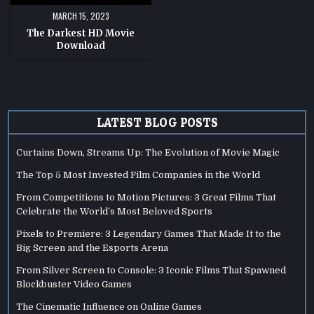
MARCH 15, 2023
The Darkest HD Movie
Download
LATEST BLOG POSTS
Curtains Down, Streams Up: The Evolution of Movie Magic
The Top 5 Most Invested Film Companies in the World
From Competitions to Motion Pictures: 3 Great Films That
Celebrate the World’s Most Beloved Sports
Pixels to Premiere: 3 Legendary Games That Made It to the
Big Screen and the Esports Arena
From Silver Screen to Console: 3 Iconic Films That Spawned
Blockbuster Video Games
The Cinematic Influence on Online Games