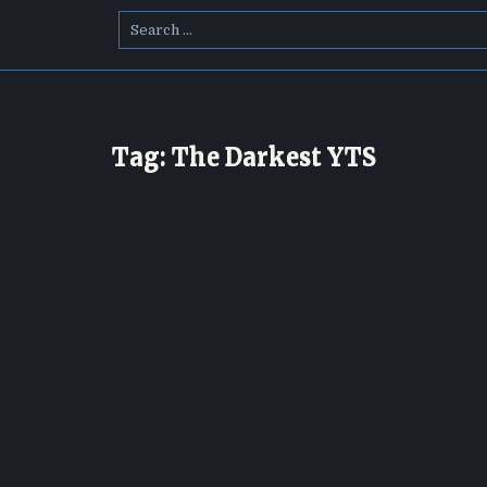
Search
for:
Tag:
The Darkest YTS