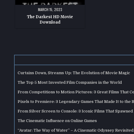
MARCH 15, 2023
The Darkest HD Movie
Download
Curtains Down, Streams Up: The Evolution of Movie Magic
The Top 5 Most Invested Film Companies in the World
From Competitions to Motion Pictures: 3 Great Films That C
Pixels to Premiere: 3 Legendary Games That Made It to the 
From Silver Screen to Console: 3 Iconic Films That Spawne
The Cinematic Influence on Online Games
“Avatar: The Way of Water” – A Cinematic Odyssey Revisited