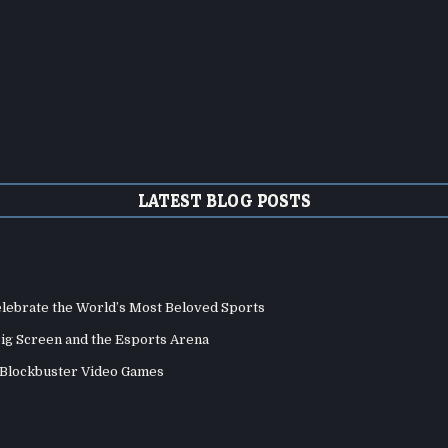
LATEST BLOG POSTS
elebrate the World’s Most Beloved Sports
Big Screen and the Esports Arena
d Blockbuster Video Games