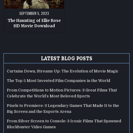
SEPTEMBER 5, 2023
The Haunting of Ellie Rose
HD Movie Download
LATEST BLOG POSTS
Curtains Down, Streams Up: The Evolution of Movie Magic
The Top 5 Most Invested Film Companies in the World
From Competitions to Motion Pictures: 3 Great Films That
Celebrate the World’s Most Beloved Sports
Pixels to Premiere: 3 Legendary Games That Made It to the
Big Screen and the Esports Arena
From Silver Screen to Console: 3 Iconic Films That Spawned
Blockbuster Video Games