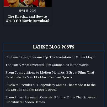
APRIL 15, 2023
The Knack… and How to
Get It HD Movie Download
LATEST BLOG POSTS
Curtains Down, Streams Up: The Evolution of Movie Magic
The Top 5 Most Invested Film Companies in the World
From Competitions to Motion Pictures: 3 Great Films That
Celebrate the World’s Most Beloved Sports
Pixels to Premiere: 3 Legendary Games That Made It to the
Big Screen and the Esports Arena
From Silver Screen to Console: 3 Iconic Films That Spawned
Blockbuster Video Games