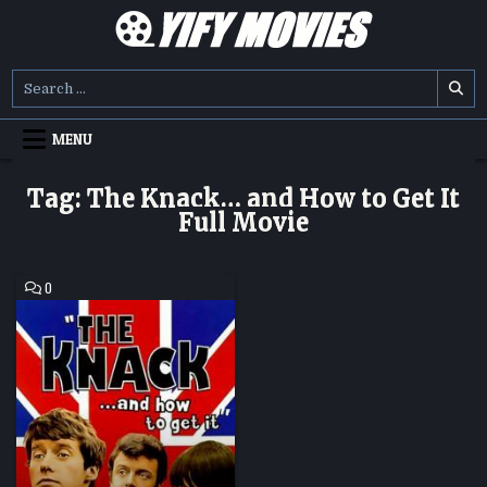
Skip
to
content
YIFY MOVIES
DOWNLOAD YTS GG MOVIES
Search
for:
MENU
Tag:
The Knack… and How to Get It
Full Movie
COMMENT
0
ON
THE
KNACK…
AND
HOW
TO
GET
IT
HD
MOVIE
DOWNLOAD