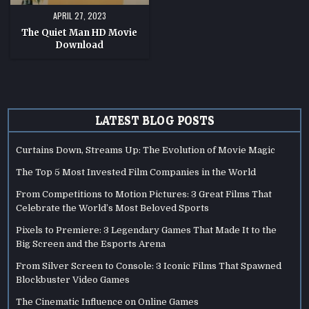
APRIL 27, 2023
The Quiet Man HD Movie
Download
LATEST BLOG POSTS
Curtains Down, Streams Up: The Evolution of Movie Magic
The Top 5 Most Invested Film Companies in the World
From Competitions to Motion Pictures: 3 Great Films That
Celebrate the World’s Most Beloved Sports
Pixels to Premiere: 3 Legendary Games That Made It to the
Big Screen and the Esports Arena
From Silver Screen to Console: 3 Iconic Films That Spawned
Blockbuster Video Games
The Cinematic Influence on Online Games