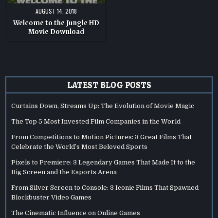
AUGUST 14, 2018
Welcome to the Jungle HD
Movie Download
LATEST BLOG POSTS
Curtains Down, Streams Up: The Evolution of Movie Magic
The Top 5 Most Invested Film Companies in the World
From Competitions to Motion Pictures: 3 Great Films That
Celebrate the World’s Most Beloved Sports
Pixels to Premiere: 3 Legendary Games That Made It to the
Big Screen and the Esports Arena
From Silver Screen to Console: 3 Iconic Films That Spawned
Blockbuster Video Games
The Cinematic Influence on Online Games