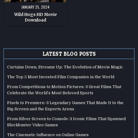
JANUARY 25, 2024
Wild Hogs HD Movie
Download
LATEST BLOG POSTS
Curtains Down, Streams Up: The Evolution of Movie Magic
The Top 5 Most Invested Film Companies in the World
From Competitions to Motion Pictures: 3 Great Films That
Celebrate the World’s Most Beloved Sports
Pixels to Premiere: 3 Legendary Games That Made It to the
Big Screen and the Esports Arena
From Silver Screen to Console: 3 Iconic Films That Spawned
Blockbuster Video Games
The Cinematic Influence on Online Games