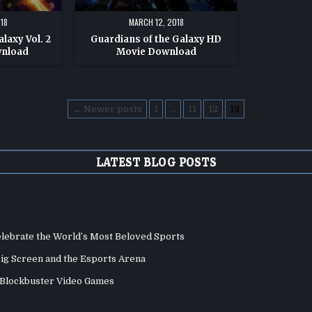
18
MARCH 12, 2018
laxy Vol. 2
Guardians of the Galaxy HD
wnload
Movie Download
← Newer posts
1
…
11
12
13
LATEST BLOG POSTS
elebrate the World’s Most Beloved Sports
Big Screen and the Esports Arena
d Blockbuster Video Games