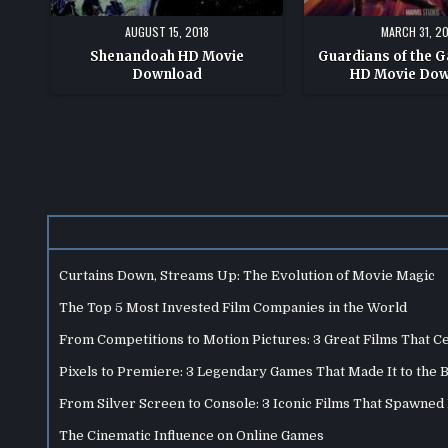
AUGUST 15, 2018
MARCH 31, 20
Shenandoah HD Movie
Guardians of the Ga
Download
HD Movie Do
Posts
pagination
Curtains Down, Streams Up: The Evolution of Movie Magic
The Top 5 Most Invested Film Companies in the World
From Competitions to Motion Pictures: 3 Great Films That C
Pixels to Premiere: 3 Legendary Games That Made It to the 
From Silver Screen to Console: 3 Iconic Films That Spawne
The Cinematic Influence on Online Games