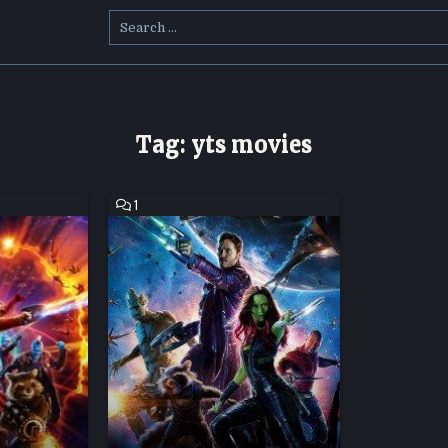
Search
for:
Tag:
yts movies
COMMENT
1
ON
GUARDIANS
OF
THE
GALAXY
HD
MOVIE
DOWNLOAD