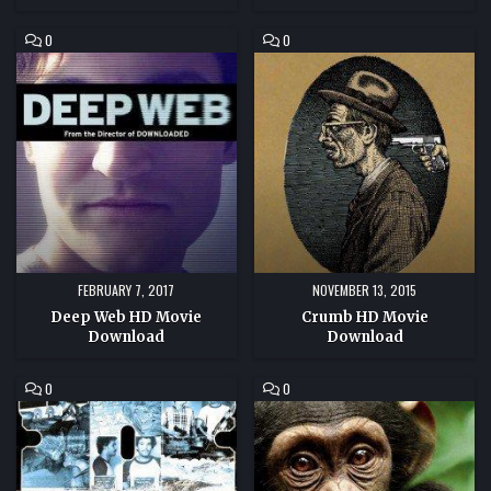
COMMENT
COMMENT
0
0
ON
ON
DEEP
CRUMB
WEB
HD
HD
MOVIE
MOVIE
DOWNLOAD
DOWNLOAD
FEBRUARY 7, 2017
NOVEMBER 13, 2015
Deep Web HD Movie
Crumb HD Movie
Download
Download
COMMENT
COMMENT
0
0
ON
ON
COCAINE
CHIMPANZEE
COWBOYS
HD
HD
MOVIE
MOVIE
DOWNLOAD
DOWNLOAD