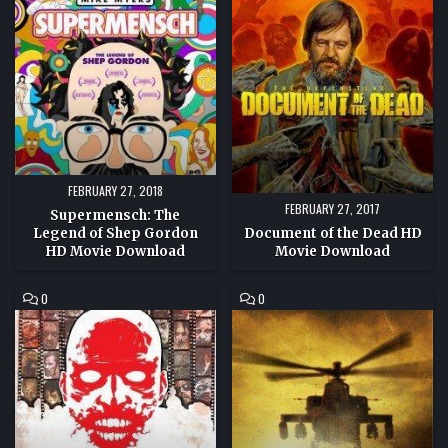
SUPERMENSCH:
DOCUMENT
THE
OF
LEGEND
THE
OF
DEAD
SHEP
HD
GORDON
MOVIE
HD
DOWNLOAD
MOVIE
DOWNLOAD
FEBRUARY 27, 2018
FEBRUARY 27, 2017
Supermensch: The
Legend of Shep Gordon
Document of the Dead HD
HD Movie Download
Movie Download
COMMENT
COMMENT
0
0
ON
ON
DOC
DIRTY
OF
WARS
THE
HD
DEAD
MOVIE
HD
DOWNLOAD
MOVIE
DOWNLOAD