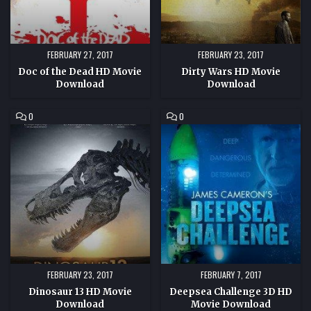
FEBRUARY 27, 2017
FEBRUARY 23, 2017
Doc of the Dead HD Movie
Dirty Wars HD Movie
Download
Download
COMMENT
COMMENT
0
0
ON
ON
DINOSAUR
DEEPSEA
13
CHALLENGE
HD
3D
MOVIE
HD
DOWNLOAD
MOVIE
DOWNLOAD
FEBRUARY 23, 2017
FEBRUARY 7, 2017
Dinosaur 13 HD Movie
Deepsea Challenge 3D HD
Download
Movie Download