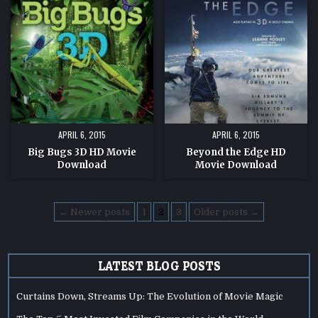
3D
EDGE
HD
HD
MOVIE
MOVIE
DOWNLOAD
DOWNLOAD
APRIL 6, 2015
APRIL 6, 2015
Big Bugs 3D HD Movie
Beyond the Edge HD
Download
Movie Download
Posts
← Newer posts
1
2
3
Older posts →
pagination
LATEST BLOG POSTS
Curtains Down, Streams Up: The Evolution of Movie Magic