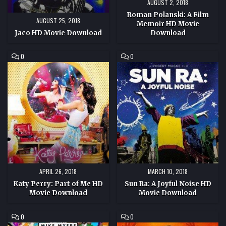
AUGUST 2, 2018
Roman Polanski: A Film
AUGUST 25, 2018
Memoir HD Movie
Jaco HD Movie Download
Download
COMMENT
COMMENT
0
0
ON
ON
KATY
SUN
PERRY:
RA:
PART
A
OF
JOYFUL
ME
NOISE
HD
HD
MOVIE
MOVIE
DOWNLOAD
DOWNLOAD
APRIL 26, 2018
MARCH 10, 2018
Katy Perry: Part of Me HD
Sun Ra: A Joyful Noise HD
Movie Download
Movie Download
COMMENT
COMMENT
0
0
ON
ON