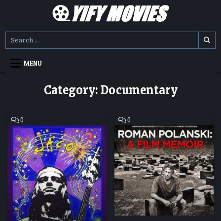
Skip
to
content
YIFY MOVIES
DOWNLOAD YTS GG MOVIES
Search
for:
MENU
Category:
Documentary
COMMENT
COMMENT
0
0
ON
ON
JACO
ROMAN
HD
POLANSKI:
MOVIE
A
DOWNLOAD
FILM
MEMOIR
HD
MOVIE
DOWNLOAD