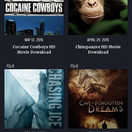
MAY 12, 2015
APRIL 29, 2015
Cocaine Cowboys HD
Chimpanzee HD Movie
Movie Download
Download
COMMENT
COMMENT
0
0
ON
ON
CHASING
CAVE
ICE
OF
HD
FORGOTTEN
MOVIE
DREAMS
DOWNLOAD
HD
MOVIE
DOWNLOAD