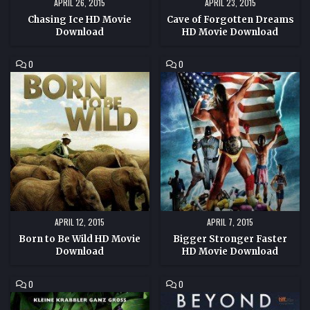
APRIL 26, 2015
APRIL 23, 2015
Chasing Ice HD Movie
Cave of Forgotten Dreams
Download
HD Movie Download
COMMENT
COMMENT
0
0
ON
ON
BORN
BIGGER
TO
STRONGER
BE
FASTER
WILD
HD
HD
MOVIE
MOVIE
DOWNLOAD
DOWNLOAD
APRIL 12, 2015
APRIL 7, 2015
Born to Be Wild HD Movie
Bigger Stronger Faster
Download
HD Movie Download
COMMENT
COMMENT
0
0
ON
ON
BIG
BEYOND
BUGS
THE