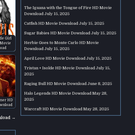
The Iguana with the Tongue of Fire HD Movie
Download
July 15, 2025
Catfish HD Movie Download
July 15, 2025
Sugar Babies HD Movie Download
July 15, 2025
tle Girl
Herbie Goes to Monte Carlo HD Movie
 Movie
oad
Download
July 15, 2025
April Love HD Movie Download
July 15, 2025
Tristan + Isolde HD Movie Download
July 15,
2025
Raging Bull HD Movie Download
June 8, 2025
Halo Legends HD Movie Download
May 28,
2025
mer HD
wnload
Warcraft HD Movie Download
May 28, 2025
nload →