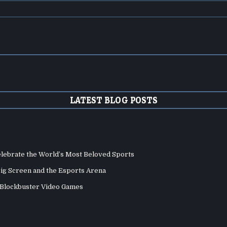
LATEST BLOG POSTS
elebrate the World’s Most Beloved Sports
Big Screen and the Esports Arena
d Blockbuster Video Games