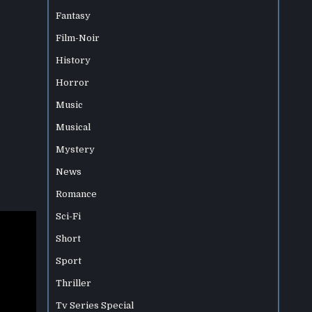
Fantasy
Film-Noir
History
Horror
Music
Musical
Mystery
News
Romance
Sci-Fi
Short
Sport
Thriller
Tv Series Special