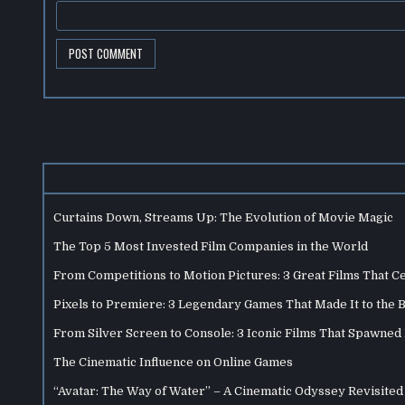
Curtains Down, Streams Up: The Evolution of Movie Magic
The Top 5 Most Invested Film Companies in the World
From Competitions to Motion Pictures: 3 Great Films That C
Pixels to Premiere: 3 Legendary Games That Made It to the 
From Silver Screen to Console: 3 Iconic Films That Spawne
The Cinematic Influence on Online Games
“Avatar: The Way of Water” – A Cinematic Odyssey Revisited