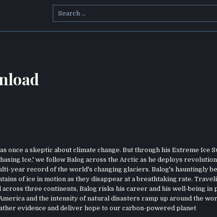
Search
for:
nload
 once a skeptic about climate change. But through his Extreme Ice S
hasing Ice,' we follow Balog across the Arctic as he deploys revolutio
i-year record of the world's changing glaciers. Balog's hauntingly be
ins of ice in motion as they disappear at a breathtaking rate. Travel
across three continents, Balog risks his career and his well-being in 
 America and the intensity of natural disasters ramp up around the wor
o gather evidence and deliver hope to our carbon-powered planet