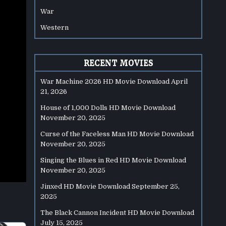
War
Western
RECENT MOVIES
War Machine 2026 HD Movie Download
April
21, 2026
House of 1,000 Dolls HD Movie Download
November 20, 2025
Curse of the Faceless Man HD Movie Download
November 20, 2025
Singing the Blues in Red HD Movie Download
November 20, 2025
Jinxed HD Movie Download
September 25,
2025
The Black Cannon Incident HD Movie Download
July 15, 2025