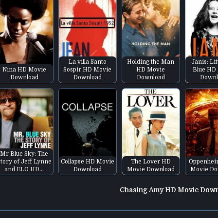
La villa Santo
Holding the Man
Janis: Lit
Nina HD Movie
Sospir HD Movie
HD Movie
Blue HD
Download
Download
Download
Downl
Mr Blue Sky: The
tory of Jeff Lynne
Collapse HD Movie
The Lover HD
Oppenhei
and ELO HD…
Download
Movie Download
Movie Do
Chasing Amy HD Movie Dow