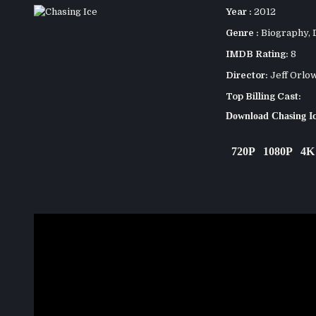
Year :
2012
Genre :
Biography
,
IMDB Rating:
8
Director:
Jeff Orlo
Top Billing Cast:
Download Chasing I
720P
1080P
4K