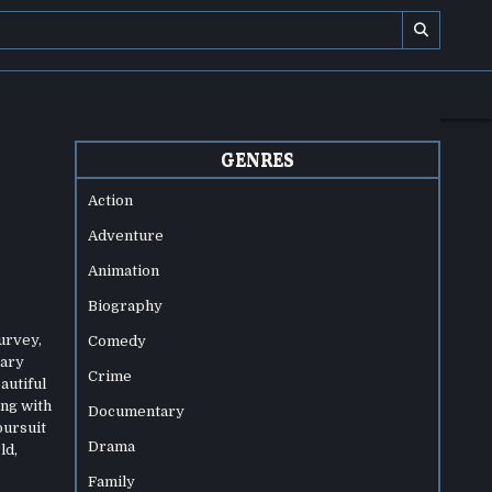
GENRES
Action
Adventure
Animation
Biography
urvey,
Comedy
nary
Crime
autiful
ing with
Documentary
pursuit
Drama
ld,
Family