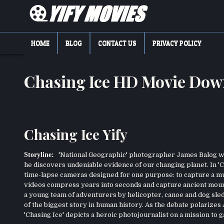
Skip
to
content
YIFY MOVIES
DOWNLOAD YTS GG MOVIES
HOME
BLOG
CONTACT US
PRIVACY POLICY
Chasing Ice HD Movie Dow
Chasing Ice Yify
Storyline:
'National Geographic' photographer James Balog was
he discovers undeniable evidence of our changing planet. In 'C
time-lapse cameras designed for one purpose: to capture a mult
videos compress years into seconds and capture ancient mounta
a young team of adventurers by helicopter, canoe and dog sled 
of the biggest story in human history. As the debate polarizes
'Chasing Ice' depicts a heroic photojournalist on a mission t