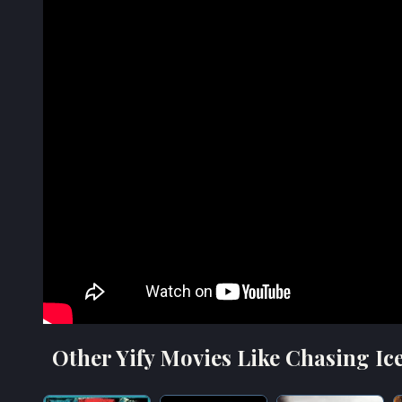
Other Yify Movies Like Chasing Ice