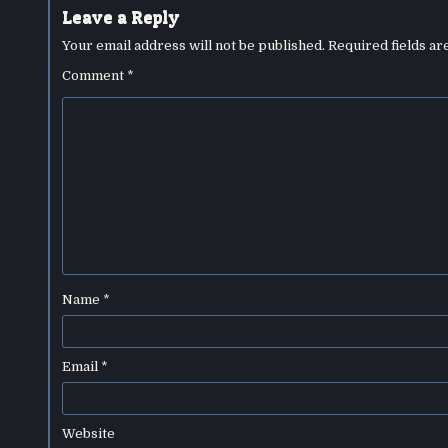
Leave a Reply
Your email address will not be published.
Required fields a
Comment
*
Name
*
Email
*
Website