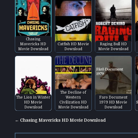
Chasing
Mavericks HD
Catfish HD Movie
Raging Bull HD
Movie Download
Download
Movie Download
The Decline of
The Lion in Winter
Western
Faro Document
HD Movie
Civilization HD
1979 HD Movie
S
Download
Movie Download
Download
Post
← Chasing Mavericks HD Movie Download
navigation