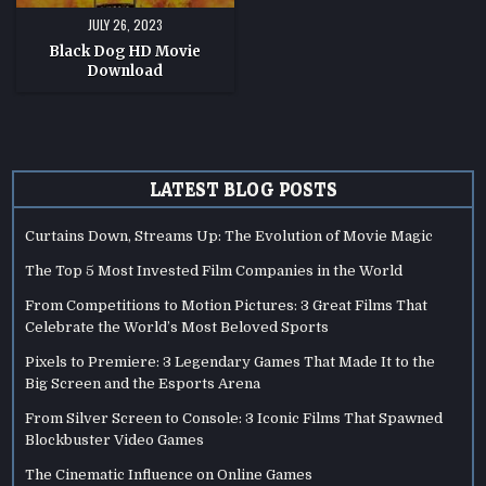
JULY 26, 2023
Black Dog HD Movie
Download
LATEST BLOG POSTS
Curtains Down, Streams Up: The Evolution of Movie Magic
The Top 5 Most Invested Film Companies in the World
From Competitions to Motion Pictures: 3 Great Films That
Celebrate the World’s Most Beloved Sports
Pixels to Premiere: 3 Legendary Games That Made It to the
Big Screen and the Esports Arena
From Silver Screen to Console: 3 Iconic Films That Spawned
Blockbuster Video Games
The Cinematic Influence on Online Games