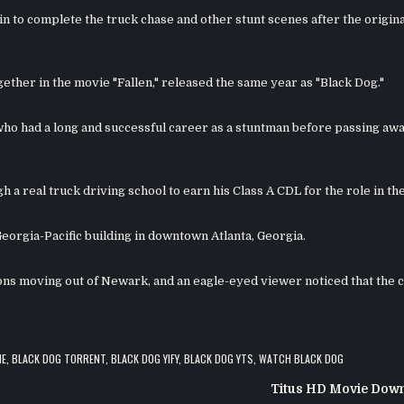
 to complete the truck chase and other stunt scenes after the origina
ther in the movie "Fallen," released the same year as "Black Dog."
 who had a long and successful career as a stuntman before passing awa
a real truck driving school to earn his Class A CDL for the role in the
Georgia-Pacific building in downtown Atlanta, Georgia.
ions moving out of Newark, and an eagle-eyed viewer noticed that the 
IE
,
BLACK DOG TORRENT
,
BLACK DOG YIFY
,
BLACK DOG YTS
,
WATCH BLACK DOG
Titus HD Movie Dow