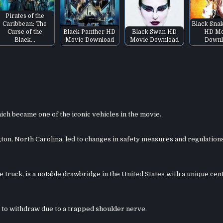
Pirates of the
Caribbean: The
Black Sna
Curse of the
Black Panther HD
Black Swan HD
HD Mo
Black…
Movie Download
Movie Download
Downl
ich became one of the iconic vehicles in the movie.
n, North Carolina, led to changes in safety measures and regulations
truck, is a notable drawbridge in the United States with a unique cen
ad to withdraw due to a trapped shoulder nerve.