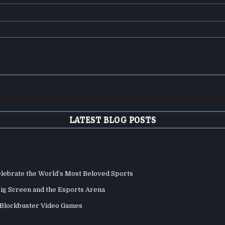
LATEST BLOG POSTS
elebrate the World’s Most Beloved Sports
Big Screen and the Esports Arena
d Blockbuster Video Games