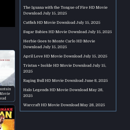
The Iguana with the Tongue of Fire HD Movie
Download
July 15, 2025
Catfish HD Movie Download
July 15, 2025
Sugar Babies HD Movie Download
July 15, 2025
Herbie Goes to Monte Carlo HD Movie
Download
July 15, 2025
April Love HD Movie Download
July 15, 2025
Tristan + Isolde HD Movie Download
July 15,
2025
Raging Bull HD Movie Download
June 8, 2025
untain
Halo Legends HD Movie Download
May 28,
 Movie
2025
oad
Warcraft HD Movie Download
May 28, 2025