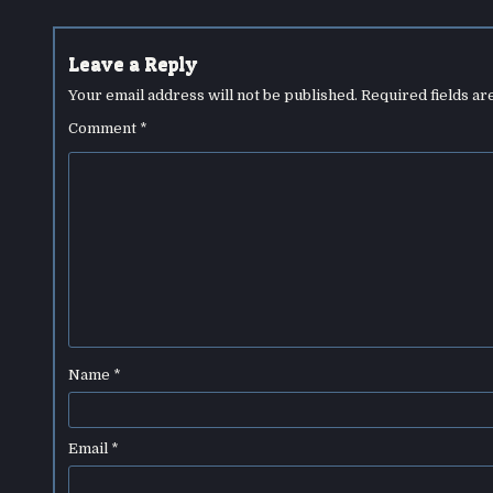
navigation
Leave a Reply
Your email address will not be published.
Required fields a
Comment
*
Name
*
Email
*