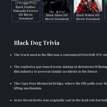
Black Panther:
Wakanda Forever
HD Movie
Black Adam HD
Black Widow HD
Download
Movie Download
Movie Download
Black Dog Trivia
The truck used in the film was a customized Peterbilt 379, wh
The explosive gas-based scene mishap in downtown Wilmingto
film industry to prevent similar accidents in the future.
The Cape Fear Memorial Bridge, where the FBI pulls over the 
lifting mechanism.
Actor Kevin Sorbo was originally cast in the lead role but h