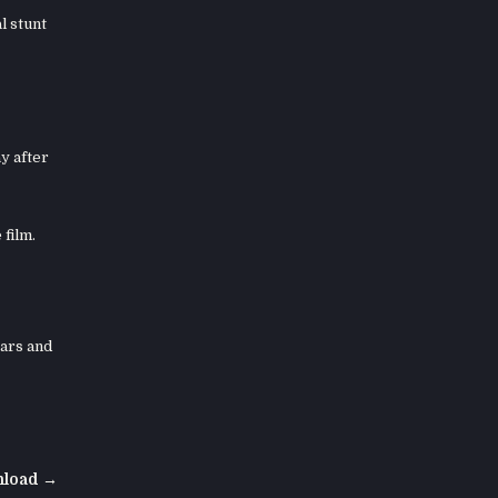
l stunt
y after
 film.
cars and
nload →