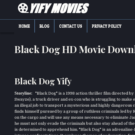
Skip
to
content
YIFY MOVIES
DOWNLOAD YTS GG MOVIES
HOME
BLOG
CONTACT US
PRIVACY POLICY
Black Dog HD Movie Down
Black Dog Yify
Storyline:
"Black Dog" is a 1998 action thriller film directed 
Swayze), a truck driver and ex-con who is struggling to make end
an illegal job to transport a mysterious and highly dangerous c
finds himself pursued by a group of ruthless criminals led by R
on the cargo and will use any means necessary to eliminate Jac
he must not only evade the criminals but also stay ahead of t
is determined to apprehend him. "Black Dog" is an adrenaline-f