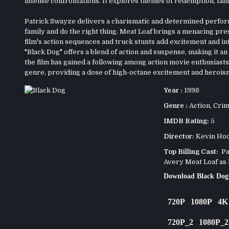
intense confrontations. It explores themes of redemption, fam
Patrick Swayze delivers a charismatic and determined perform
family and do the right thing. Meat Loaf brings a menacing pre
film's action sequences and truck stunts add excitement and int
"Black Dog" offers a blend of action and suspense, making it an e
the film has gained a following among action movie enthusiasts
genre, providing a dose of high-octane excitement and herois
Year :
1998
Genre :
Action
,
Cri
IMDB Rating:
5
Director:
Kevin Ho
Top Billing Cast:
Pat
Avery Meat Loaf as
Download Black Dog
720P
1080P
4K
720P_2
1080P_2