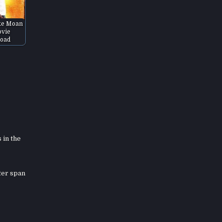
ke Moan
vie
oad
 in the
ter span