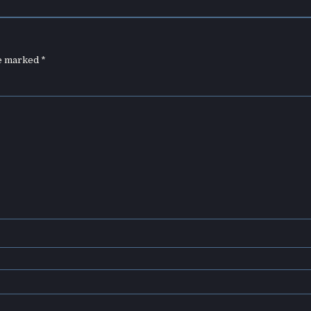
re marked
*