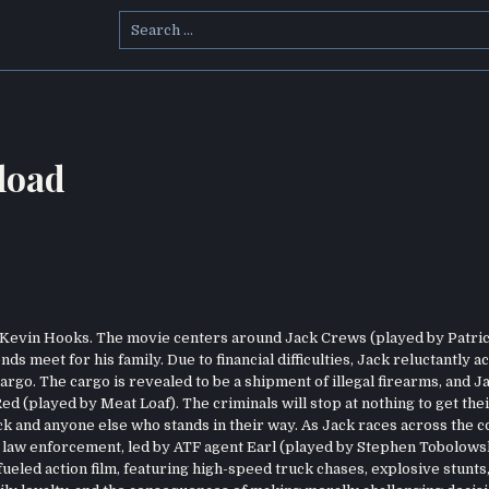
Search
for:
load
by Kevin Hooks. The movie centers around Jack Crews (played by Patri
s meet for his family. Due to financial difficulties, Jack reluctantly a
argo. The cargo is revealed to be a shipment of illegal firearms, and J
ed (played by Meat Loaf). The criminals will stop at nothing to get the
k and anyone else who stands in their way. As Jack races across the c
he law enforcement, led by ATF agent Earl (played by Stephen Tobolows
ueled action film, featuring high-speed truck chases, explosive stunts