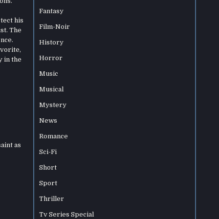
ons.
Fantasy
tect his
Film-Noir
st. The
ence.
History
vorite,
Horror
 in the
Music
Musical
Mystery
News
Romance
aint as
Sci-Fi
Short
Sport
Thriller
Tv Series Special