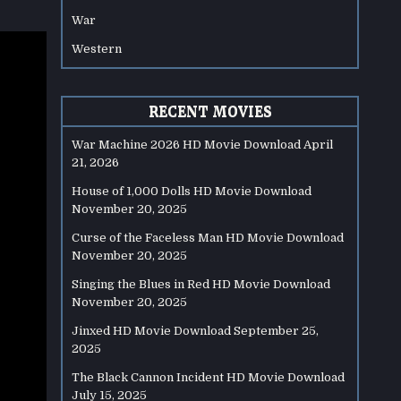
War
Western
RECENT MOVIES
War Machine 2026 HD Movie Download
April
21, 2026
House of 1,000 Dolls HD Movie Download
November 20, 2025
Curse of the Faceless Man HD Movie Download
November 20, 2025
Singing the Blues in Red HD Movie Download
November 20, 2025
Jinxed HD Movie Download
September 25,
2025
The Black Cannon Incident HD Movie Download
July 15, 2025