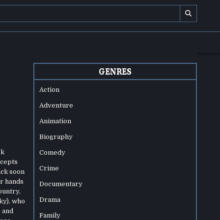
GENRES
Action
Adventure
Animation
Biography
ck
Comedy
ccepts
Crime
ack soon
ir hands
Documentary
ountry,
Drama
ky), who
, and
Family