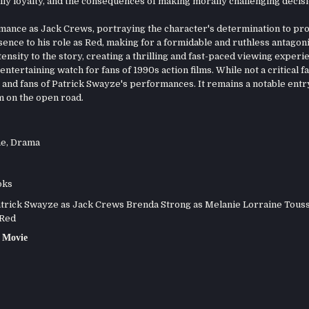
ily loyalty, and the consequences of making morally challenging decisi
ance as Jack Crews, portraying the character's determination to pro
sence to his role as Red, making for a formidable and ruthless antagoni
ensity to the story, creating a thrilling and fast-paced viewing experi
ntertaining watch for fans of 1990s action films. While not a critical fa
 and fans of Patrick Swayze's performances. It remains a notable entry
m on the open road.
me
,
Drama
oks
rick Swayze as Jack Crews Brenda Strong as Melanie Lorraine Touss
 Red
 Movie