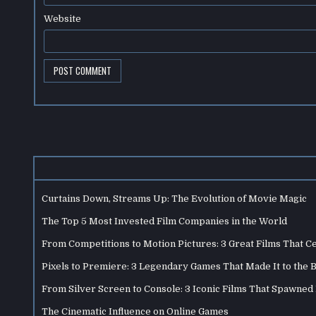
Website
Curtains Down, Streams Up: The Evolution of Movie Magic
The Top 5 Most Invested Film Companies in the World
From Competitions to Motion Pictures: 3 Great Films That C
Pixels to Premiere: 3 Legendary Games That Made It to the 
From Silver Screen to Console: 3 Iconic Films That Spawne
The Cinematic Influence on Online Games