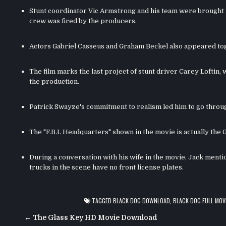
Stunt coordinator Vic Armstrong and his team were brought in
crew was fired by the producers.
Actors Gabriel Casseus and Graham Beckel also appeared toge
The film marks the last project of stunt driver Carey Loftin,
the production.
Patrick Swayze's commitment to realism led him to go through 
The "F.B.I. Headquarters" shown in the movie is actually the 
During a conversation with his wife in the movie, Jack ment
trucks in the scene have no front license plates.
TAGGED
BLACK DOG DOWNLOAD
,
BLACK DOG FULL MOV
Post
← The Glass Key HD Movie Download