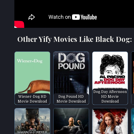
Other Yify Movies Like Black Dog:
Dog Day Afternoon
Wiener-Dog HD
Dog Pound HD
HD Movie
Movie Download
Movie Download
Download