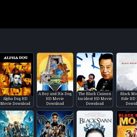
A Boy and His Dog
The Black Cannon
Black Mo
Alpha Dog HD
HD Movie
Incident HD Movie
Side HD
Movie Download
Download
Download
Downl