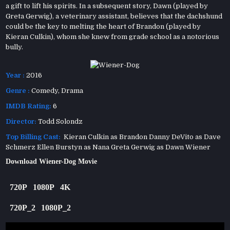
a gift to lift his spirits. In a subsequent story, Dawn (played by
Greta Gerwig), a veterinary assistant, believes that the dachshund
could be the key to melting the heart of Brandon (played by
Kieran Culkin), whom she knew from grade school as a notorious
bully.
Year :
2016
Genre :
Comedy
,
Drama
IMDB Rating:
6
Director:
Todd Solondz
Top Billing Cast:
Kieran Culkin as Brandon Danny DeVito as Dave
Schmerz Ellen Burstyn as Nana Greta Gerwig as Dawn Wiener
Download Wiener-Dog Movie
720P
1080P
4K
720P_2
1080P_2