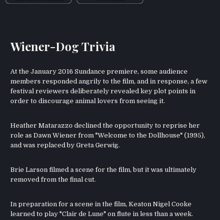
Wiener-Dog Trivia
At the January 2016 Sundance premiere, some audience
members responded angrily to the film, and in response, a few
festival reviewers deliberately revealed key plot points in
order to discourage animal lovers from seeing it.
Heather Matarazzo declined the opportunity to reprise her
role as Dawn Wiener from "Welcome to the Dollhouse" (1995),
and was replaced by Greta Gerwig.
Brie Larson filmed a scene for the film, but it was ultimately
removed from the final cut.
In preparation for a scene in the film, Keaton Nigel Cooke
learned to play "Clair de Lune" on flute in less than a week.