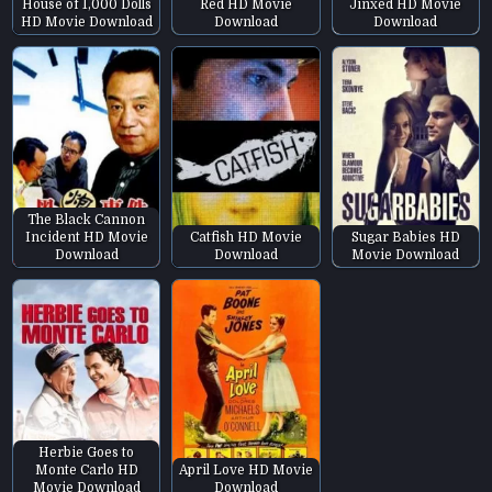
House of 1,000 Dolls
Red HD Movie
Jinxed HD Movie
HD Movie Download
Download
Download
The Black Cannon
Incident HD Movie
Catfish HD Movie
Sugar Babies HD
Download
Download
Movie Download
Herbie Goes to
Monte Carlo HD
April Love HD Movie
Movie Download
Download