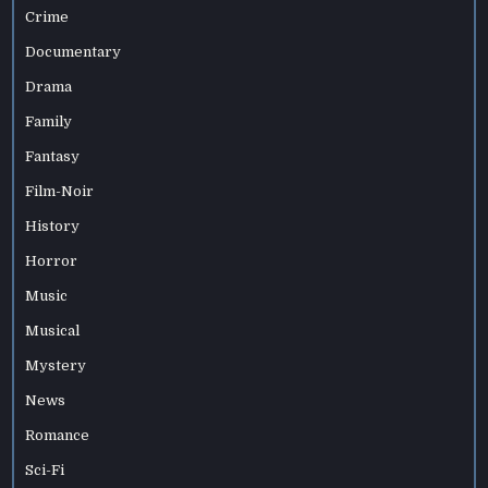
Crime
Documentary
Drama
Family
Fantasy
Film-Noir
History
Horror
Music
Musical
Mystery
News
Romance
Sci-Fi