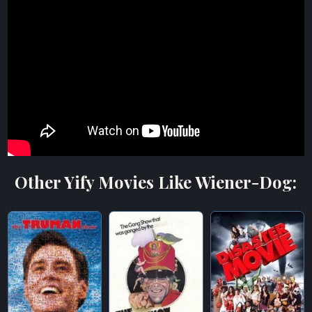
Other Yify Movies Like Wiener-Dog: