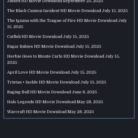
Jinxed HD Movie Download
September 25, 2025
The Black Cannon Incident HD Movie Download
July 15, 2025
The Iguana with the Tongue of Fire HD Movie Download
July
15, 2025
Catfish HD Movie Download
July 15, 2025
Sugar Babies HD Movie Download
July 15, 2025
Herbie Goes to Monte Carlo HD Movie Download
July 15,
2025
April Love HD Movie Download
July 15, 2025
Tristan + Isolde HD Movie Download
July 15, 2025
Raging Bull HD Movie Download
June 8, 2025
Halo Legends HD Movie Download
May 28, 2025
Warcraft HD Movie Download
May 28, 2025