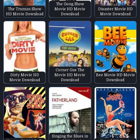
The Gong Show
The Truman Show
Movie HD Movie
Disaster Movie HD
HD Movie Download
Download
Movie Download
Corner Gas The
Dirty Movie HD
Movie HD Movie
Bee Movie HD Movie
Movie Download
Download
Download
Singing the Blues in