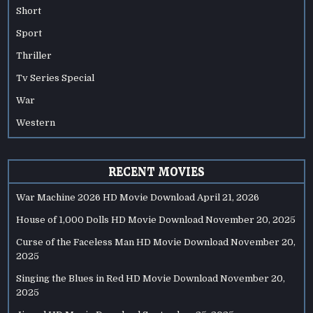
Short
Sport
Thriller
Tv Series Special
War
Western
RECENT MOVIES
War Machine 2026 HD Movie Download
April 21, 2026
House of 1,000 Dolls HD Movie Download
November 20, 2025
Curse of the Faceless Man HD Movie Download
November 20,
2025
Singing the Blues in Red HD Movie Download
November 20,
2025