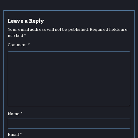
Leave a Reply
Your email address will not be published.
Required fields are
marked
*
Comment
*
Name
*
Email
*