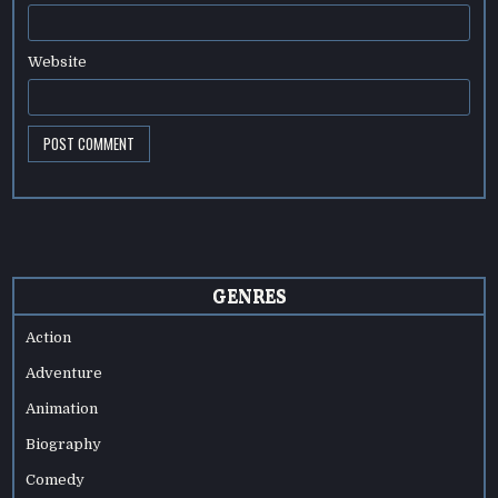
Website
GENRES
Action
Adventure
Animation
Biography
Comedy