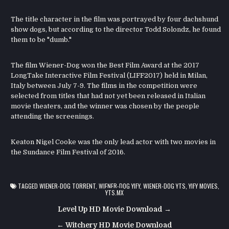
The title character in the film was portrayed by four dachshund
show dogs, but according to the director Todd Solondz, he found
them to be "dumb."
The film Wiener-Dog won the Best Film Award at the 2017
LongTake Interactive Film Festival (LIFF2017) held in Milan,
Italy between July 7-9. The films in the competition were
selected from titles that had not yet been released in Italian
movie theaters, and the winner was chosen by the people
attending the screenings.
Keaton Nigel Cooke was the only lead actor with two movies in
the Sundance Film Festival of 2016.
TAGGED
WIENER-DOG TORRENT
,
WIENER-DOG YIFY
,
WIENER-DOG YTS
,
YIFY MOVIES
,
YTS.MX
Post
Level Up HD Movie Download →
navigation
← Witchery HD Movie Download