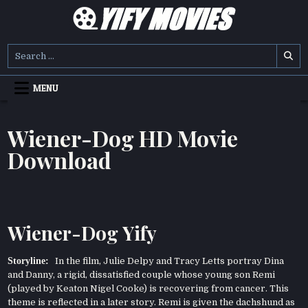
Skip
to
content
YIFY MOVIES
DOWNLOAD YTS GG MOVIES
Search
for:
MENU
Wiener-Dog HD Movie
Download
Wiener-Dog Yify
Storyline:
In the film, Julie Delpy and Tracy Letts portray Dina
and Danny, a rigid, dissatisfied couple whose young son Remi
(played by Keaton Nigel Cooke) is recovering from cancer. This
theme is reflected in a later story. Remi is given the dachshund as