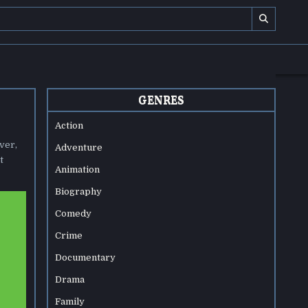
GENRES
Action
ver,
Adventure
t
Animation
Biography
Comedy
Crime
Documentary
Drama
Family