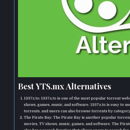
Best YTS.mx Alternatives
1337x.to: 1337x.to is one of the most popular torrent web
shows, games, music, and software. 1337x.to is easy to us
torrents, and users can also browse torrents by category.
The Pirate Bay: The Pirate Bay is another popular torren
movies, TV shows, music, games, and software. The Pirate