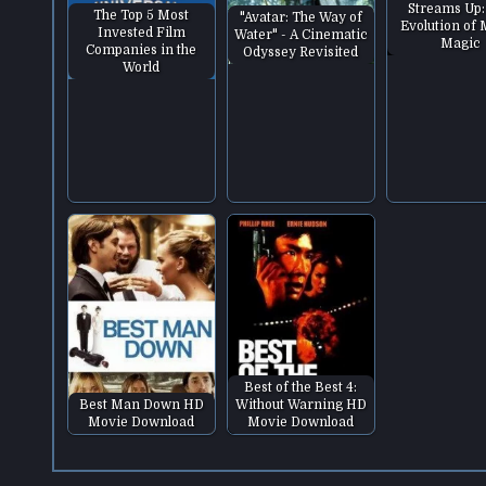
Streams Up:
The Top 5 Most
"Avatar: The Way of
Evolution of
Invested Film
Water" - A Cinematic
Magic
Companies in the
Odyssey Revisited
World
Best of the Best 4:
Best Man Down HD
Without Warning HD
Movie Download
Movie Download