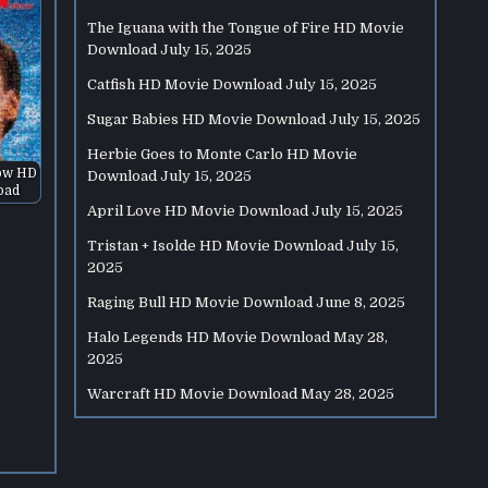
The Iguana with the Tongue of Fire HD Movie
Download
July 15, 2025
Catfish HD Movie Download
July 15, 2025
Sugar Babies HD Movie Download
July 15, 2025
Herbie Goes to Monte Carlo HD Movie
ow HD
Download
July 15, 2025
oad
April Love HD Movie Download
July 15, 2025
Tristan + Isolde HD Movie Download
July 15,
2025
Raging Bull HD Movie Download
June 8, 2025
Halo Legends HD Movie Download
May 28,
2025
Warcraft HD Movie Download
May 28, 2025