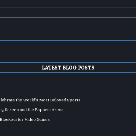
LATEST BLOG POSTS
elebrate the World’s Most Beloved Sports
Big Screen and the Esports Arena
d Blockbuster Video Games