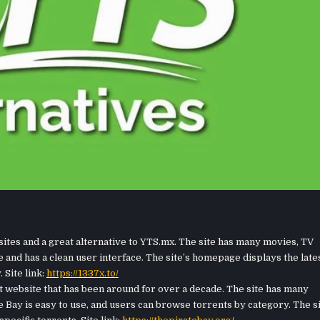
sites and a great alternative to YTS.mx. The site has many movies, TV
e and has a clean user interface. The site’s homepage displays the late
 Site link:
https://1337x.to/
t website that has been around for over a decade. The site has many
 Bay is easy to use, and users can browse torrents by category. The s