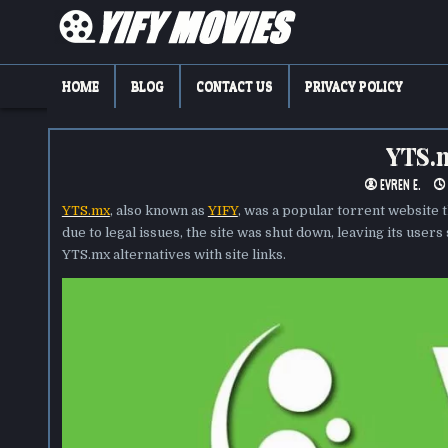
Skip
to
content
YIFY MOVIES
DOWNLOAD YTS GG MOVIES
HOME
BLOG
CONTACT US
PRIVACY POLICY
YTS.m
EVREN E.
YTS.mx
, also known as
YIFY
, was a popular torrent website 
due to legal issues, the site was shut down, leaving its users 
YTS.mx alternatives with site links.