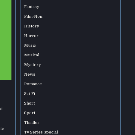
Fantasy
Film-Noir
History
Horror
Music
Musical
Mystery
News
Romance
Sci-Fi
Short
st
Sport
Thriller
ite
Tv Series Special