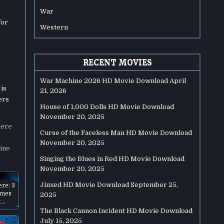
War
for
Western
RECENT MOVIES
War Machine 2026 HD Movie Download
April
 is
21, 2026
ers
House of 1,000 Dolls HD Movie Download
November 20, 2025
here
Curse of the Faceless Man HD Movie Download
November 20, 2025
ine
Singing the Blues in Red HD Movie Download
November 20, 2025
Jinxed HD Movie Download
September 25,
ere: 3
ames
2025
t…
The Black Cannon Incident HD Movie Download
July 15, 2025