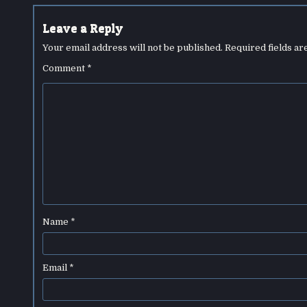
Leave a Reply
Your email address will not be published.
Required fields a
Comment
*
Name
*
Email
*