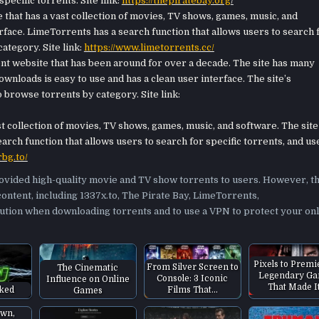
pecific torrents. Site link:
https://thepiratebay.org
/
that has a vast collection of movies, TV shows, games, music, and
erface. LimeTorrents has a search function that allows users to search 
ategory. Site link:
https://www.limetorrents.cc/
t website that has been around for over a decade. The site has many
nloads is easy to use and has a clean user interface. The site’s
 browse torrents by category. Site link:
 collection of movies, TV shows, games, music, and software. The site
arch function that allows users to search for specific torrents, and us
rbg.to/
rovided high-quality movie and TV show torrents to users. However, t
content, including 1337x.to, The Pirate Bay, LimeTorrents,
ution when downloading torrents and to use a VPN to protect your onl
Pixels to Premi
From Silver Screen to
The Cinematic
Legendary G
Console: 3 Iconic
Influence on Online
That Made I
Films That…
cked
Games
own,