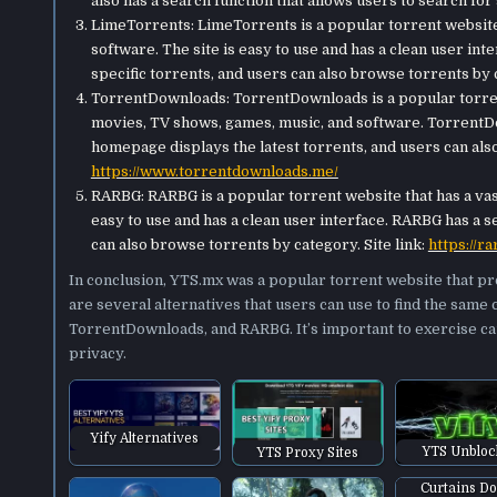
also has a search function that allows users to search for s
LimeTorrents: LimeTorrents is a popular torrent website 
software. The site is easy to use and has a clean user int
specific torrents, and users can also browse torrents by c
TorrentDownloads: TorrentDownloads is a popular torren
movies, TV shows, games, music, and software. TorrentDow
homepage displays the latest torrents, and users can also
https://www.torrentdownloads.me/
RARBG: RARBG is a popular torrent website that has a vast
easy to use and has a clean user interface. RARBG has a se
can also browse torrents by category. Site link:
https://ra
In conclusion, YTS.mx was a popular torrent website that p
are several alternatives that users can use to find the same 
TorrentDownloads, and RARBG. It’s important to exercise ca
privacy.
Yify Alternatives
YTS Unblo
YTS Proxy Sites
Curtains D