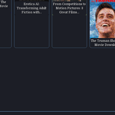
 The
Erotica AI:
From Competitions to
 Movie
Transforming Adult
Motion Pictures: 3
Fiction with…
Great Films…
The Truman Sh
Movie Downl