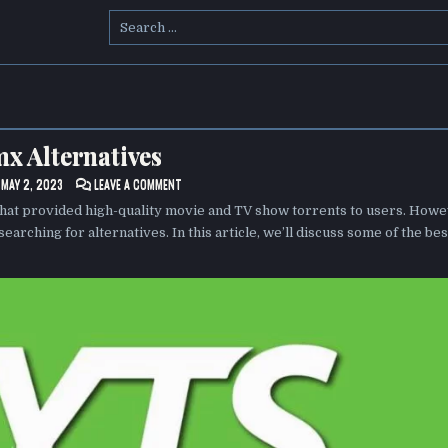
Search
for:
x Alternatives
ON
MAY 2, 2023
LEAVE A COMMENT
YTS.MX
ALTERNATIVES
that provided high-quality movie and TV show torrents to users. Howe
searching for alternatives. In this article, we’ll discuss some of the bes