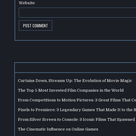
Website
Curtains Down, Streams Up: The Evolution of Movie Magic
The Top 5 Most Invested Film Companies in the World
From Competitions to Motion Pictures: 3 Great Films That C
Pixels to Premiere: 3 Legendary Games That Made It to the 
From Silver Screen to Console: 3 Iconic Films That Spawne
The Cinematic Influence on Online Games