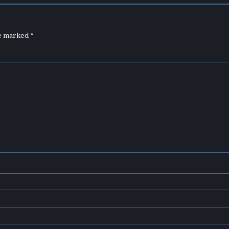
re marked
*