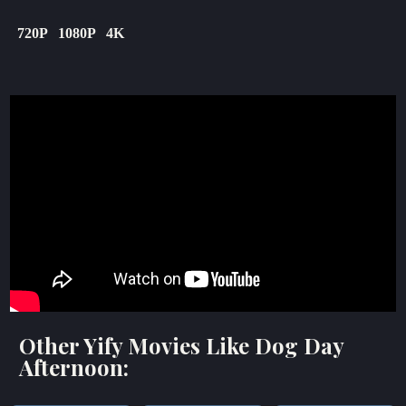
720P
1080P
4K
Other Yify Movies Like Dog Day
Afternoon: