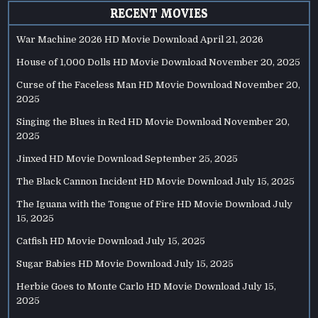
RECENT MOVIES
War Machine 2026 HD Movie Download
April 21, 2026
House of 1,000 Dolls HD Movie Download
November 20, 2025
Curse of the Faceless Man HD Movie Download
November 20,
2025
Singing the Blues in Red HD Movie Download
November 20,
2025
Jinxed HD Movie Download
September 25, 2025
The Black Cannon Incident HD Movie Download
July 15, 2025
The Iguana with the Tongue of Fire HD Movie Download
July
15, 2025
Catfish HD Movie Download
July 15, 2025
Sugar Babies HD Movie Download
July 15, 2025
Herbie Goes to Monte Carlo HD Movie Download
July 15,
2025