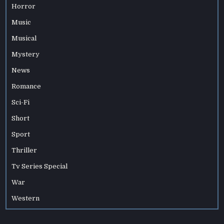
Horror
Music
Musical
Mystery
News
Romance
Sci-Fi
Short
Sport
Thriller
Tv Series Special
War
Western