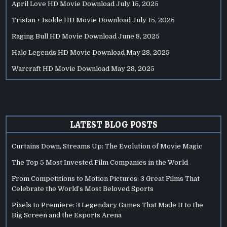
April Love HD Movie Download
July 15, 2025
Tristan + Isolde HD Movie Download
July 15, 2025
Raging Bull HD Movie Download
June 8, 2025
Halo Legends HD Movie Download
May 28, 2025
Warcraft HD Movie Download
May 28, 2025
LATEST BLOG POSTS
Curtains Down, Streams Up: The Evolution of Movie Magic
The Top 5 Most Invested Film Companies in the World
From Competitions to Motion Pictures: 3 Great Films That
Celebrate the World’s Most Beloved Sports
Pixels to Premiere: 3 Legendary Games That Made It to the
Big Screen and the Esports Arena