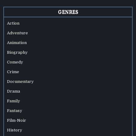
GENRES
Action
Adventure
Animation
Biography
Comedy
Crime
Documentary
Drama
Family
Fantasy
Film-Noir
History