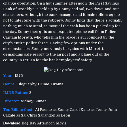
change operation. On a hot summer afternoon, the First Savings
Bank of Brooklyn is held up by Sonny and Sal, two down-and-out
characters. Although the bank manager and female tellers agree
not to interfere with the robbery, Sonny finds that there's actually
nothing much to steal, as most of the cash has been picked up for
the day. Sonny then gets an unexpected phone call from Police
Captain Moretti, who tells him the place is surrounded by the
city's entire police force. Having few options under the
circumstances, Sonny nervously bargains with Moretti,
demanding safe escort to the airport and a plane out of the
country in return for the bank employees' safety.
Year :
1975
Genre :
Biography
,
Crime
,
Drama
IMDB Rating:
8
Director:
Sidney Lumet
Top Billing Cast:
Al Pacino as Sonny Carol Kane as Jenny John
Cazale as Sal Chris Sarandon as Leon
Download Dog Day Afternoon Movie