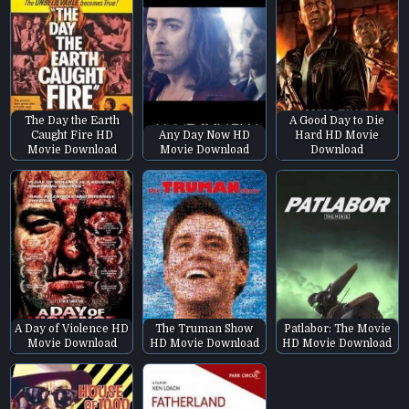
The Day the Earth
A Good Day to Die
Caught Fire HD
Any Day Now HD
Hard HD Movie
Movie Download
Movie Download
Download
A Day of Violence HD
The Truman Show
Patlabor: The Movie
Movie Download
HD Movie Download
HD Movie Download