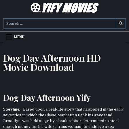
Skip
to
content
YIFY MOVIES
DOWNLOAD YTS GG MOVIES
Search
for:
MENU
Dog Day Afternoon HD
Movie Download
Dog Day Afternoon Yify
Storyline:
Based upon a real-life story that happened in the early
seventies in which the Chase Manhattan Bank in Gravesend,
Brooklyn, was held siege by a bank robber determined to steal
enough money for his wife (a trans woman) to undergo a sex