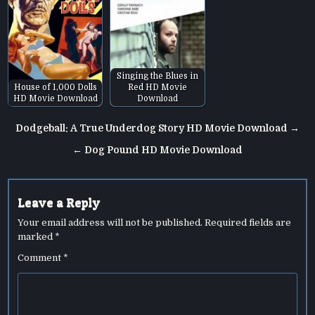
Singing the Blues in
House of 1,000 Dolls
Red HD Movie
HD Movie Download
Download
Post
Dodgeball: A True Underdog Story HD Movie Download →
navigation
← Dog Pound HD Movie Download
Leave a Reply
Your email address will not be published.
Required fields are
marked
*
Comment
*