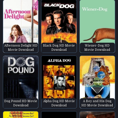
Afternoon Delight HD
Black Dog HD Movie
Wiener-Dog HD
Movie Download
Download
Movie Download
Dog Pound HD Movie
Alpha Dog HD Movie
A Boy and His Dog
Download
Download
HD Movie Download