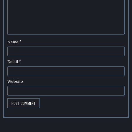
Name
*
Email
*
Website