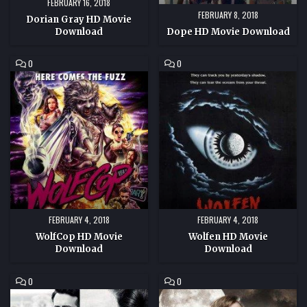
FEBRUARY 16, 2018
FEBRUARY 8, 2018
Dorian Gray HD Movie
Download
Dope HD Movie Download
COMMENT
COMMENT
0
0
ON
ON
WOLFCOP
WOLFEN
HD
HD
MOVIE
MOVIE
DOWNLOAD
DOWNLOAD
FEBRUARY 4, 2018
FEBRUARY 4, 2018
WolfCop HD Movie
Wolfen HD Movie
Download
Download
COMMENT
COMMENT
0
0
ON
ON
WOMAN
WOLVES
IN
HD