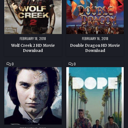
FEBRUARY 18, 2018
FEBRUARY 16, 2018
Wolf Creek 2 HD Movie
Double Dragon HD Movie
Download
Download
COMMENT
COMMENT
0
0
ON
ON
DORIAN
DOPE
GRAY
HD
HD
MOVIE
MOVIE
DOWNLOAD
DOWNLOAD