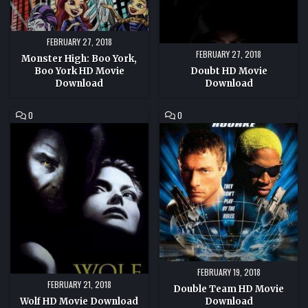
FEBRUARY 27, 2018
FEBRUARY 27, 2018
Monster High: Boo York,
Boo York HD Movie
Doubt HD Movie
Download
Download
COMMENT
COMMENT
0
0
ON
ON
WOLF
DOUBLE
HD
TEAM
MOVIE
HD
DOWNLOAD
MOVIE
DOWNLOAD
FEBRUARY 19, 2018
FEBRUARY 21, 2018
Double Team HD Movie
Wolf HD Movie Download
Download