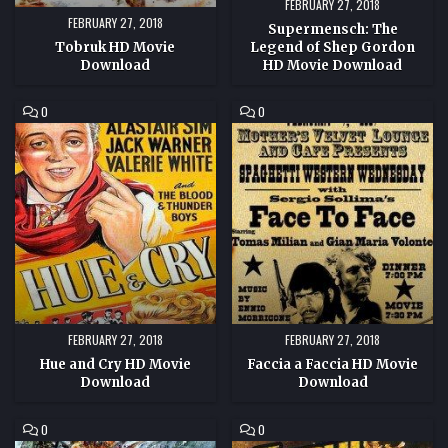
FEBRUARY 27, 2018
FEBRUARY 27, 2018
Supermensch: The
Tobruk HD Movie
Legend of Shep Gordon
Download
HD Movie Download
COMMENT
COMMENT
0
0
ON
ON
HUE
FACCIA
AND
A
CRY
FACCIA
HD
HD
MOVIE
MOVIE
DOWNLOAD
DOWNLOAD
FEBRUARY 27, 2018
FEBRUARY 27, 2018
Hue and Cry HD Movie
Faccia a Faccia HD Movie
Download
Download
COMMENT
COMMENT
0
0
ON
ON