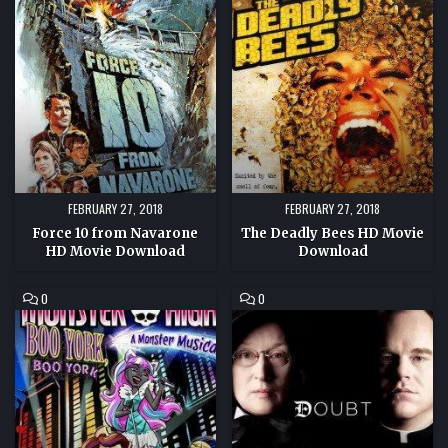
FORCE
THE
10
DEADLY
FROM
BEES
NAVARONE
HD
HD
MOVIE
MOVIE
DOWNLOAD
DOWNLOAD
FEBRUARY 27, 2018
FEBRUARY 27, 2018
Force 10 from Navarone
The Deadly Bees HD Movie
HD Movie Download
Download
COMMENT
COMMENT
0
0
ON
ON
MONSTER
DOUBT
HIGH:
HD
BOO
MOVIE
YORK,
DOWNLOAD
BOO
YORK
HD
MOVIE
DOWNLOAD