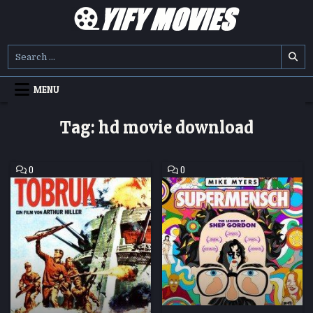
Skip
to
content
YIFY MOVIES
DOWNLOAD YTS GG MOVIES
Search
for:
MENU
Tag:
hd movie download
COMMENT
COMMENT
0
0
ON
ON
TOBRUK
SUPERMENSCH:
HD
THE
MOVIE
LEGEND
DOWNLOAD
OF
SHEP
GORDON
HD
MOVIE
DOWNLOAD