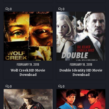
COMMENT
COMMENT
0
0
ON
ON
WOLF
DOUBLE
CREEK
IDENTITY
HD
HD
MOVIE
MOVIE
DOWNLOAD
DOWNLOAD
FEBRUARY 19, 2018
FEBRUARY 18, 2018
Wolf Creek HD Movie
Double Identity HD Movie
Download
Download
COMMENT
COMMENT
0
0
ON
ON
WOLF
DOUBLE
CREEK
DRAGON
2
HD
HD
MOVIE
MOVIE
DOWNLOAD
DOWNLOAD