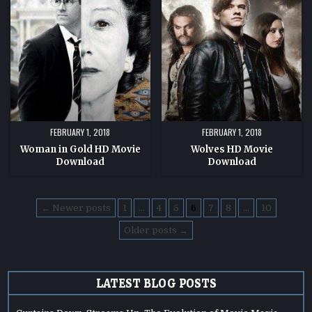
GOLD
MOVIE
HD
DOWNLOAD
MOVIE
DOWNLOAD
FEBRUARY 1, 2018
FEBRUARY 1, 2018
Woman in Gold HD Movie
Wolves HD Movie
Download
Download
Posts
← Newer posts
1
…
4
5
6
7
8
…
10
pagination
Older posts →
LATEST BLOG POSTS