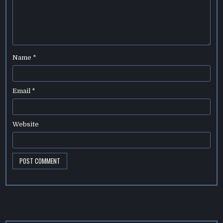
Name
*
Email
*
Website