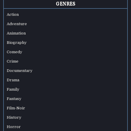
GENRES
Action
Adventure
Animation
Biography
Comedy
Crime
Documentary
Drama
Family
Fantasy
Film-Noir
History
Horror