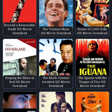
Beyond a Reasonable
Doubt HD Movie
The Truman Show
House of 1,000 Dolls
Download
HD Movie Download
HD Movie Download
Singing the Blues in
The Black Cannon
The Iguana with the
Red HD Movie
Incident HD Movie
Tongue of Fire HD
Download
Download
Movie Download