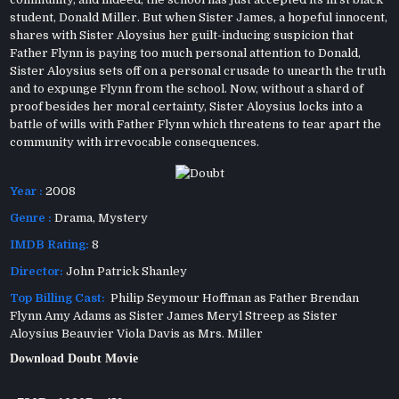
student, Donald Miller. But when Sister James, a hopeful innocent,
shares with Sister Aloysius her guilt-inducing suspicion that
Father Flynn is paying too much personal attention to Donald,
Sister Aloysius sets off on a personal crusade to unearth the truth
and to expunge Flynn from the school. Now, without a shard of
proof besides her moral certainty, Sister Aloysius locks into a
battle of wills with Father Flynn which threatens to tear apart the
community with irrevocable consequences.
Year :
2008
Genre :
Drama
,
Mystery
IMDB Rating:
8
Director:
John Patrick Shanley
Top Billing Cast:
Philip Seymour Hoffman as Father Brendan
Flynn Amy Adams as Sister James Meryl Streep as Sister
Aloysius Beauvier Viola Davis as Mrs. Miller
Download Doubt Movie