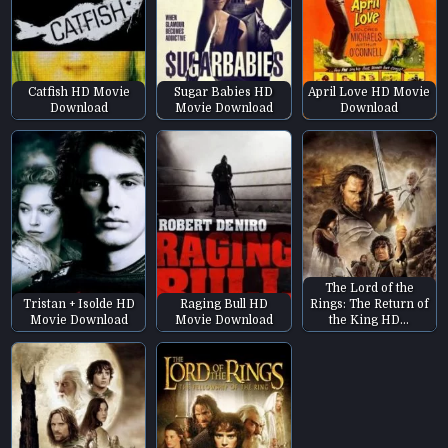
Catfish HD Movie
Sugar Babies HD
April Love HD Movie
Download
Movie Download
Download
The Lord of the
Tristan + Isolde HD
Raging Bull HD
Rings: The Return of
Movie Download
Movie Download
the King HD…