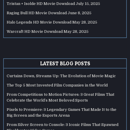
Tristan + Isolde HD Movie Download
July 15, 2025
Raging Bull HD Movie Download
June 8, 2025
Halo Legends HD Movie Download
May 28, 2025
Warcraft HD Movie Download
May 28, 2025
LATEST BLOG POSTS
Curtains Down, Streams Up: The Evolution of Movie Magic
The Top 5 Most Invested Film Companies in the World
From Competitions to Motion Pictures: 3 Great Films That
Celebrate the World’s Most Beloved Sports
Pixels to Premiere: 3 Legendary Games That Made It to the
Big Screen and the Esports Arena
From Silver Screen to Console: 3 Iconic Films That Spawned