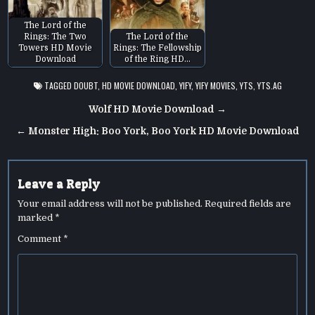
The Lord of the
Rings: The Two
The Lord of the
Towers HD Movie
Rings: The Fellowship
Download
of the Ring HD…
TAGGED
DOUBT
,
HD MOVIE DOWNLOAD
,
YIFY
,
YIFY MOVIES
,
YTS
,
YTS.AG
Post
Wolf HD Movie Download →
navigation
← Monster High: Boo York, Boo York HD Movie Download
Leave a Reply
Your email address will not be published.
Required fields are
marked
*
Comment
*