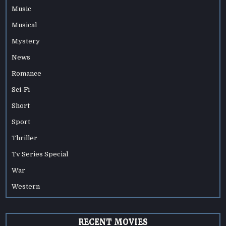
Music
Musical
Mystery
News
Romance
Sci-Fi
Short
Sport
Thriller
Tv Series Special
War
Western
RECENT MOVIES