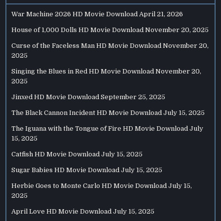
War Machine 2026 HD Movie Download
April 21, 2026
House of 1,000 Dolls HD Movie Download
November 20, 2025
Curse of the Faceless Man HD Movie Download
November 20,
2025
Singing the Blues in Red HD Movie Download
November 20,
2025
Jinxed HD Movie Download
September 25, 2025
The Black Cannon Incident HD Movie Download
July 15, 2025
The Iguana with the Tongue of Fire HD Movie Download
July
15, 2025
Catfish HD Movie Download
July 15, 2025
Sugar Babies HD Movie Download
July 15, 2025
Herbie Goes to Monte Carlo HD Movie Download
July 15,
2025
April Love HD Movie Download
July 15, 2025