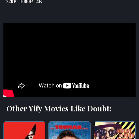
720P
1080P
4K
Other Yify Movies Like Doubt: