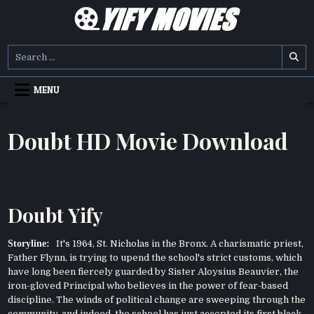
Skip
to
content
YIFY MOVIES
DOWNLOAD YTS GG MOVIES
Search
for:
MENU
Doubt HD Movie Download
Doubt Yify
Storyline:
It's 1964, St. Nicholas in the Bronx. A charismatic priest,
Father Flynn, is trying to upend the school's strict customs, which
have long been fiercely guarded by Sister Aloysius Beauvier, the
iron-gloved Principal who believes in the power of fear-based
discipline. The winds of political change are sweeping through the
community, and indeed, the school has just accepted its first black