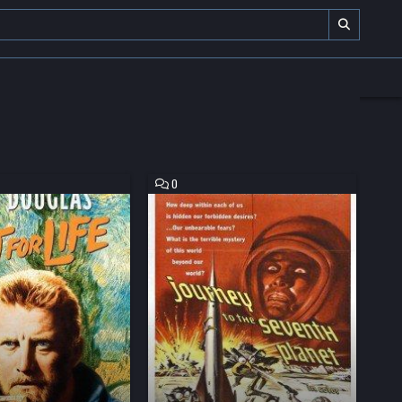
COMMENT
0
ON
JOURNEY
TO
THE
SEVENTH
PLANET
HD
MOVIE
DOWNLOAD