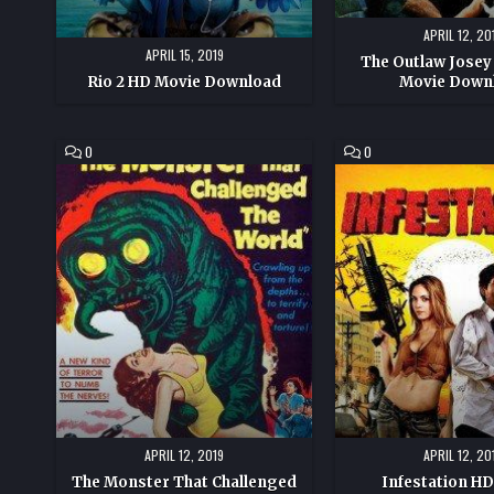
APRIL 12, 20
APRIL 15, 2019
The Outlaw Josey
Rio 2 HD Movie Download
Movie Down
COMMENT
COMMENT
0
0
ON
ON
THE
INFESTATION
MONSTER
HD
THAT
MOVIE
CHALLENGED
DOWNLOAD
THE
WORLD
HD
MOVIE
DOWNLOAD
APRIL 12, 2019
APRIL 12, 20
The Monster That Challenged
Infestation H