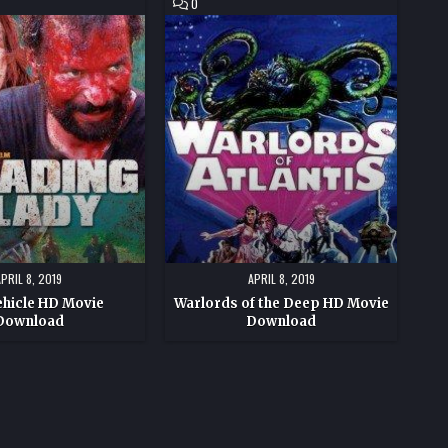
COMMENT
0
ON
WARLORDS
OF
THE
DEEP
HD
MOVIE
DOWNLOAD
APRIL 8, 2019
APRIL 8, 2019
ehicle HD Movie
Warlords of the Deep HD Movie
Download
Download