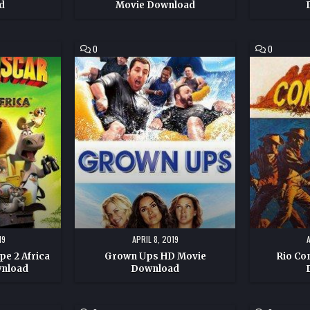
d
Movie Download
COMMENT
COMMENT
0
0
ON
ON
GROWN
RIO
UPS
CONCHOS
HD
HD
MOVIE
MOVIE
DOWNLOAD
DOWNLOAD
19
APRIL 8, 2019
e 2 Africa
Grown Ups HD Movie
Rio Co
wnload
Download