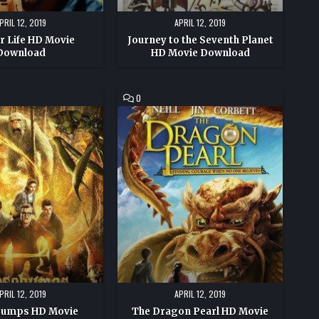
PRIL 12, 2019
APRIL 12, 2019
or Life HD Movie
Journey to the Seventh Planet
Download
HD Movie Download
COMMENT
0
ON
PS
THE
DRAGON
PEARL
HD
MOVIE
DOWNLOAD
PRIL 12, 2019
APRIL 12, 2019
umps HD Movie
The Dragon Pearl HD Movie