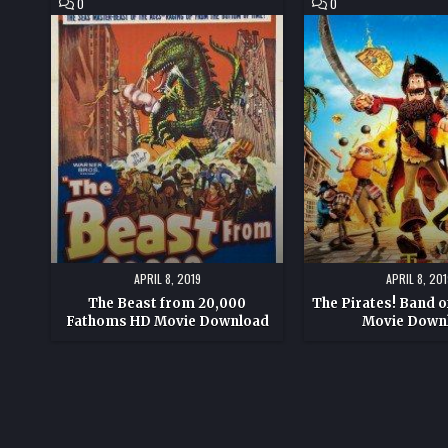
COMMENT
COMMENT
0
0
ON
ON
THE
THE
BEAST
PIRATES!
FROM
BAND
20,000
OF
FATHOMS
MISFITS
HD
HD
MOVIE
MOVIE
DOWNLOAD
DOWNLOAD
APRIL 8, 2019
APRIL 8, 201
The Beast from 20,000
The Pirates! Band o
Fathoms HD Movie Download
Movie Down
Posts
pagination