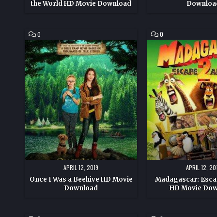
the World HD Movie Download
Downloa
COMMENT
COMMENT
0
0
ON
ON
ONCE
MADAGASCAR:
I
ESCAPE
WAS
2
A
AFRICA
BEEHIVE
HD
HD
MOVIE
MOVIE
DOWNLOAD
DOWNLOAD
APRIL 12, 2019
APRIL 12, 20
Once I Was a Beehive HD Movie
Madagascar: Escap
Download
HD Movie Do