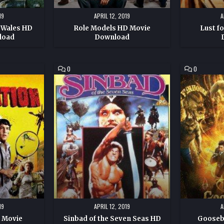
19
APRIL 12, 2019
A
 Wales HD
Role Models HD Movie
Lust f
load
Download
COMMENT
COMMENT
0
0
ON
ON
SINBAD
GOOSEBUM
OF
HD
THE
MOVIE
SEVEN
DOWNLOAD
SEAS
HD
MOVIE
DOWNLOAD
19
APRIL 12, 2019
A
D Movie
Sinbad of the Seven Seas HD
Gooseb