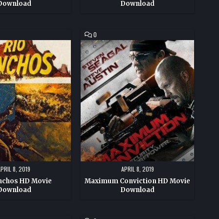
Download
Download
COMMENT
0
ON
MAXIMUM
CONVICTION
HD
MOVIE
DOWNLOAD
APRIL 8, 2019
APRIL 8, 2019
nchos HD Movie
Maximum Conviction HD Movie
Download
Download