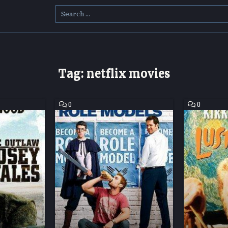
Search
for:
Tag:
netflix movies
COMMENT
COMMENT
0
0
ON
ON
ROLE
LUST
MODELS
FOR
HD
LIFE
MOVIE
HD
DOWNLOAD
MOVIE
DOWNLOAD