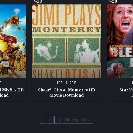
COMMENT
COMMENT
0
0
ON
ON
SHAKE!:
STAR
OTIS
VEHICLE
AT
HD
MONTEREY
MOVIE
HD
DOWNLOAD
MOVIE
DOWNLOAD
9
APRIL 8, 2019
f Misfits HD
Shake!: Otis at Monterey HD
Star V
load
Movie Download
1
2
3
Older posts →