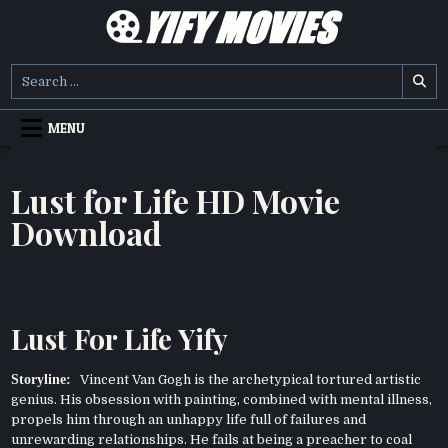
Skip
to
content
YIFY MOVIES
DOWNLOAD YTS GG MOVIES
Search
for:
MENU
Lust for Life HD Movie
Download
Lust For Life Yify
Storyline:
Vincent Van Gogh is the archetypical tortured artistic
genius. His obsession with painting, combined with mental illness,
propels him through an unhappy life full of failures and
unrewarding relationships. He fails at being a preacher to coal