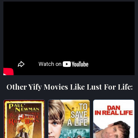
Other Yify Movies Like Lust For Life: