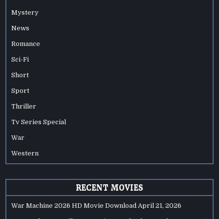
Mystery
News
Romance
Sci-Fi
Short
Sport
Thriller
Tv Series Special
War
Western
RECENT MOVIES
War Machine 2026 HD Movie Download
April 21, 2026