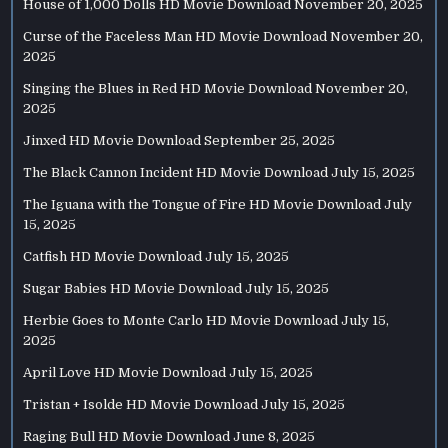
House of 1,000 Dolls HD Movie Download
November 20, 2025
Curse of the Faceless Man HD Movie Download
November 20,
2025
Singing the Blues in Red HD Movie Download
November 20,
2025
Jinxed HD Movie Download
September 25, 2025
The Black Cannon Incident HD Movie Download
July 15, 2025
The Iguana with the Tongue of Fire HD Movie Download
July
15, 2025
Catfish HD Movie Download
July 15, 2025
Sugar Babies HD Movie Download
July 15, 2025
Herbie Goes to Monte Carlo HD Movie Download
July 15,
2025
April Love HD Movie Download
July 15, 2025
Tristan + Isolde HD Movie Download
July 15, 2025
Raging Bull HD Movie Download
June 8, 2025