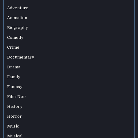
Adventure
Animation
Biography
Comedy
Crime
Documentary
Drama
Family
Fantasy
Film-Noir
History
Horror
Music
Musical