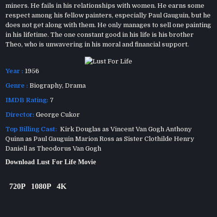
miners. He fails in his relationships with women. He earns some
respect among his fellow painters, especially Paul Gauguin, but he
does not get along with them. He only manages to sell one painting
in his lifetime. The one constant good in his life is his brother
Theo, who is unwavering in his moral and financial support.
Year :
1956
Genre :
Biography
,
Drama
IMDB Rating:
7
Director:
George Cukor
Top Billing Cast:
Kirk Douglas as Vincent Van Gogh Anthony
Quinn as Paul Gauguin Marion Ross as Sister Clothilde Henry
Daniell as Theodorus Van Gogh
Download Lust For Life Movie
720P
1080P
4K