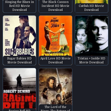
Singing the Blues in
The Black Cannon
Red HD Movie
Incident HD Movie
Catfish HD Movie
Download
Download
Download
Sugar Babies HD
April Love HD Movie
Tristan + Isolde HD
Movie Download
Download
Movie Download
The Lord of the
Raging Bull HD
Rings: The Return of