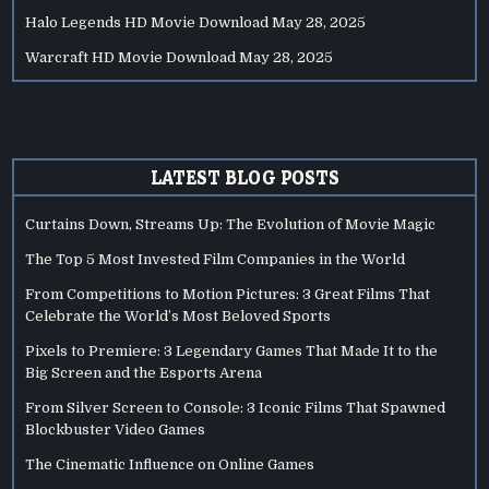
Halo Legends HD Movie Download
May 28, 2025
Warcraft HD Movie Download
May 28, 2025
LATEST BLOG POSTS
Curtains Down, Streams Up: The Evolution of Movie Magic
The Top 5 Most Invested Film Companies in the World
From Competitions to Motion Pictures: 3 Great Films That
Celebrate the World’s Most Beloved Sports
Pixels to Premiere: 3 Legendary Games That Made It to the
Big Screen and the Esports Arena
From Silver Screen to Console: 3 Iconic Films That Spawned
Blockbuster Video Games
The Cinematic Influence on Online Games