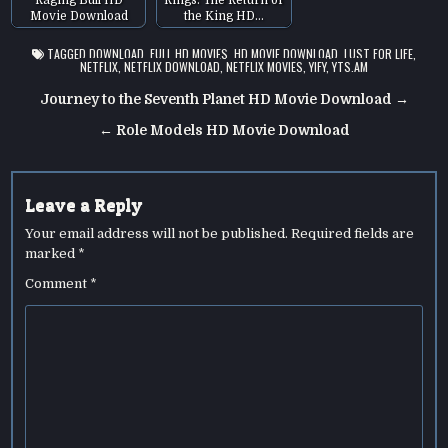
Movie Download
the King HD…
TAGGED
DOWNLOAD
,
FULL HD MOVIES
,
HD MOVIE DOWNLOAD
,
LUST FOR LIFE
,
NETFLIX
,
NETFLIX DOWNLOAD
,
NETFLIX MOVIES
,
YIFY
,
YTS.AM
Post
Journey to the Seventh Planet HD Movie Download →
navigation
← Role Models HD Movie Download
Leave a Reply
Your email address will not be published.
Required fields are
marked
*
Comment
*