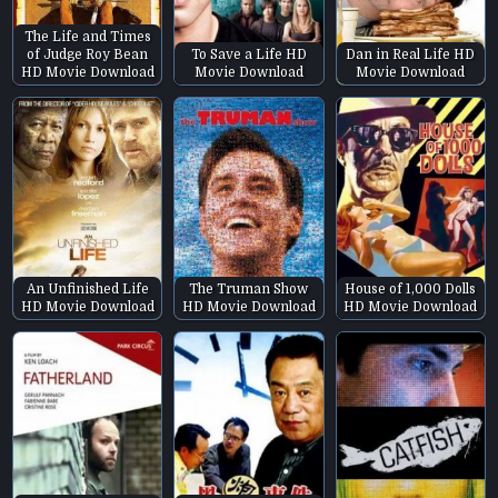
The Life and Times
of Judge Roy Bean
To Save a Life HD
Dan in Real Life HD
HD Movie Download
Movie Download
Movie Download
An Unfinished Life
The Truman Show
House of 1,000 Dolls
HD Movie Download
HD Movie Download
HD Movie Download