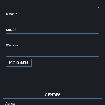
Name
*
Email
*
Website
GENRES
Action