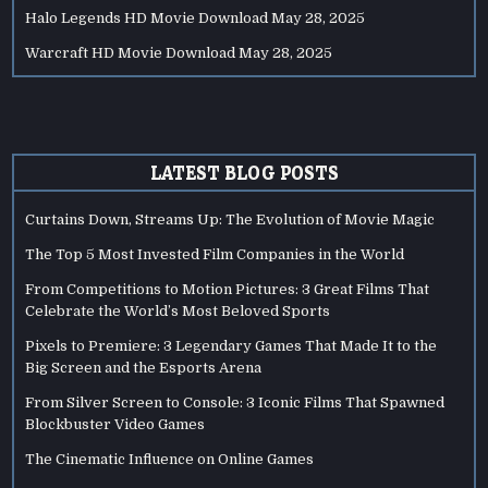
Halo Legends HD Movie Download
May 28, 2025
Warcraft HD Movie Download
May 28, 2025
LATEST BLOG POSTS
Curtains Down, Streams Up: The Evolution of Movie Magic
The Top 5 Most Invested Film Companies in the World
From Competitions to Motion Pictures: 3 Great Films That
Celebrate the World’s Most Beloved Sports
Pixels to Premiere: 3 Legendary Games That Made It to the
Big Screen and the Esports Arena
From Silver Screen to Console: 3 Iconic Films That Spawned
Blockbuster Video Games
The Cinematic Influence on Online Games