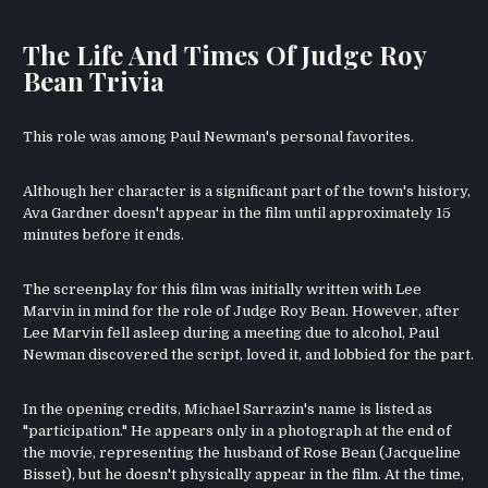
The Life And Times Of Judge Roy
Bean Trivia
This role was among Paul Newman's personal favorites.
Although her character is a significant part of the town's history,
Ava Gardner doesn't appear in the film until approximately 15
minutes before it ends.
The screenplay for this film was initially written with Lee
Marvin in mind for the role of Judge Roy Bean. However, after
Lee Marvin fell asleep during a meeting due to alcohol, Paul
Newman discovered the script, loved it, and lobbied for the part.
In the opening credits, Michael Sarrazin's name is listed as
"participation." He appears only in a photograph at the end of
the movie, representing the husband of Rose Bean (Jacqueline
Bisset), but he doesn't physically appear in the film. At the time,