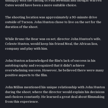
unhappy with the casting of Paul Newman and thought Warren
Oates would have been a more suitable choice.
The shooting location was approximately a 90-minute drive
outside of Tucson. John Huston chose to live on the set for the
duration of the shoot.
While Bruno the Bear was on set, director John Huston's wife,
Celeste Huston, would keep his friend Neal, the African lion,
company and play with him.
John Huston acknowledged the film's lack of success in his
autobiography and recognized that it didn't achieve
overwhelming success. However, he believed there were many
positive aspects to the film.
John Milius mentioned his unique relationship with John Huston
during the shoot, where the director would explain his decisions
and choices constantly. He learned a great deal about filmmaking
from this experience.