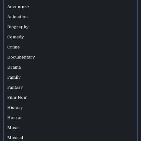
Adventure
Animation
Biography
Comedy
Crime
Documentary
Drama
Family
Fantasy
Film-Noir
History
Horror
Music
Musical