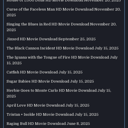
House of 1,000 Dolls HD Movie Download
November 20, 2025
Curse of the Faceless Man HD Movie Download
November 20,
2025
Singing the Blues in Red HD Movie Download
November 20,
2025
Jinxed HD Movie Download
September 25, 2025
The Black Cannon Incident HD Movie Download
July 15, 2025
The Iguana with the Tongue of Fire HD Movie Download
July
15, 2025
Catfish HD Movie Download
July 15, 2025
Sugar Babies HD Movie Download
July 15, 2025
Herbie Goes to Monte Carlo HD Movie Download
July 15,
2025
April Love HD Movie Download
July 15, 2025
Tristan + Isolde HD Movie Download
July 15, 2025
Raging Bull HD Movie Download
June 8, 2025