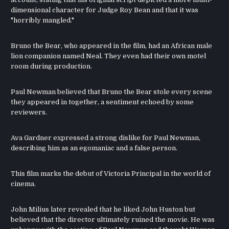
dimensional character for Judge Roy Bean and that it was
"horribly mangled."
Bruno the Bear, who appeared in the film, had an African male
lion companion named Neal. They even had their own motel
room during production.
Paul Newman believed that Bruno the Bear stole every scene
they appeared in together, a sentiment echoed by some
reviewers.
Ava Gardner expressed a strong dislike for Paul Newman,
describing him as an egomaniac and a false person.
This film marks the debut of Victoria Principal in the world of
cinema.
John Milius later revealed that he liked John Huston but
believed that the director ultimately ruined the movie. He was