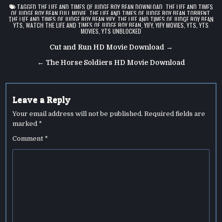
TAGGED
THE LIFE AND TIMES OF JUDGE ROY BEAN DOWNLOAD
,
THE LIFE AND TIMES
OF JUDGE ROY BEAN FULL MOVIE
,
THE LIFE AND TIMES OF JUDGE ROY BEAN TORRENT
,
THE LIFE AND TIMES OF JUDGE ROY BEAN YIFY
,
THE LIFE AND TIMES OF JUDGE ROY BEAN
YTS
,
WATCH THE LIFE AND TIMES OF JUDGE ROY BEAN
,
YIFY
,
YIFY MOVIES
,
YTS
,
YTS
MOVIES
,
YTS UNBLOCKED
Post
Cut and Run HD Movie Download →
navigation
← The Horse Soldiers HD Movie Download
Leave a Reply
Your email address will not be published.
Required fields are
marked
*
Comment
*