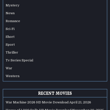
Mystery
News
Romance
Sci-Fi
Short
Sport
Thriller
Tv Series Special
War
Western
RECENT MOVIES
War Machine 2026 HD Movie Download
April 21, 2026