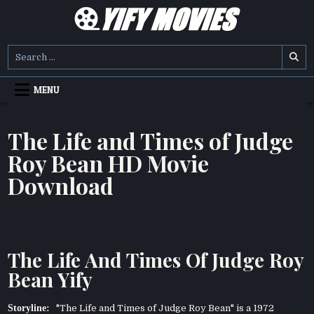
Skip
to
content
YIFY MOVIES
DOWNLOAD YTS GG MOVIES
Search
for:
MENU
The Life and Times of Judge
Roy Bean HD Movie
Download
The Life And Times Of Judge Roy
Bean Yify
Storyline:
"The Life and Times of Judge Roy Bean" is a 1972