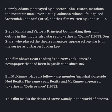
Grizzly Adams, portrayed by director John Huston, mentions
the mountain man 'Liver-Eating' Johnson, whose life inspired
"Jeremiah Johnson" (1972), another film written by John Milius.
Steve Kanaly and Victoria Principal, both making their film
debuts in this movie, also starred together in "Dallas" (1978). Don
Starr, who played the theatre manager, appeared regularly in
the series as oil baron Jordan Lee.
The film shows Bean reading "The New York Times," a
newspaper that had been in publication since 1851.
Bill McKinney played a fellow gang member/marshal alongside
Ned Beatty. The same year, Beatty and McKinney appeared
together in "Deliverance" (1972).
This film marks the debut of Steve Kanaly in the world of cinema.