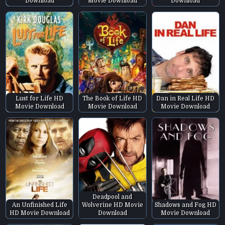
Download
Movie Download
Download
Lust for Life HD
The Book of Life HD
Dan in Real Life HD
Movie Download
Movie Download
Movie Download
Deadpool and
An Unfinished Life
Wolverine HD Movie
Shadows and Fog HD
HD Movie Download
Download
Movie Download