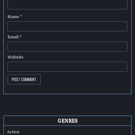
Name
*
Email
*
Website
GENRES
Action