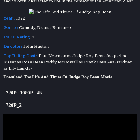
and colorful character to life in the context of the American West.
Year :
1972
Genre :
Comedy
,
Drama
,
Romance
IMDB Rating:
7
Director:
John Huston
Top Billing Cast:
Paul Newman as Judge Roy Bean Jacqueline
Bisset as Rose Bean Roddy McDowall as Frank Gass Ava Gardner
as Lily Langtry
Download The Life And Times Of Judge Roy Bean Movie
720P
1080P
4K
720P_2