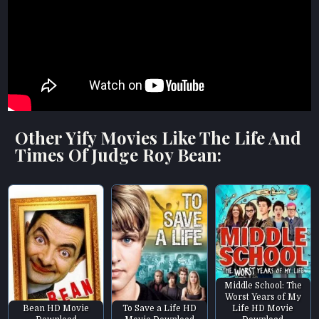
Other Yify Movies Like The Life And
Times Of Judge Roy Bean:
Middle School: The
Worst Years of My
Bean HD Movie
To Save a Life HD
Life HD Movie