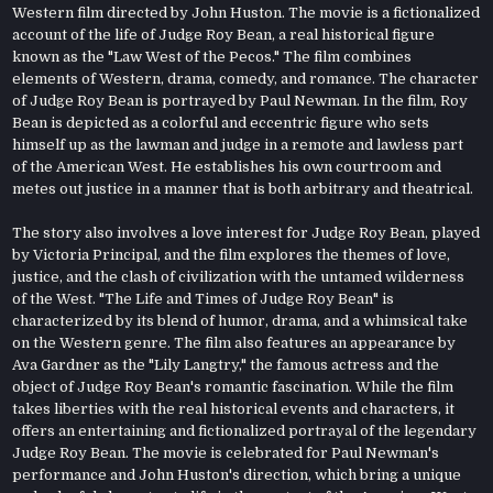
Western film directed by John Huston. The movie is a fictionalized
account of the life of Judge Roy Bean, a real historical figure
known as the "Law West of the Pecos." The film combines
elements of Western, drama, comedy, and romance. The character
of Judge Roy Bean is portrayed by Paul Newman. In the film, Roy
Bean is depicted as a colorful and eccentric figure who sets
himself up as the lawman and judge in a remote and lawless part
of the American West. He establishes his own courtroom and
metes out justice in a manner that is both arbitrary and theatrical.
The story also involves a love interest for Judge Roy Bean, played
by Victoria Principal, and the film explores the themes of love,
justice, and the clash of civilization with the untamed wilderness
of the West. "The Life and Times of Judge Roy Bean" is
characterized by its blend of humor, drama, and a whimsical take
on the Western genre. The film also features an appearance by
Ava Gardner as the "Lily Langtry," the famous actress and the
object of Judge Roy Bean's romantic fascination. While the film
takes liberties with the real historical events and characters, it
offers an entertaining and fictionalized portrayal of the legendary
Judge Roy Bean. The movie is celebrated for Paul Newman's
performance and John Huston's direction, which bring a unique