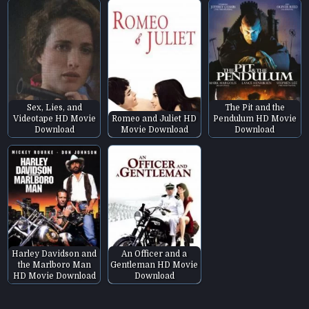
Sex, Lies, and
The Pit and the
Videotape HD Movie
Romeo and Juliet HD
Pendulum HD Movie
Download
Movie Download
Download
Harley Davidson and
An Officer and a
the Marlboro Man
Gentleman HD Movie
HD Movie Download
Download