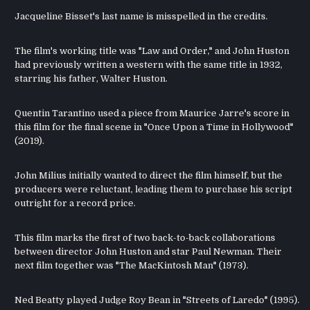
Jacqueline Bisset's last name is misspelled in the credits.
The film's working title was "Law and Order," and John Huston
had previously written a western with the same title in 1932,
starring his father, Walter Huston.
Quentin Tarantino used a piece from Maurice Jarre's score in
this film for the final scene in "Once Upon a Time in Hollywood"
(2019).
John Milius initially wanted to direct the film himself, but the
producers were reluctant, leading them to purchase his script
outright for a record price.
This film marks the first of two back-to-back collaborations
between director John Huston and star Paul Newman. Their
next film together was "The MacKintosh Man" (1973).
Ned Beatty played Judge Roy Bean in "Streets of Laredo" (1995).