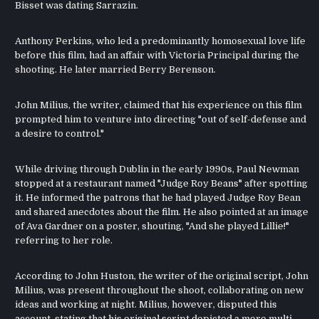
Bisset was dating Sarrazin.
Anthony Perkins, who led a predominantly homosexual love life
before this film, had an affair with Victoria Principal during the
shooting. He later married Berry Berenson.
John Milius, the writer, claimed that his experience on this film
prompted him to venture into directing "out of self-defense and
a desire to control."
While driving through Dublin in the early 1990s, Paul Newman
stopped at a restaurant named "Judge Roy Beans" after spotting
it. He informed the patrons that he had played Judge Roy Bean
and shared anecdotes about the film. He also pointed at an image
of Ava Gardner on a poster, shouting, "And she played Lillie!"
referring to her role.
According to John Huston, the writer of the original script, John
Milius, was present throughout the shoot, collaborating on new
ideas and working at night. Milius, however, disputed this
account, stating that his original script depicted a more multi-