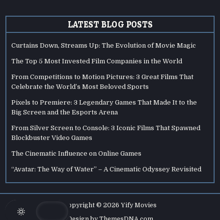
LATEST BLOG POSTS
Curtains Down, Streams Up: The Evolution of Movie Magic
The Top 5 Most Invested Film Companies in the World
From Competitions to Motion Pictures: 3 Great Films That
Celebrate the World’s Most Beloved Sports
Pixels to Premiere: 3 Legendary Games That Made It to the
Big Screen and the Esports Arena
From Silver Screen to Console: 3 Iconic Films That Spawned
Blockbuster Video Games
The Cinematic Influence on Online Games
“Avatar: The Way of Water” – A Cinematic Odyssey Revisited
Copyright © 2026 Yify Movies
Design by ThemesDNA.com