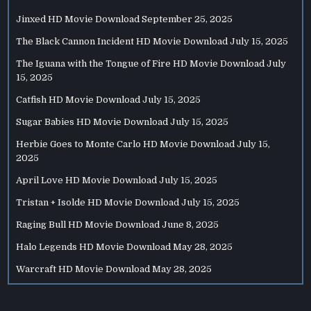
Jinxed HD Movie Download
September 25, 2025
The Black Cannon Incident HD Movie Download
July 15, 2025
The Iguana with the Tongue of Fire HD Movie Download
July
15, 2025
Catfish HD Movie Download
July 15, 2025
Sugar Babies HD Movie Download
July 15, 2025
Herbie Goes to Monte Carlo HD Movie Download
July 15,
2025
April Love HD Movie Download
July 15, 2025
Tristan + Isolde HD Movie Download
July 15, 2025
Raging Bull HD Movie Download
June 8, 2025
Halo Legends HD Movie Download
May 28, 2025
Warcraft HD Movie Download
May 28, 2025