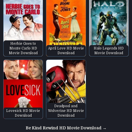
Herbie Goes to
Monte Carlo HD
April Love HD Movie
Halo Legends HD
Movie Download
Download
Movie Download
Deadpool and
Lovesick HD Movie
Wolverine HD Movie
Download
Download
Post
Be Kind Rewind HD Movie Download →