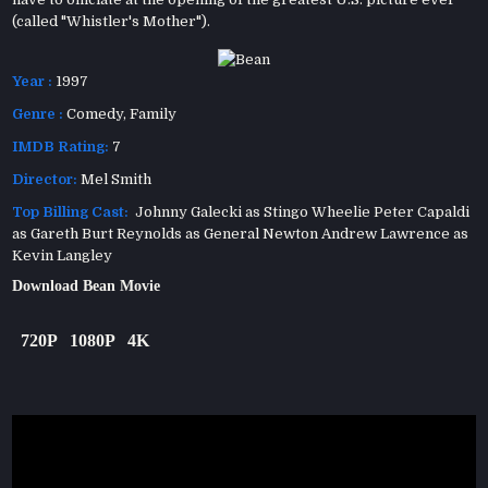
(called "Whistler's Mother").
Year :
1997
Genre :
Comedy
,
Family
IMDB Rating:
7
Director:
Mel Smith
Top Billing Cast:
Johnny Galecki as Stingo Wheelie Peter Capaldi
as Gareth Burt Reynolds as General Newton Andrew Lawrence as
Kevin Langley
Download Bean Movie
720P
1080P
4K