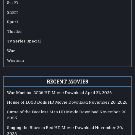
Sci-Fi
Short
Sport
Thriller
Tv Series Special
War
Western
RECENT MOVIES
War Machine 2026 HD Movie Download
April 21, 2026
House of 1,000 Dolls HD Movie Download
November 20, 2025
Curse of the Faceless Man HD Movie Download
November 20,
2025
Singing the Blues in Red HD Movie Download
November 20,
2025