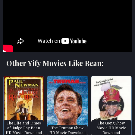
Other Yify Movies Like Bean:
The Life and Times
The Gong Show
of Judge Roy Bean
The Truman Show
Movie HD Movie
HD Movie Download
HD Movie Download
Download