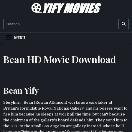
Skip
to
content
YIFY MOVIES
DOWNLOAD YTS GG MOVIES
Search
for:
MENU
Bean HD Movie Download
Bean Yify
Storyline:
Bean (Rowan Atkinson) works as a caretaker at
Britain's formidable Royal National Gallery, and his bosses want to
fire him because he sleeps at work all the time, but can't because
the chairman of the gallery's board defends him. They send him to
the U.S., to the small Los Angeles art gallery instead, where he'll
have to officiate at the opening of the greatest U.S. picture ever