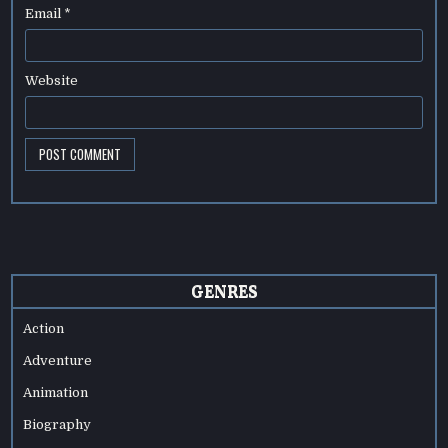
Email
*
Website
GENRES
Action
Adventure
Animation
Biography