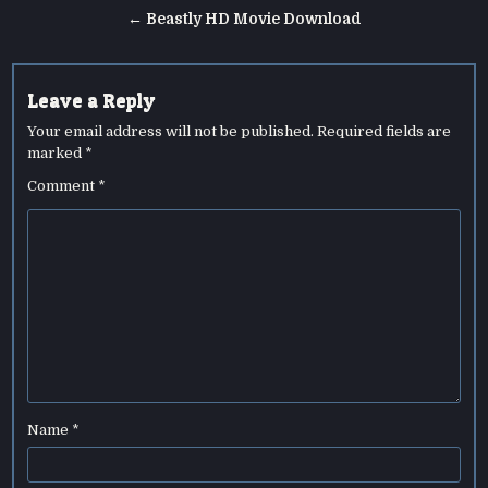
navigation
← Beastly HD Movie Download
Leave a Reply
Your email address will not be published.
Required fields are
marked
*
Comment
*
Name
*