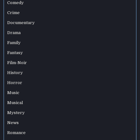
Comedy
Crime
Documentary
Drama
Family
Fantasy
Film-Noir
History
Horror
Music
Musical
Mystery
News
Romance