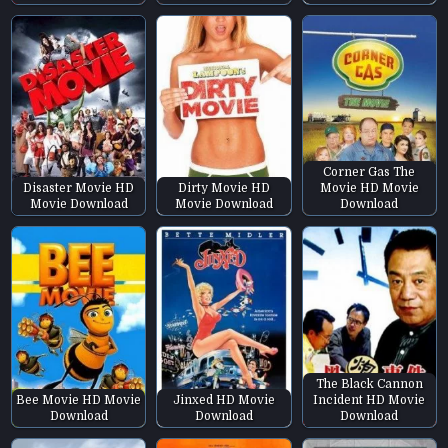
Corner Gas The
Disaster Movie HD
Dirty Movie HD
Movie HD Movie
Movie Download
Movie Download
Download
The Black Cannon
Bee Movie HD Movie
Jinxed HD Movie
Incident HD Movie
Download
Download
Download