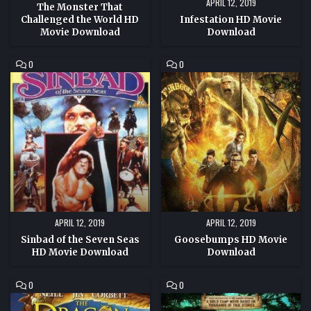
APRIL 12, 2019
The Monster That
Challenged the World HD
Infestation HD Movie
Movie Download
Download
COMMENT
COMMENT
0
0
ON
ON
SINBAD
GOOSEBUMPS
OF
HD
THE
MOVIE
SEVEN
DOWNLOAD
SEAS
HD
MOVIE
DOWNLOAD
APRIL 12, 2019
APRIL 12, 2019
Sinbad of the Seven Seas
Goosebumps HD Movie
HD Movie Download
Download
COMMENT
COMMENT
0
0
ON
ON
THE
ONCE
DRAGON
I