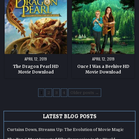
PEARL
WAS
HD
A
MOVIE
BEEHIVE
DOWNLOAD
HD
MOVIE
DOWNLOAD
APRIL 12, 2019
APRIL 12, 2019
The Dragon Pearl HD
Once I Was a Beehive HD
Movie Download
Movie Download
Posts
1
2
3
4
Older posts →
pagination
LATEST BLOG POSTS
Curtains Down, Streams Up: The Evolution of Movie Magic