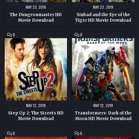
MAY 23, 2019
MAY 23, 2019
The Dungeonmaster HD
Sinbad and the Eye of the
Movie Download
Tiger HD Movie Download
COMMENT
COMMENT
0
0
ON
ON
STEP
TRANSFORMERS:
UP
DARK
2:
OF
THE
THE
STREETS
MOON
HD
HD
MOVIE
MOVIE
DOWNLOAD
DOWNLOAD
MAY 12, 2019
MAY 12, 2019
Step Up 2: The Streets HD
Transformers: Dark of the
Movie Download
Moon HD Movie Download
COMMENT
COMMENT
0
0
ON
ON