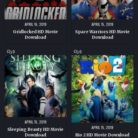
APRIL 16, 2019
APRIL 15, 2019
Gridlocked HD Movie
Space Warriors HD Movie
Download
Download
COMMENT
COMMENT
0
0
ON
ON
SLEEPING
RIO
BEAUTY
2
HD
HD
MOVIE
MOVIE
DOWNLOAD
DOWNLOAD
APRIL 15, 2019
APRIL 15, 2019
Sleeping Beauty HD Movie
Download
Rio 2 HD Movie Download