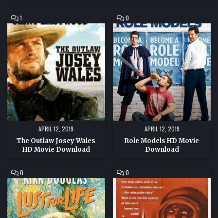
COMMENT
COMMENT
1
0
ON
ON
THE
ROLE
OUTLAW
MODELS
JOSEY
HD
WALES
MOVIE
HD
DOWNLOAD
MOVIE
DOWNLOAD
APRIL 12, 2019
APRIL 12, 2019
The Outlaw Josey Wales
Role Models HD Movie
HD Movie Download
Download
COMMENT
COMMENT
0
0
ON
ON
LUST
JOURNEY
FOR
TO
LIFE
THE
HD
SEVENTH
MOVIE
PLANET
DOWNLOAD
HD