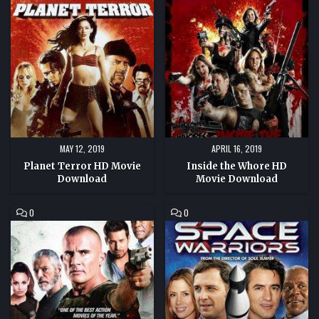
PLANET
INSIDE
TERROR
THE
HD
WHORE
MOVIE
HD
DOWNLOAD
MOVIE
DOWNLOAD
MAY 12, 2019
APRIL 16, 2019
Planet Terror HD Movie
Inside the Whore HD
Download
Movie Download
COMMENT
COMMENT
0
0
ON
ON
GRIDLOCKED
SPACE
HD
WARRIORS
MOVIE
HD
DOWNLOAD
MOVIE
DOWNLOAD