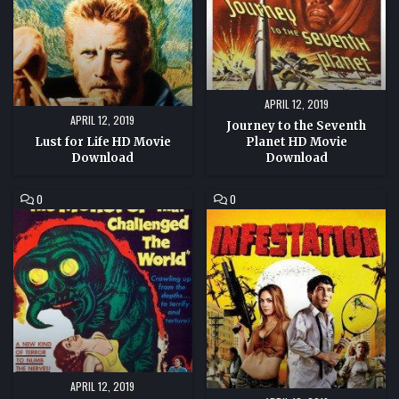
MOVIE
DOWNLOAD
APRIL 12, 2019
APRIL 12, 2019
Journey to the Seventh
Lust for Life HD Movie
Planet HD Movie
Download
Download
COMMENT
COMMENT
0
0
ON
ON
THE
INFESTATION
MONSTER
HD
THAT
MOVIE
CHALLENGED
DOWNLOAD
THE
WORLD
HD
MOVIE
DOWNLOAD
APRIL 12, 2019