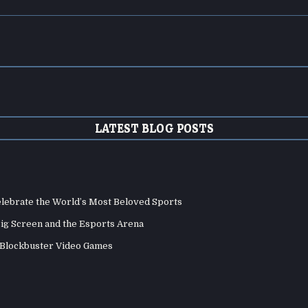
LATEST BLOG POSTS
elebrate the World’s Most Beloved Sports
Big Screen and the Esports Arena
d Blockbuster Video Games