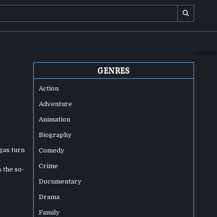
GENRES
Action
Adventure
Animation
Biography
gas turn
Comedy
-
Crime
 the so-
Documentary
Drama
Family