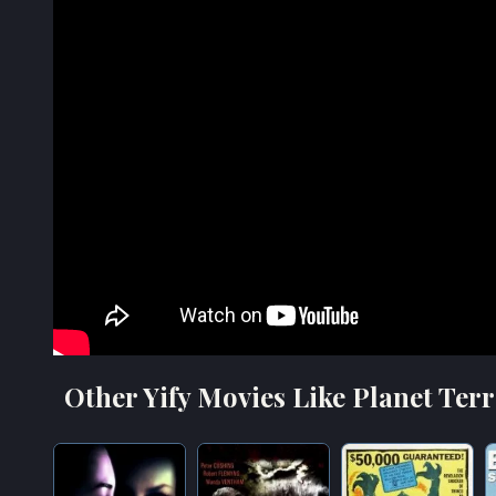
Other Yify Movies Like Planet Terr