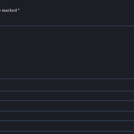
re marked
*