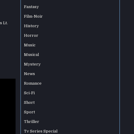
Fantasy
Film-Noir
s Lt.
History
Horror
Music
Musical
Mystery
News
Romance
Sci-Fi
Short
Sport
Thriller
Tv Series Special