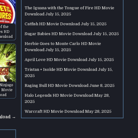
The Iguana with the Tongue of Fire HD Movie
Download
July 15, 2025
Catfish HD Movie Download
July 15, 2025
of the
es HD
Sugar Babies HD Movie Download
July 15, 2025
wnload
Herbie Goes to Monte Carlo HD Movie
Download
July 15, 2025
April Love HD Movie Download
July 15, 2025
Tristan + Isolde HD Movie Download
July 15,
2025
Ninjago
Raging Bull HD Movie Download
June 8, 2025
 Movie
oad
Halo Legends HD Movie Download
May 28,
2025
Warcraft HD Movie Download
May 28, 2025
nload →