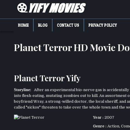
Skip
to
content
YIFY MOVIES
DOWNLOAD YTS GG MOVIES
HOME
BLOG
CONTACT US
PRIVACY POLICY
Planet Terror HD Movie D
Planet Terror Yify
Storyline:
After an experimental bio-nerve gas is accidentally r
into flesh-eating, mutating zombies out to kill. An assortment
boyfriend Wray, a strong-willed doctor, the local sheriff, and 
called "sickos" threaten to take over the whole town and the w
Year :
2007
Genre :
Action
,
Com