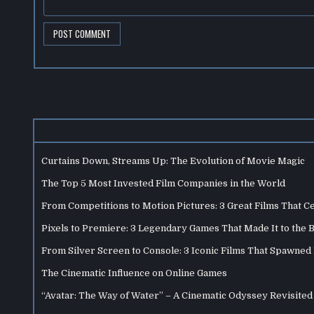
Curtains Down, Streams Up: The Evolution of Movie Magic
The Top 5 Most Invested Film Companies in the World
From Competitions to Motion Pictures: 3 Great Films That C
Pixels to Premiere: 3 Legendary Games That Made It to the 
From Silver Screen to Console: 3 Iconic Films That Spawne
The Cinematic Influence on Online Games
“Avatar: The Way of Water” – A Cinematic Odyssey Revisited