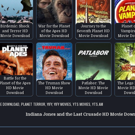
Birdemic: Shock
War for the Planet
Journey to the
Planet 
and Terror HD
of the Apes HD
Seventh Planet HD
Vampir
Movie Download
Movie Download
Movie Download
Movie Do
Battle for the
Planet of the Apes
The Truman Show
Patlabor: The
The Lego 
HD Movie
HD Movie
Movie HD Movie
Movie HD
Download
Download
Download
Downl
IE DOWNLOAD
,
PLANET TERROR
,
YIFY
,
YIFY MOVIES
,
YTS MOVIES
,
YTS.AM
Indiana Jones and the Last Crusade HD Movie Dow