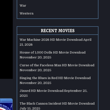
War
Western
RECENT MOVIES
War Machine 2026 HD Movie Download
April
21, 2026
House of 1,000 Dolls HD Movie Download
November 20, 2025
Curse of the Faceless Man HD Movie Download
November 20, 2025
Singing the Blues in Red HD Movie Download
November 20, 2025
Jinxed HD Movie Download
September 25,
2025
The Black Cannon Incident HD Movie Download
July 15, 2025