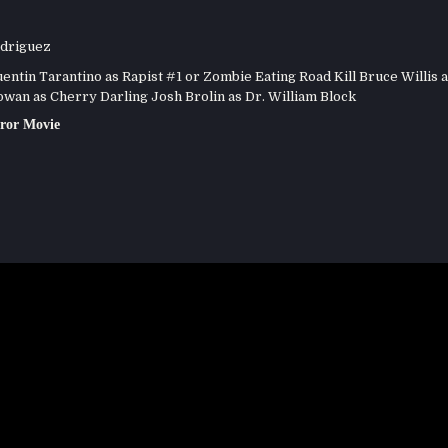
driguez
ntin Tarantino as Rapist #1 or Zombie Eating Road Kill Bruce Willis a
an as Cherry Darling Josh Brolin as Dr. William Block
ror Movie