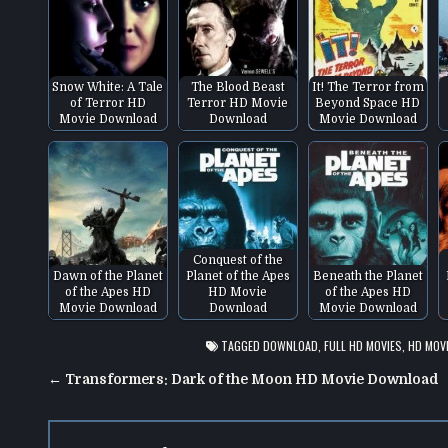
Snow White: A Tale
The Blood Beast
It! The Terror from
of Terror HD
Terror HD Movie
Beyond Space HD
Movie Download
Download
Movie Download
Conquest of the
Dawn of the Planet
Planet of the Apes
Beneath the Planet
of the Apes HD
HD Movie
of the Apes HD
Movie Download
Download
Movie Download
TAGGED
DOWNLOAD
,
FULL HD MOVIES
,
HD MOV
Post
← Transformers: Dark of the Moon HD Movie Download
navigation