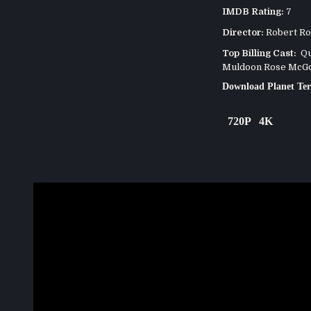
IMDB Rating:
7
Director:
Robert Ro
Top Billing Cast:
Que
Muldoon Rose McGow
Download Planet Ter
720P
4K