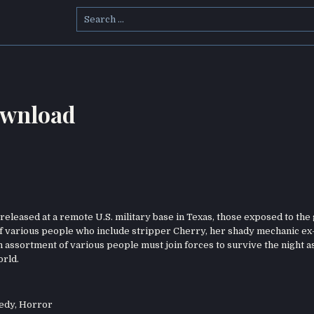
Search
for:
ownload
eleased at a remote U.S. military base in Texas, those exposed to the 
 of various people who include stripper Cherry, her shady mechanic ex
an assortment of various people must join forces to survive the night as
orld.
edy
,
Horror