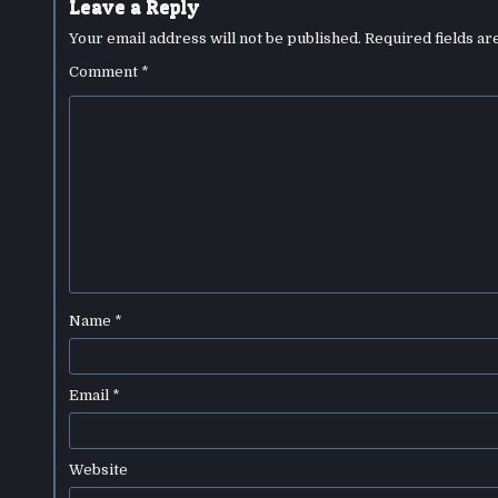
Leave a Reply
Your email address will not be published.
Required fields a
Comment
*
Name
*
Email
*
Website