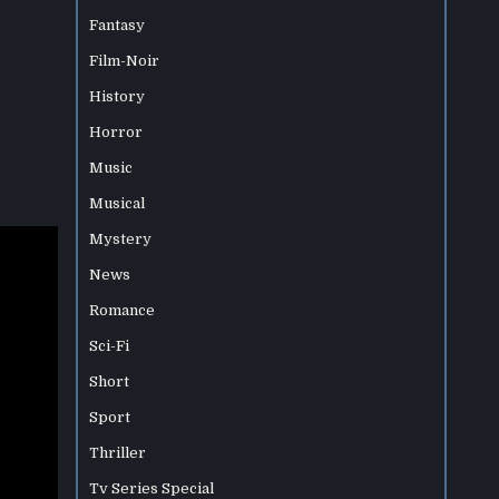
Fantasy
Film-Noir
History
Horror
Music
Musical
Mystery
News
Romance
Sci-Fi
Short
Sport
Thriller
Tv Series Special