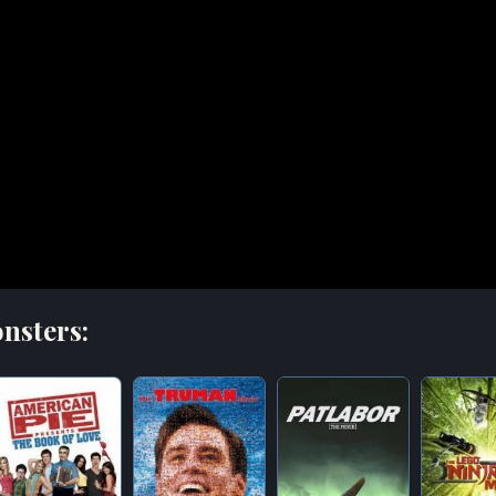
nsters: