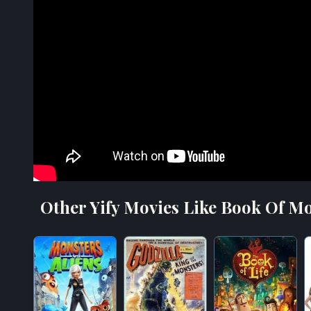
Other Yify Movies Like Book Of Mo