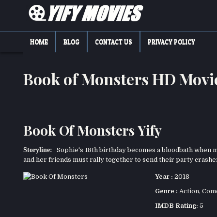
Skip
to
content
YIFY MOVIES
DOWNLOAD YTS GG MOVIES
HOME
BLOG
CONTACT US
PRIVACY POLICY
Book of Monsters HD Mov
Book Of Monsters Yify
Storyline:
Sophie's 18th birthday becomes a bloodbath when mo
and her friends must rally together to send their party crasher
Year :
2018
Genre :
Action
,
Com
IMDB Rating:
5