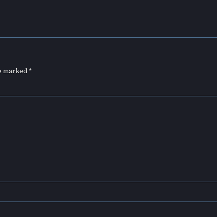
re marked
*