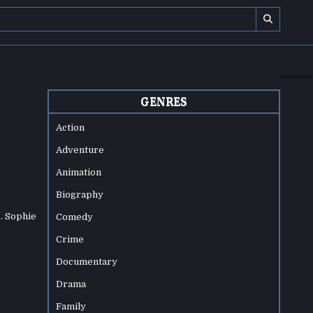
GENRES
Action
Adventure
Animation
Biography
. Sophie
Comedy
Crime
Documentary
Drama
Family