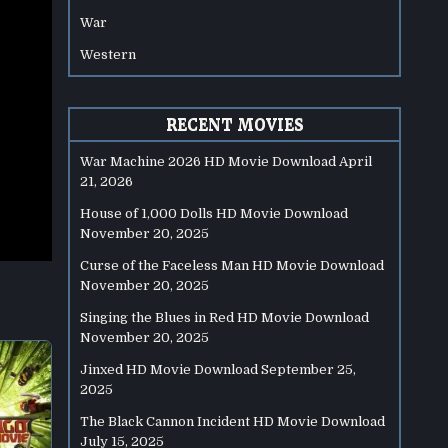
War
Western
RECENT MOVIES
War Machine 2026 HD Movie Download
April
21, 2026
House of 1,000 Dolls HD Movie Download
November 20, 2025
Curse of the Faceless Man HD Movie Download
November 20, 2025
Singing the Blues in Red HD Movie Download
November 20, 2025
Jinxed HD Movie Download
September 25,
2025
The Black Cannon Incident HD Movie Download
July 15, 2025