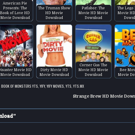
American Pie
Presents: The
The Truman Show
Patlabor: The
The Lego 
Book of Love HD
HD Movie
Movie HD Movie
Movie HD
Movie Download
Download
Download
Downl
Corner Gas The
Disaster Movie HD
Dirty Movie HD
Movie HD Movie
Bee Mov
Movie Download
Movie Download
Download
Movie Do
,
BOOK OF MONSTERS YTS
,
YIFY
,
YIFY MOVIES
,
YTS
,
YTS.MX
Strange Brew HD Movie Dow
nload
”