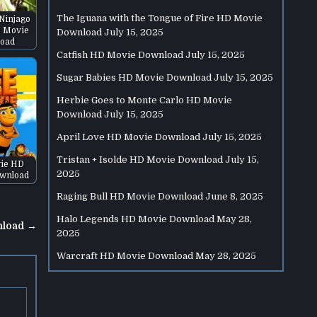
The Iguana with the Tongue of Fire HD Movie
Ninjago
 Movie
Download
July 15, 2025
oad
Catfish HD Movie Download
July 15, 2025
Sugar Babies HD Movie Download
July 15, 2025
Herbie Goes to Monte Carlo HD Movie
Download
July 15, 2025
April Love HD Movie Download
July 15, 2025
Tristan + Isolde HD Movie Download
July 15,
ie HD
2025
wnload
Raging Bull HD Movie Download
June 8, 2025
Halo Legends HD Movie Download
May 28,
nload →
2025
Warcraft HD Movie Download
May 28, 2025