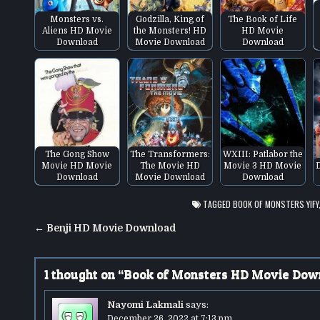
Monsters vs.
Godzilla, King of
The Book of Life
Aliens HD Movie
the Monsters! HD
HD Movie
Download
Movie Download
Download
The Gong Show
The Transformers:
WXIII: Patlabor the
Movie HD Movie
The Movie HD
Movie 3 HD Movie
Download
Movie Download
Download
TAGGED
BOOK OF MONSTERS YIFY
Post
← Benji HD Movie Download
navigation
1 thought on “
Book of Monsters HD Movie Dow
Nayomi Lakmali
says:
December 26, 2022 at 7:13 pm