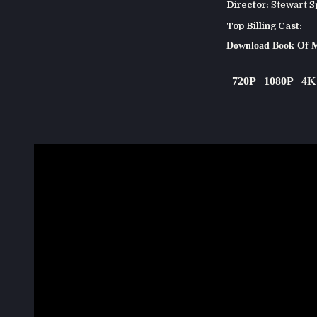
Director:
Stewart S
Top Billing Cast:
Download Book Of M
720P
1080P
4K