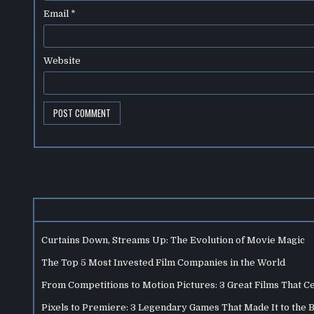
Email
*
Website
Curtains Down, Streams Up: The Evolution of Movie Magic
The Top 5 Most Invested Film Companies in the World
From Competitions to Motion Pictures: 3 Great Films That C
Pixels to Premiere: 3 Legendary Games That Made It to the 