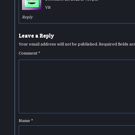
Vit
Reply
Leave a Reply
Your email address will not be published.
Required fields a
Comment
*
Name
*