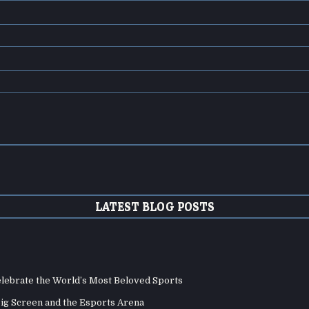
LATEST BLOG POSTS
elebrate the World’s Most Beloved Sports
Big Screen and the Esports Arena