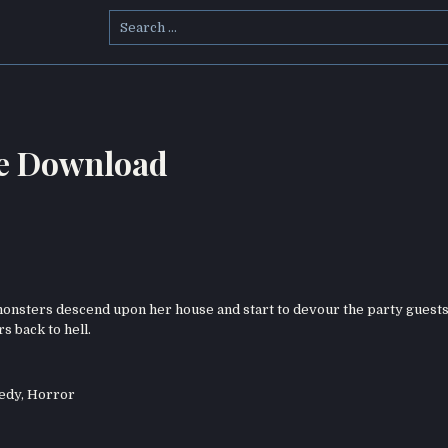
Search
for:
ie Download
nsters descend upon her house and start to devour the party guests
s back to hell.
edy
,
Horror