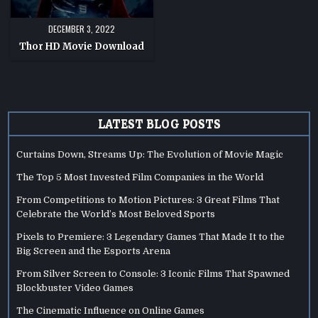
DECEMBER 3, 2022
Thor HD Movie Download
LATEST BLOG POSTS
Curtains Down, Streams Up: The Evolution of Movie Magic
The Top 5 Most Invested Film Companies in the World
From Competitions to Motion Pictures: 3 Great Films That
Celebrate the World’s Most Beloved Sports
Pixels to Premiere: 3 Legendary Games That Made It to the
Big Screen and the Esports Arena
From Silver Screen to Console: 3 Iconic Films That Spawned
Blockbuster Video Games
The Cinematic Influence on Online Games