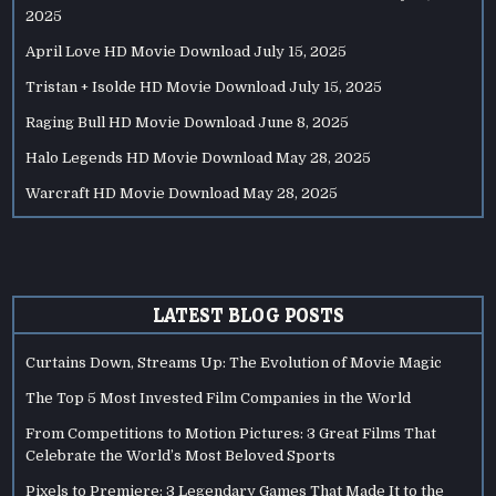
2025
April Love HD Movie Download
July 15, 2025
Tristan + Isolde HD Movie Download
July 15, 2025
Raging Bull HD Movie Download
June 8, 2025
Halo Legends HD Movie Download
May 28, 2025
Warcraft HD Movie Download
May 28, 2025
LATEST BLOG POSTS
Curtains Down, Streams Up: The Evolution of Movie Magic
The Top 5 Most Invested Film Companies in the World
From Competitions to Motion Pictures: 3 Great Films That
Celebrate the World’s Most Beloved Sports
Pixels to Premiere: 3 Legendary Games That Made It to the