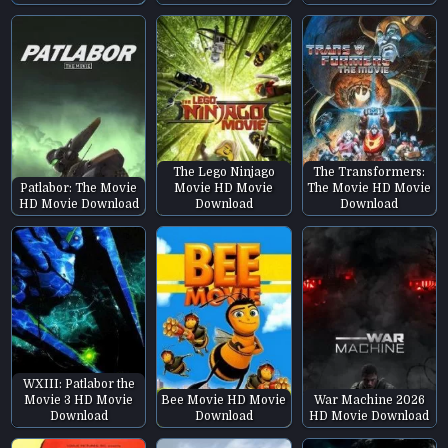
The Lego Ninjago
The Transformers:
Patlabor: The Movie
Movie HD Movie
The Movie HD Movie
HD Movie Download
Download
Download
WXIII: Patlabor the
Movie 3 HD Movie
Bee Movie HD Movie
War Machine 2026
Download
Download
HD Movie Download