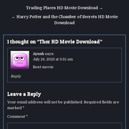
Post
Trading Places HD Movie Download →
navigation
← Harry Potter and the Chamber of Secrets HD Movie
Download
1 thought on “
Thor HD Movie Download
”
Ayush
says:
July 24, 2023 at 3:35 am
Best movie
Reply
Leave a Reply
Your email address will not be published.
Required fields are
marked
*
Comment
*