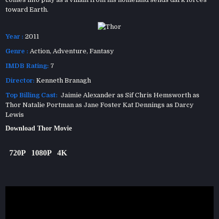
toward Earth.
Year :
2011
Genre :
Action
,
Adventure
,
Fantasy
IMDB Rating:
7
Director:
Kenneth Branagh
Top Billing Cast:
Jaimie Alexander as Sif Chris Hemsworth as
Thor Natalie Portman as Jane Foster Kat Dennings as Darcy
Lewis
Download Thor Movie
720P
1080P
4K