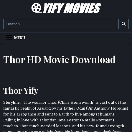
Skip
to
content
YIFY MOVIES
DOWNLOAD YTS GG MOVIES
Search
for:
MENU
Thor HD Movie Download
Thor Yify
Storyline:
The warrior Thor (Chris Hemsworth) is cast out of the
fantastic realm of Asgard by his father Odin (Sir Anthony Hopkins)
for his arrogance and sent to Earth to live amongst humans.
Falling in love with scientist Jane Foster (Natalie Portman)
teaches Thor much-needed lessons, and his new-found strength
comes into play as a villain from his homeland sends dark forces