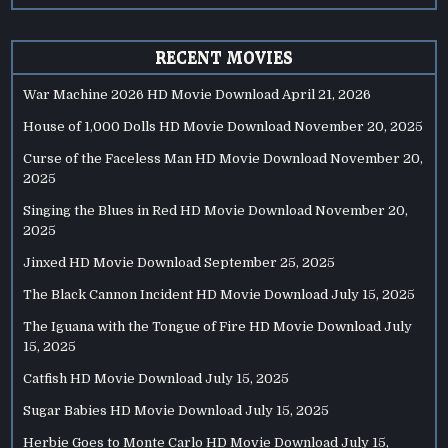
RECENT MOVIES
War Machine 2026 HD Movie Download
April 21, 2026
House of 1,000 Dolls HD Movie Download
November 20, 2025
Curse of the Faceless Man HD Movie Download
November 20,
2025
Singing the Blues in Red HD Movie Download
November 20,
2025
Jinxed HD Movie Download
September 25, 2025
The Black Cannon Incident HD Movie Download
July 15, 2025
The Iguana with the Tongue of Fire HD Movie Download
July
15, 2025
Catfish HD Movie Download
July 15, 2025
Sugar Babies HD Movie Download
July 15, 2025
Herbie Goes to Monte Carlo HD Movie Download
July 15,