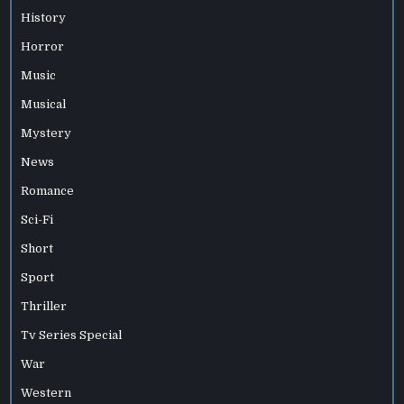
History
Horror
Music
Musical
Mystery
News
Romance
Sci-Fi
Short
Sport
Thriller
Tv Series Special
War
Western