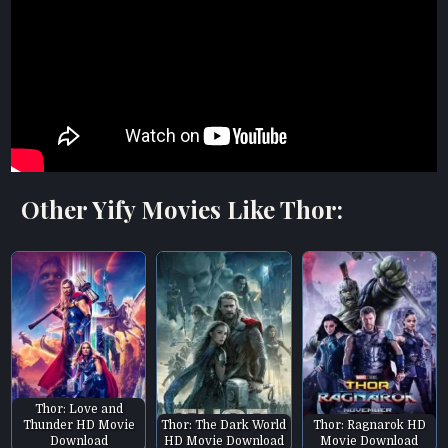
Other Yify Movies Like Thor:
Thor: Love and
Thunder HD Movie
Thor: The Dark World
Thor: Ragnarok HD
Download
HD Movie Download
Movie Download