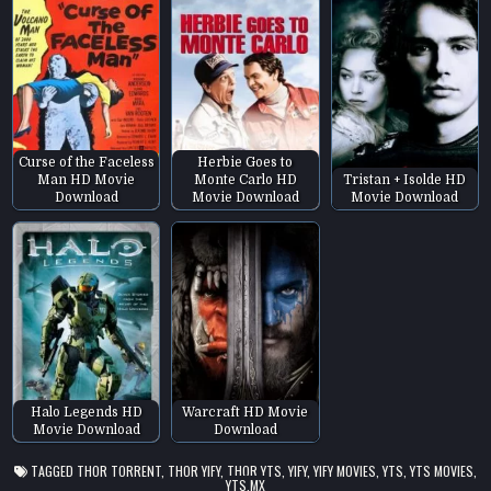
Curse of the Faceless
Herbie Goes to
Man HD Movie
Monte Carlo HD
Tristan + Isolde HD
Download
Movie Download
Movie Download
Halo Legends HD
Warcraft HD Movie
Movie Download
Download
TAGGED
THOR TORRENT
,
THOR YIFY
,
THOR YTS
,
YIFY
,
YIFY MOVIES
,
YTS
,
YTS MOVIES
,
YTS.MX