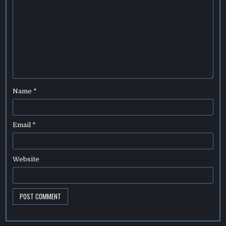
Name
*
Email
*
Website