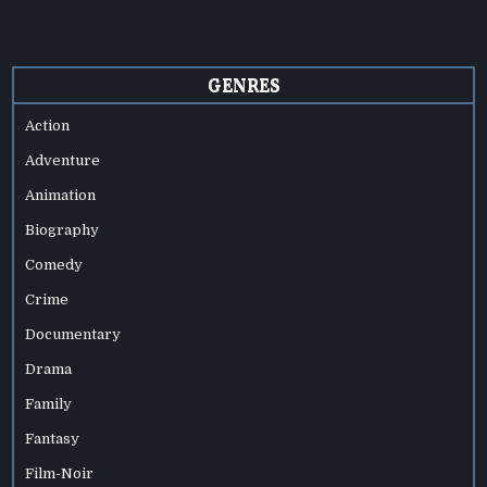
GENRES
Action
Adventure
Animation
Biography
Comedy
Crime
Documentary
Drama
Family
Fantasy
Film-Noir