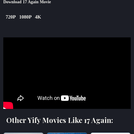
Download 17 Again Movie
720P
1080P
4K
Other Yify Movies Like 17 Again: