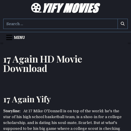
Skip
to
content
YIFY MOVIES
DOWNLOAD YTS GG MOVIES
Search
for:
MENU
17 Again HD Movie
Download
17 Again Yify
Storyline:
At 17 Mike O'Donnell is on top of the world: he's the
star of his high school basketball team, is a shoo-in for a college
scholarship, and is dating his soul-mate, Scarlet. But at what's
supposed to be his big game where a college scout is checking