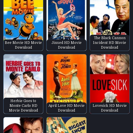
The Black Cannon
Bee Movie HD Movie
Jinxed HD Movie
Incident HD Movie
Download
Download
Download
Herbie Goes to
Monte Carlo HD
April Love HD Movie
Lovesick HD Movie
Movie Download
Download
Download