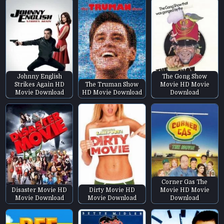
Johnny English
The Gong Show
Strikes Again HD
The Truman Show
Movie HD Movie
Movie Download
HD Movie Download
Download
Corner Gas The
Disaster Movie HD
Dirty Movie HD
Movie HD Movie
Movie Download
Movie Download
Download