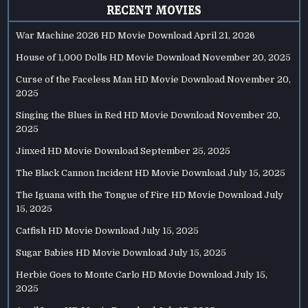
RECENT MOVIES
War Machine 2026 HD Movie Download
April 21, 2026
House of 1,000 Dolls HD Movie Download
November 20, 2025
Curse of the Faceless Man HD Movie Download
November 20,
2025
Singing the Blues in Red HD Movie Download
November 20,
2025
Jinxed HD Movie Download
September 25, 2025
The Black Cannon Incident HD Movie Download
July 15, 2025
The Iguana with the Tongue of Fire HD Movie Download
July
15, 2025
Catfish HD Movie Download
July 15, 2025
Sugar Babies HD Movie Download
July 15, 2025
Herbie Goes to Monte Carlo HD Movie Download
July 15,
2025