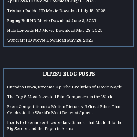
April Love HD Movie Download
July 15, 2025
Tristan + Isolde HD Movie Download
July 15, 2025
Raging Bull HD Movie Download
June 8, 2025
Halo Legends HD Movie Download
May 28, 2025
Warcraft HD Movie Download
May 28, 2025
LATEST BLOG POSTS
Curtains Down, Streams Up: The Evolution of Movie Magic
The Top 5 Most Invested Film Companies in the World
From Competitions to Motion Pictures: 3 Great Films That
Celebrate the World’s Most Beloved Sports
Pixels to Premiere: 3 Legendary Games That Made It to the
Big Screen and the Esports Arena