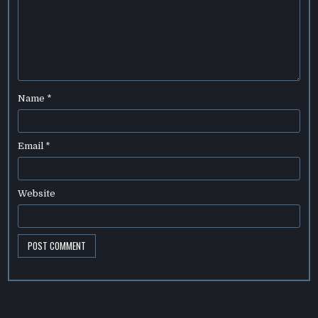
Name
*
Email
*
Website