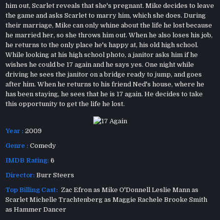
him out, Scarlet reveals that she's pregnant. Mike decides to leave
the game and asks Scarlet to marry him, which she does. During
their marriage, Mike can only whine about the life he lost because
he married her, so she throws him out. When he also loses his job,
he returns to the only place he's happy at, his old high school.
While looking at his high school photo, a janitor asks him if he
wishes he could be 17 again and he says yes. One night while
driving he sees the janitor on a bridge ready to jump, and goes
after him. When he returns to his friend Ned's house, where he
has been staying, he sees that he is 17 again. He decides to take
this opportunity to get the life he lost.
Year :
2009
Genre :
Comedy
IMDB Rating:
6
Director:
Burr Steers
Top Billing Cast:
Zac Efron as Mike O'Donnell Leslie Mann as
Scarlet Michelle Trachtenberg as Maggie Rachele Brooke Smith
as Hammer Dancer