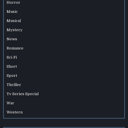
Horror
Music
Musical
Mystery
News
Romance
Sci-Fi
Short
Sport
Thriller
Tv Series Special
War
Western