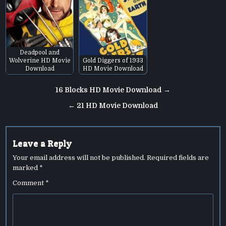
Deadpool and
Wolverine HD Movie
Gold Diggers of 1933
Download
HD Movie Download
Post
16 Blocks HD Movie Download →
navigation
← 21 HD Movie Download
Leave a Reply
Your email address will not be published.
Required fields are
marked
*
Comment
*