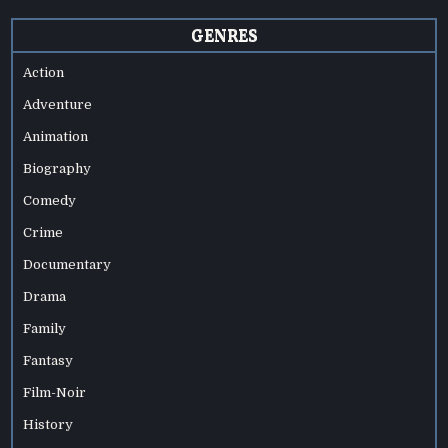
GENRES
Action
Adventure
Animation
Biography
Comedy
Crime
Documentary
Drama
Family
Fantasy
Film-Noir
History