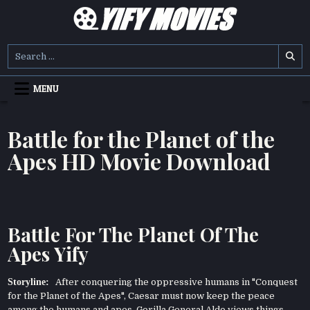
Skip
to
content
YIFY MOVIES
DOWNLOAD YTS GG MOVIES
Search
for:
MENU
Battle for the Planet of the
Apes HD Movie Download
Battle For The Planet Of The
Apes Yify
Storyline:
After conquering the oppressive humans in "Conquest
for the Planet of the Apes", Caesar must now keep the peace
among the humans and apes. Gorilla General Aldo views things