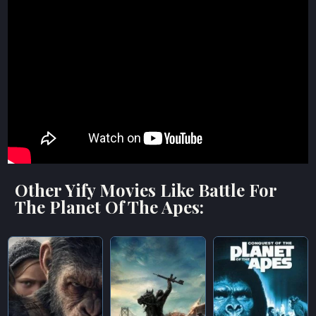
Other Yify Movies Like Battle For
The Planet Of The Apes: