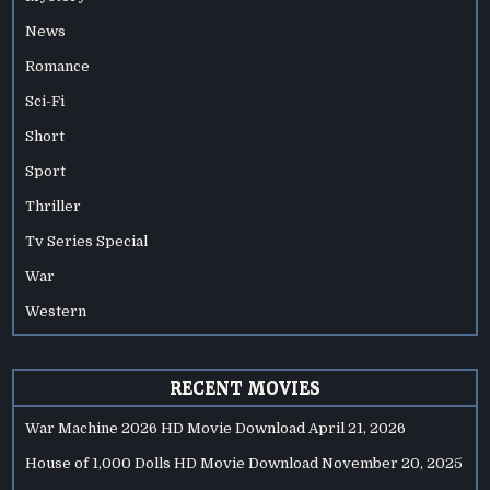
News
Romance
Sci-Fi
Short
Sport
Thriller
Tv Series Special
War
Western
RECENT MOVIES
War Machine 2026 HD Movie Download
April 21, 2026
House of 1,000 Dolls HD Movie Download
November 20, 2025