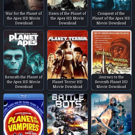
War for the Planet of
Dawn of the Planet of
Conquest of the
the Apes HD Movie
the Apes HD Movie
Planet of the Apes HD
Download
Download
Movie Download
Beneath the Planet of
Journey to the
the Apes HD Movie
Planet Terror HD
Seventh Planet HD
Download
Movie Download
Movie Download