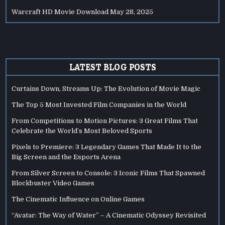
Warcraft HD Movie Download
May 28, 2025
LATEST BLOG POSTS
Curtains Down, Streams Up: The Evolution of Movie Magic
The Top 5 Most Invested Film Companies in the World
From Competitions to Motion Pictures: 3 Great Films That
Celebrate the World’s Most Beloved Sports
Pixels to Premiere: 3 Legendary Games That Made It to the
Big Screen and the Esports Arena
From Silver Screen to Console: 3 Iconic Films That Spawned
Blockbuster Video Games
The Cinematic Influence on Online Games
“Avatar: The Way of Water” – A Cinematic Odyssey Revisited