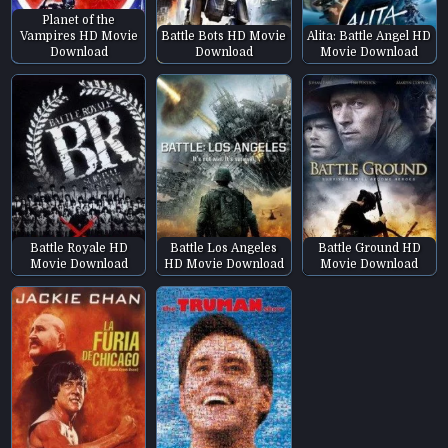
Planet of the
Vampires HD Movie
Battle Bots HD Movie
Alita: Battle Angel HD
Download
Download
Movie Download
Battle Royale HD
Battle Los Angeles
Battle Ground HD
Movie Download
HD Movie Download
Movie Download