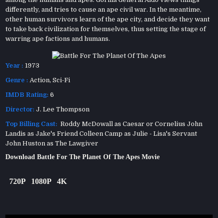
differently, and tries to cause an ape civil war. In the meantime,
other human survivors learn of the ape city, and decide they want
to take back civilization for themselves, thus setting the stage of
warring ape factions and humans.
Year :
1973
Genre :
Action
,
Sci-Fi
IMDB Rating:
6
Director:
J. Lee Thompson
Top Billing Cast:
Roddy McDowall as Caesar or Cornelius John
Landis as Jake's Friend Colleen Camp as Julie - Lisa's Servant
John Huston as The Lawgiver
Download Battle For The Planet Of The Apes Movie
720P
1080P
4K