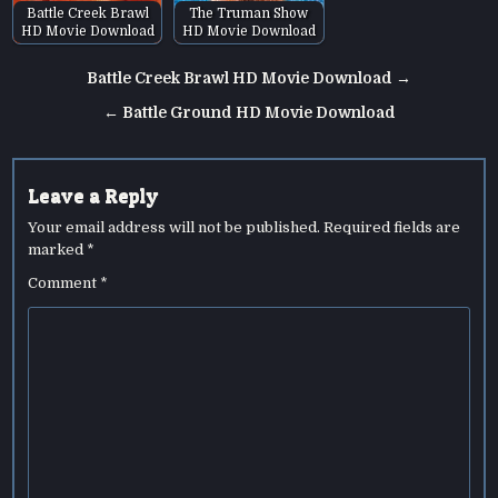
Battle Creek Brawl
The Truman Show
HD Movie Download
HD Movie Download
Post
Battle Creek Brawl HD Movie Download →
navigation
← Battle Ground HD Movie Download
Leave a Reply
Your email address will not be published.
Required fields are
marked
*
Comment
*