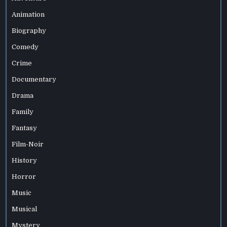
Animation
Biography
Comedy
Crime
Documentary
Drama
Family
Fantasy
Film-Noir
History
Horror
Music
Musical
Mystery