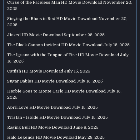
Curse of the Faceless Man HD Movie Download
November 20,
2025
Singing the Blues in Red HD Movie Download
November 20,
2025
Jinxed HD Movie Download
September 25, 2025
The Black Cannon Incident HD Movie Download
July 15, 2025
The Iguana with the Tongue of Fire HD Movie Download
July
15, 2025
Catfish HD Movie Download
July 15, 2025
Sugar Babies HD Movie Download
July 15, 2025
Herbie Goes to Monte Carlo HD Movie Download
July 15,
2025
April Love HD Movie Download
July 15, 2025
Tristan + Isolde HD Movie Download
July 15, 2025
Raging Bull HD Movie Download
June 8, 2025
Halo Legends HD Movie Download
May 28, 2025