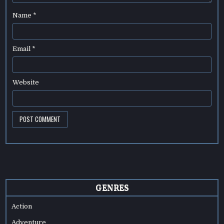
Name
*
Email
*
Website
GENRES
Action
Adventure