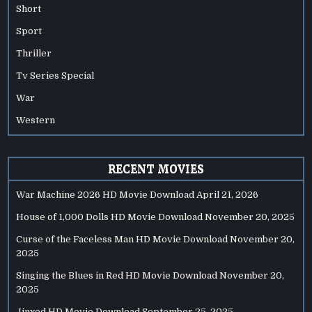
Short
Sport
Thriller
Tv Series Special
War
Western
RECENT MOVIES
War Machine 2026 HD Movie Download
April 21, 2026
House of 1,000 Dolls HD Movie Download
November 20, 2025
Curse of the Faceless Man HD Movie Download
November 20,
2025
Singing the Blues in Red HD Movie Download
November 20,
2025
Jinxed HD Movie Download
September 25, 2025