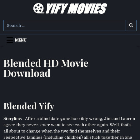
Skip
to
content
YIFY MOVIES
DOWNLOAD YTS GG MOVIES
Search
for:
MENU
Blended HD Movie
Download
Blended Yify
Storyline:
After a blind date gone horribly wrong, Jim and Lauren
agree they never, ever want to see each other again. Well, that's
all about to change when the two find themselves and their
respective families (including children) all stuck together in one