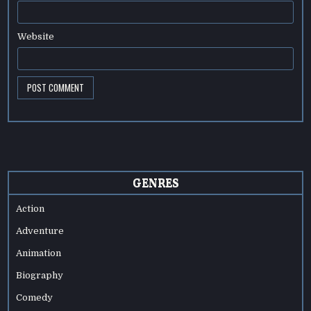
Website
GENRES
Action
Adventure
Animation
Biography
Comedy