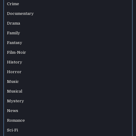
Crime
Documentary
Drama
Family
Fantasy
Film-Noir
History
Horror
Music
Musical
Mystery
News
Romance
Sci-Fi