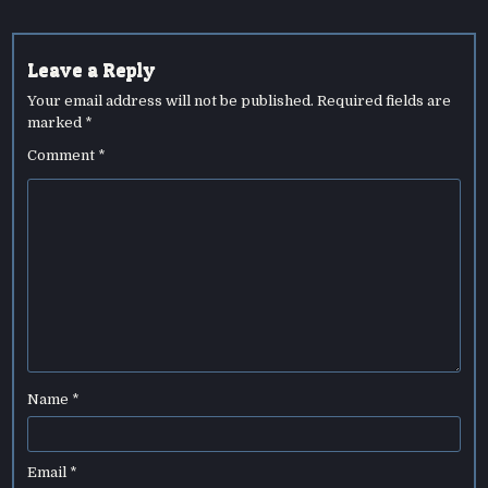
Leave a Reply
Your email address will not be published.
Required fields are
marked
*
Comment
*
Name
*
Email
*