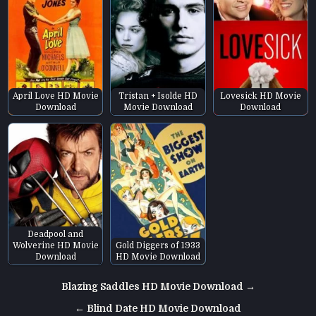
April Love HD Movie
Tristan + Isolde HD
Lovesick HD Movie
Download
Movie Download
Download
Deadpool and
Wolverine HD Movie
Gold Diggers of 1933
Download
HD Movie Download
Post
Blazing Saddles HD Movie Download →
navigation
← Blind Date HD Movie Download