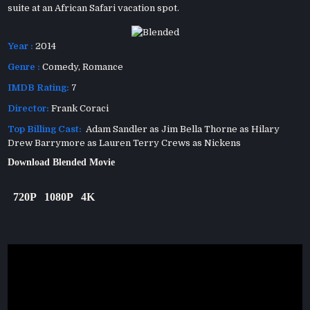
suite at an African Safari vacation spot.
Year :
2014
Genre :
Comedy
,
Romance
IMDB Rating:
7
Director:
Frank Coraci
Top Billing Cast:
Adam Sandler as Jim Bella Thorne as Hilary
Drew Barrymore as Lauren Terry Crews as Nickens
Download Blended Movie
720P
1080P
4K