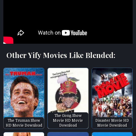
Other Yify Movies Like Blended:
The Gong Show
The Truman Show
Movie HD Movie
Disaster Movie HD
HD Movie Download
Download
Movie Download