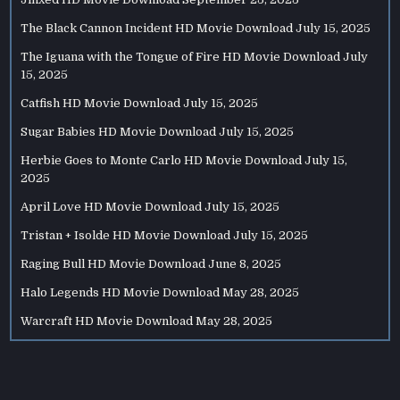
The Black Cannon Incident HD Movie Download
July 15, 2025
The Iguana with the Tongue of Fire HD Movie Download
July
15, 2025
Catfish HD Movie Download
July 15, 2025
Sugar Babies HD Movie Download
July 15, 2025
Herbie Goes to Monte Carlo HD Movie Download
July 15,
2025
April Love HD Movie Download
July 15, 2025
Tristan + Isolde HD Movie Download
July 15, 2025
Raging Bull HD Movie Download
June 8, 2025
Halo Legends HD Movie Download
May 28, 2025
Warcraft HD Movie Download
May 28, 2025