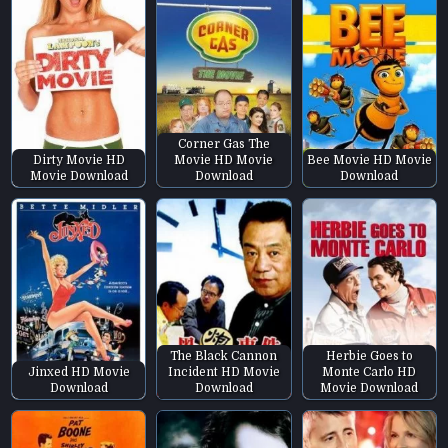
Corner Gas The
Dirty Movie HD
Movie HD Movie
Bee Movie HD Movie
Movie Download
Download
Download
The Black Cannon
Herbie Goes to
Jinxed HD Movie
Incident HD Movie
Monte Carlo HD
Download
Download
Movie Download