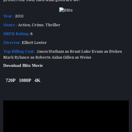
Year :
2011
Genre :
Action
,
Crime
,
Thriller
IMDB Rating:
6
Director:
Elliott Lester
Top Billing Cast:
Jason Statham as Brant Luke Evans as Stokes
Mark Rylance as Roberts Aidan Gillen as Weiss
Download Blitz Movie
720P
1080P
4K