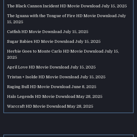
The Black Cannon Incident HD Movie Download
July 15, 2025
The Iguana with the Tongue of Fire HD Movie Download
July
15, 2025
Catfish HD Movie Download
July 15, 2025
Sugar Babies HD Movie Download
July 15, 2025
Herbie Goes to Monte Carlo HD Movie Download
July 15,
2025
April Love HD Movie Download
July 15, 2025
Tristan + Isolde HD Movie Download
July 15, 2025
Raging Bull HD Movie Download
June 8, 2025
Halo Legends HD Movie Download
May 28, 2025
Warcraft HD Movie Download
May 28, 2025