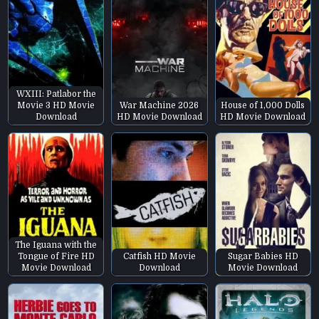
WXIII: Patlabor the
Movie 3 HD Movie
War Machine 2026
House of 1,000 Dolls
Download
HD Movie Download
HD Movie Download
The Iguana with the
Tongue of Fire HD
Catfish HD Movie
Sugar Babies HD
Movie Download
Download
Movie Download