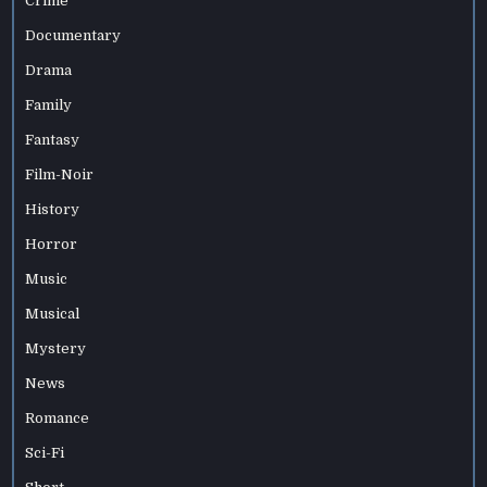
Crime
Documentary
Drama
Family
Fantasy
Film-Noir
History
Horror
Music
Musical
Mystery
News
Romance
Sci-Fi