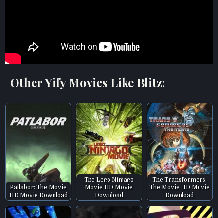
Other Yify Movies Like Blitz:
The Lego Ninjago
The Transformers:
Patlabor: The Movie
Movie HD Movie
The Movie HD Movie
HD Movie Download
Download
Download