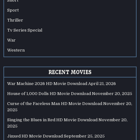
Short
Sport
Thriller
Tv Series Special
War
Western
RECENT MOVIES
War Machine 2026 HD Movie Download
April 21, 2026
House of 1,000 Dolls HD Movie Download
November 20, 2025
Curse of the Faceless Man HD Movie Download
November 20,
2025
Singing the Blues in Red HD Movie Download
November 20,
2025
Jinxed HD Movie Download
September 25, 2025