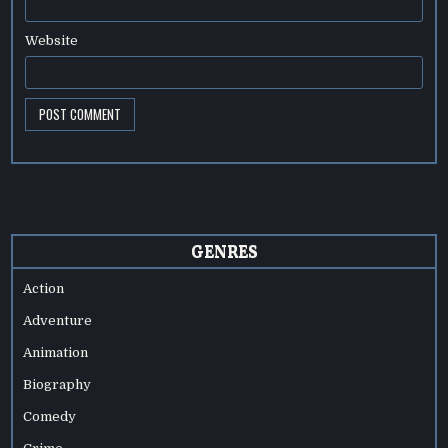
Website
GENRES
Action
Adventure
Animation
Biography
Comedy