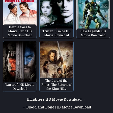
Herbie Goes to
Monte Carlo HD
Tristan + Isolde HD
Halo Legends HD
Movie Download
Movie Download
Movie Download
The Lord of the
Warcraft HD Movie
Rings: The Return of
Download
the King HD…
Post
Blindness HD Movie Download →
navigation
← Blood and Bone HD Movie Download