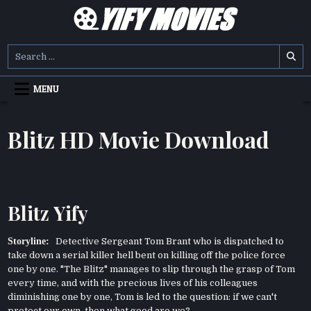
Skip
to
content
YIFY MOVIES
DOWNLOAD YTS GG MOVIES
Search
for:
MENU
Blitz HD Movie Download
Blitz Yify
Storyline:
Detective Sergeant Tom Brant who is dispatched to
take down a serial killer hell bent on killing off the police force
one by one. "The Blitz" manages to slip through the grasp of Tom
every time, and with the precious lives of his colleagues
diminishing one by one, Tom is led to the question: if we can't
protect our own, then what good are we?