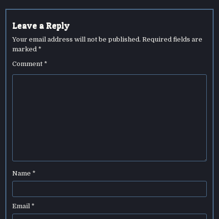
Leave a Reply
Your email address will not be published.
Required fields are
marked
*
Comment
*
Name
*
Email
*