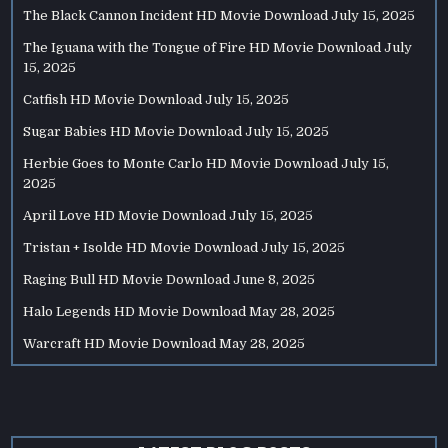
The Black Cannon Incident HD Movie Download
July 15, 2025
The Iguana with the Tongue of Fire HD Movie Download
July
15, 2025
Catfish HD Movie Download
July 15, 2025
Sugar Babies HD Movie Download
July 15, 2025
Herbie Goes to Monte Carlo HD Movie Download
July 15,
2025
April Love HD Movie Download
July 15, 2025
Tristan + Isolde HD Movie Download
July 15, 2025
Raging Bull HD Movie Download
June 8, 2025
Halo Legends HD Movie Download
May 28, 2025
Warcraft HD Movie Download
May 28, 2025