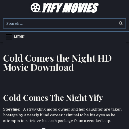
Skip
to
content
YIFY MOVIES
DOWNLOAD YTS GG MOVIES
Search
for:
MENU
Cold Comes the Night HD
Movie Download
Cold Comes The Night Yify
Storyline:
A struggling motel owner and her daughter are taken
hostage by a nearly blind career criminal to be his eyes as he
attempts to retrieve his cash package from a crooked cop.