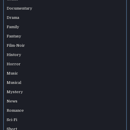
Documentary
Drama
Family
Fantasy
Film-Noir
History
Horror
Music
Musical
Mystery
News
Romance
Sci-Fi
Short