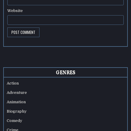
Website
GENRES
Action
Adventure
Animation
Biography
Comedy
Crime