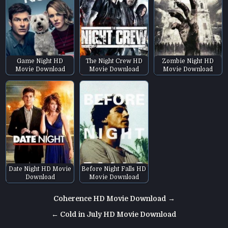
Game Night HD
The Night Crew HD
Zombie Night HD
Movie Download
Movie Download
Movie Download
Date Night HD Movie
Before Night Falls HD
Download
Movie Download
Post
Coherence HD Movie Download →
navigation
← Cold in July HD Movie Download