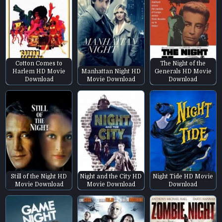
Cotton Comes to
The Night of the
Harlem HD Movie
Manhattan Night HD
Generals HD Movie
Download
Movie Download
Download
Still of the Night HD
Night and the City HD
Night Tide HD Movie
Movie Download
Movie Download
Download