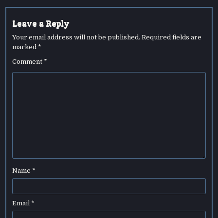
Leave a Reply
Your email address will not be published.
Required fields are
marked
*
Comment
*
Name
*
Email
*