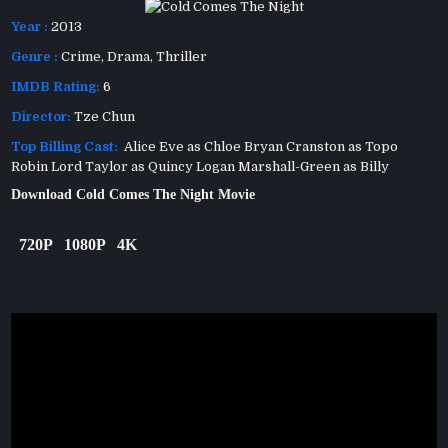
Year :
2013
Genre :
Crime
,
Drama
,
Thriller
IMDB Rating:
6
Director:
Tze Chun
Top Billing Cast:
Alice Eve as Chloe Bryan Cranston as Topo
Robin Lord Taylor as Quincy Logan Marshall-Green as Billy
Download Cold Comes The Night Movie
720P
1080P
4K