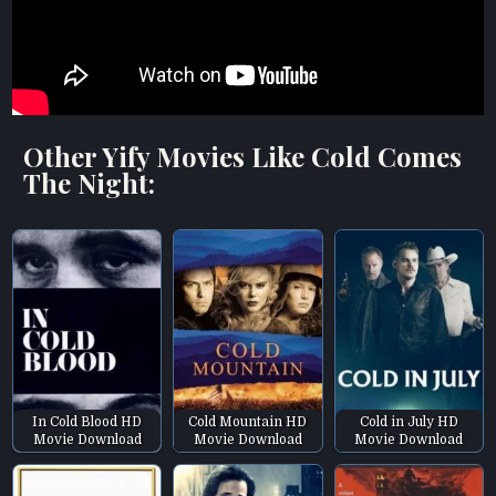
Other Yify Movies Like Cold Comes
The Night:
In Cold Blood HD
Cold Mountain HD
Cold in July HD
Movie Download
Movie Download
Movie Download