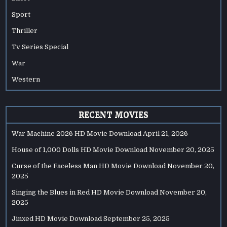
Sport
Thriller
Tv Series Special
War
Western
RECENT MOVIES
War Machine 2026 HD Movie Download
April 21, 2026
House of 1,000 Dolls HD Movie Download
November 20, 2025
Curse of the Faceless Man HD Movie Download
November 20,
2025
Singing the Blues in Red HD Movie Download
November 20,
2025
Jinxed HD Movie Download
September 25, 2025